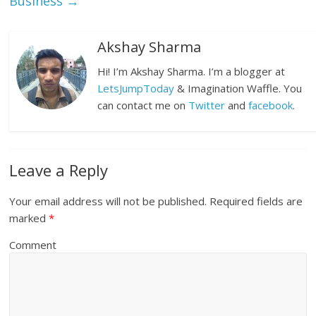
Business
→
Akshay Sharma
Hi! I’m Akshay Sharma. I’m a blogger at
LetsJumpToday
& Imagination Waffle. You
can contact me on
Twitter
and
facebook
.
Leave a Reply
Your email address will not be published.
Required fields are
marked
*
Comment