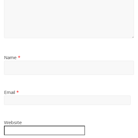
Name
*
Email
*
Website