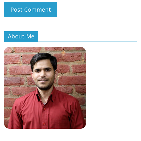
About Me