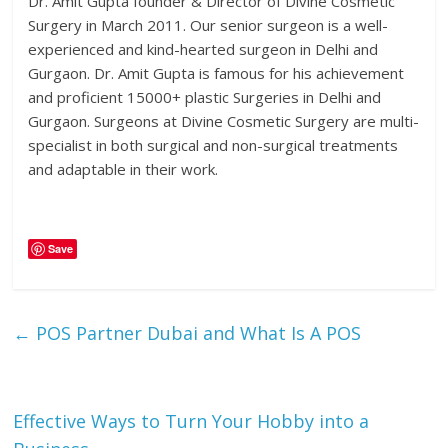
Dr. Amit Gupta founder & Director of Divine Cosmetic
Surgery in March 2011. Our senior surgeon is a well-
experienced and kind-hearted surgeon in Delhi and
Gurgaon. Dr. Amit Gupta is famous for his achievement
and proficient 15000+ plastic Surgeries in Delhi and
Gurgaon. Surgeons at Divine Cosmetic Surgery are multi-
specialist in both surgical and non-surgical treatments
and adaptable in their work.
Save
←
POS Partner Dubai and What Is A POS
Effective Ways to Turn Your Hobby into a