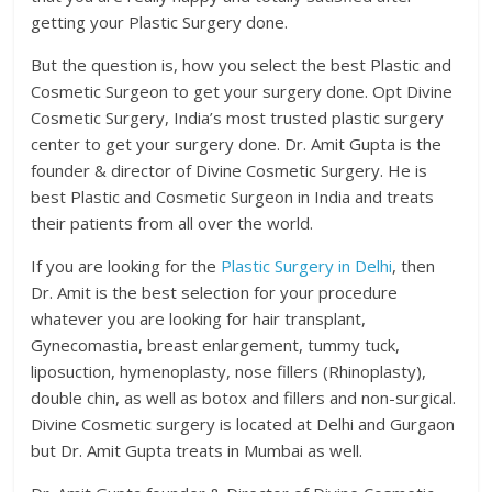
getting your Plastic Surgery done.
But the question is, how you select the best Plastic and
Cosmetic Surgeon to get your surgery done. Opt Divine
Cosmetic Surgery, India’s most trusted plastic surgery
center to get your surgery done. Dr. Amit Gupta is the
founder & director of Divine Cosmetic Surgery. He is
best Plastic and Cosmetic Surgeon in India and treats
their patients from all over the world.
If you are looking for the
Plastic Surgery in Delhi
, then
Dr. Amit is the best selection for your procedure
whatever you are looking for hair transplant,
Gynecomastia, breast enlargement, tummy tuck,
liposuction, hymenoplasty, nose fillers (Rhinoplasty),
double chin, as well as botox and fillers and non-surgical.
Divine Cosmetic surgery is located at Delhi and Gurgaon
but Dr. Amit Gupta treats in Mumbai as well.