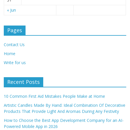
« Jun
Pages
Contact Us
Home
Write for us
Recent Posts
10 Common First Aid Mistakes People Make at Home
Artistic Candles Made By Hand: Ideal Combination Of Decorative
Products That Provide Light And Aromas During Any Festivity
How to Choose the Best App Development Company for an AI-
Powered Mobile App in 2026