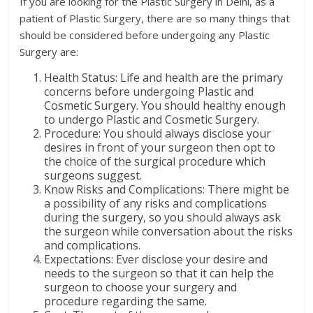
If you are looking for the Plastic Surgery in Delhi, as a
patient of Plastic Surgery, there are so many things that
should be considered before undergoing any Plastic
Surgery are:
Health Status: Life and health are the primary
concerns before undergoing Plastic and
Cosmetic Surgery. You should healthy enough
to undergo Plastic and Cosmetic Surgery.
Procedure: You should always disclose your
desires in front of your surgeon then opt to
the choice of the surgical procedure which
surgeons suggest.
Know Risks and Complications: There might be
a possibility of any risks and complications
during the surgery, so you should always ask
the surgeon while conversation about the risks
and complications.
Expectations: Ever disclose your desire and
needs to the surgeon so that it can help the
surgeon to choose your surgery and
procedure regarding the same.