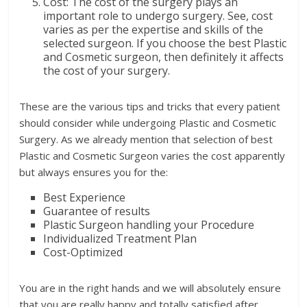
Cost: The cost of the surgery plays an
important role to undergo surgery. See, cost
varies as per the expertise and skills of the
selected surgeon. If you choose the best Plastic
and Cosmetic surgeon, then definitely it affects
the cost of your surgery.
These are the various tips and tricks that every patient
should consider while undergoing Plastic and Cosmetic
Surgery. As we already mention that selection of best
Plastic and Cosmetic Surgeon varies the cost apparently
but always ensures you for the:
Best Experience
Guarantee of results
Plastic Surgeon handling your Procedure
Individualized Treatment Plan
Cost-Optimized
You are in the right hands and we will absolutely ensure
that you are really happy and totally satisfied after