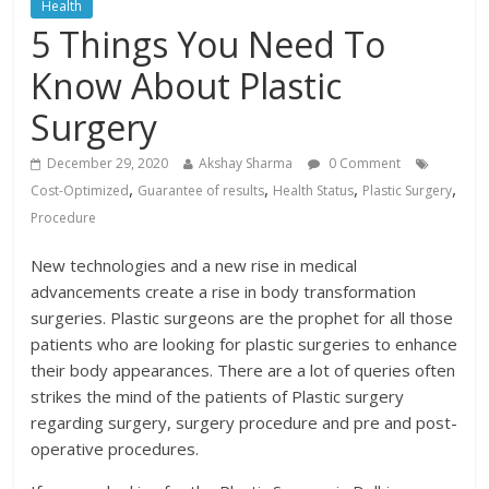
Health
5 Things You Need To
Know About Plastic
Surgery
December 29, 2020
Akshay Sharma
0 Comment
,
,
,
,
Cost-Optimized
Guarantee of results
Health Status
Plastic Surgery
Procedure
New technologies and a new rise in medical
advancements create a rise in body transformation
surgeries. Plastic surgeons are the prophet for all those
patients who are looking for plastic surgeries to enhance
their body appearances. There are a lot of queries often
strikes the mind of the patients of Plastic surgery
regarding surgery, surgery procedure and pre and post-
operative procedures.