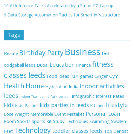
10 AI Inference Tasks Accelerated by a Smart PC Laptop
9 Data Storage Automation Tactics for Smart Infrastructure
Tags
Business
Birthday Party
Beauty
Delhi
fitness
Education
dodgeball leeds
Dubai
Finance
classes leeds
fun
Food Ideas
games
Ginger
Gym
Health
Home
indoor activities
Hyderabad
India
leeds
Infographic
Interest Rates
Indoor Trampoline Park London
lifestyle
kids
kids parties in leeds
Kids Parties
Kitchen
Personal Loan
Lose Weight
Memorable Event
Mistakes
Room
Sports
Sports Kit
Study Techniques
Swimming
Swollen
Technology
toddler classes leeds
Feet
Top Dentist