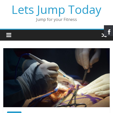
Lets Jump Today
Jump for your Fitness