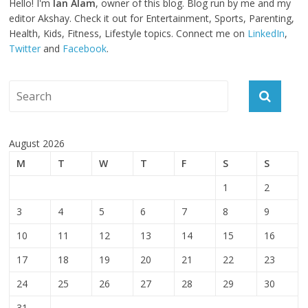
Hello! I'm
Ian Alam
, owner of this blog. Blog run by me and my
editor Akshay. Check it out for Entertainment, Sports, Parenting,
Health, Kids, Fitness, Lifestyle topics. Connect me on
LinkedIn
,
Twitter
and
Facebook
.
August 2026
M
T
W
T
F
S
S
1
2
3
4
5
6
7
8
9
10
11
12
13
14
15
16
17
18
19
20
21
22
23
24
25
26
27
28
29
30
31