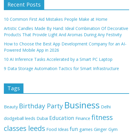
Recent Posts
10 Common First Aid Mistakes People Make at Home
Artistic Candles Made By Hand: Ideal Combination Of Decorative
Products That Provide Light And Aromas During Any Festivity
How to Choose the Best App Development Company for an AI-
Powered Mobile App in 2026
10 AI Inference Tasks Accelerated by a Smart PC Laptop
9 Data Storage Automation Tactics for Smart Infrastructure
Tags
Business
Birthday Party
Beauty
Delhi
fitness
Education
dodgeball leeds
Dubai
Finance
classes leeds
fun
Food Ideas
games
Ginger
Gym