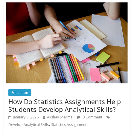
Education
How Do Statistics Assignments Help
Students Develop Analytical Skills?
January 8, 2026
Akshay Sharma
0 Comment
,
Develop Analytical Skills
Statistics Assignments