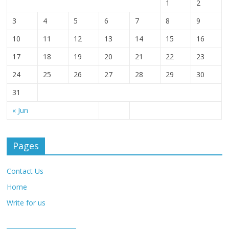
1
2
3
4
5
6
7
8
9
10
11
12
13
14
15
16
17
18
19
20
21
22
23
24
25
26
27
28
29
30
31
« Jun
Pages
Contact Us
Home
Write for us