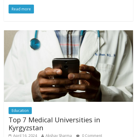
Read more
Education
Top 7 Medical Universities in
Kyrgyzstan
April 16, 2024
Akshay Sharma
0 Comment