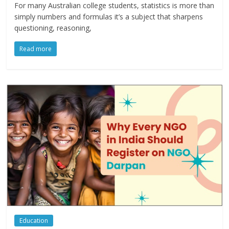
For many Australian college students, statistics is more than
simply numbers and formulas it’s a subject that sharpens
questioning, reasoning,
Read more
Education