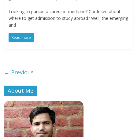
Looking to pursue a career in medicine? Confused about
where to get admission to study abroad? Well, the emerging
and
Read more
← Previous
About Me