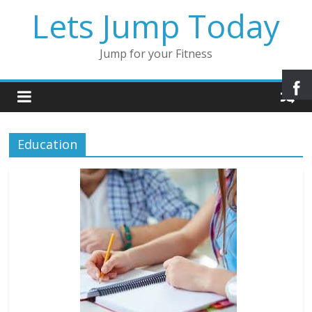
Lets Jump Today
Jump for your Fitness
Education