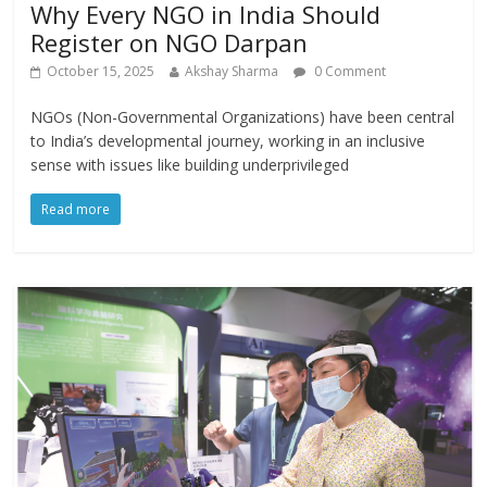
Why Every NGO in India Should
Register on NGO Darpan
October 15, 2025
Akshay Sharma
0 Comment
NGOs (Non-Governmental Organizations) have been central
to India’s developmental journey, working in an inclusive
sense with issues like building underprivileged
Read more