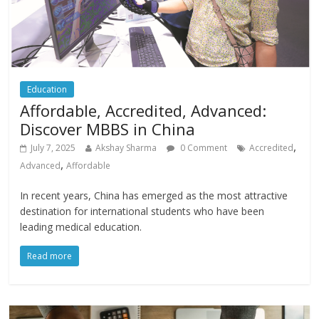
Education
Affordable, Accredited, Advanced:
Discover MBBS in China
,
July 7, 2025
Akshay Sharma
0 Comment
Accredited
,
Advanced
Affordable
In recent years, China has emerged as the most attractive
destination for international students who have been
leading medical education.
Read more