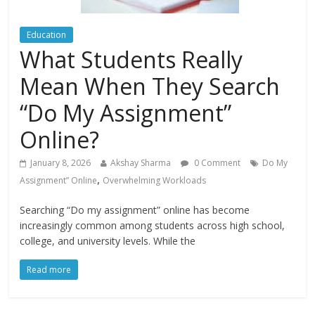
Education
What Students Really
Mean When They Search
“Do My Assignment”
Online?
January 8, 2026
Akshay Sharma
0 Comment
Do My
,
Assignment” Online
Overwhelming Workloads
Searching “Do my assignment” online has become
increasingly common among students across high school,
college, and university levels. While the
Read more