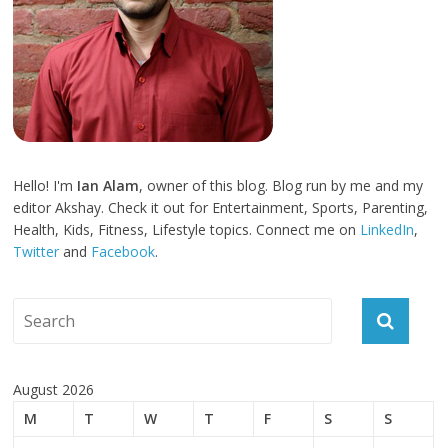
Hello! I'm
Ian Alam
, owner of this blog. Blog run by me and my
editor Akshay. Check it out for Entertainment, Sports, Parenting,
Health, Kids, Fitness, Lifestyle topics. Connect me on
LinkedIn
,
Twitter
and
Facebook
.
August 2026
M
T
W
T
F
S
S