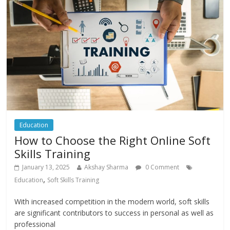
Education
How to Choose the Right Online Soft
Skills Training
January 13, 2025
Akshay Sharma
0 Comment
,
Education
Soft Skills Training
With increased competition in the modern world, soft skills
are significant contributors to success in personal as well as
professional