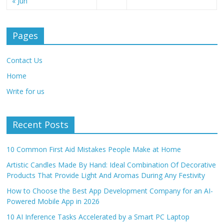
« Jun
Pages
Contact Us
Home
Write for us
Recent Posts
10 Common First Aid Mistakes People Make at Home
Artistic Candles Made By Hand: Ideal Combination Of Decorative
Products That Provide Light And Aromas During Any Festivity
How to Choose the Best App Development Company for an AI-
Powered Mobile App in 2026
10 AI Inference Tasks Accelerated by a Smart PC Laptop