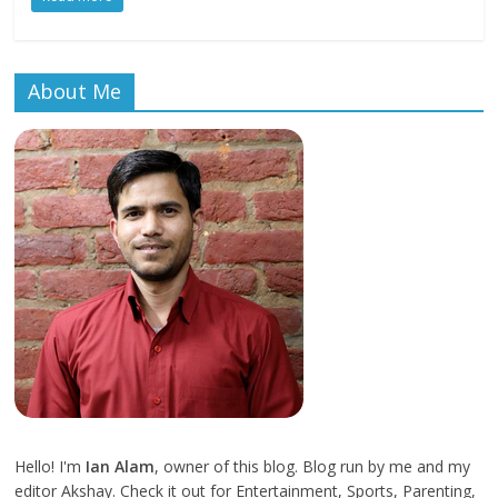
About Me
Hello! I'm
Ian Alam
, owner of this blog. Blog run by me and my
editor Akshay. Check it out for Entertainment, Sports, Parenting,