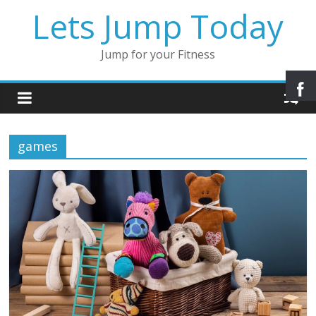
Lets Jump Today
Jump for your Fitness
games