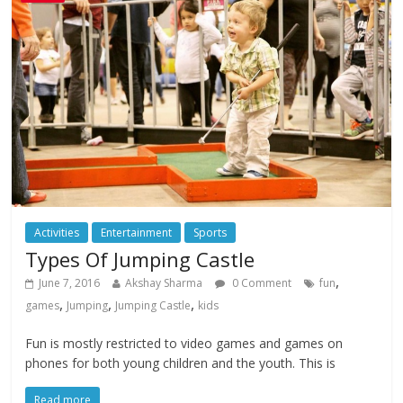
Activities
Entertainment
Sports
Types Of Jumping Castle
,
June 7, 2016
Akshay Sharma
0 Comment
fun
,
,
,
games
Jumping
Jumping Castle
kids
Fun is mostly restricted to video games and games on
phones for both young children and the youth. This is
Read more