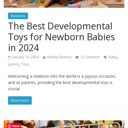
Business
The Best Developmental
Toys for Newborn Babies
in 2024
,
January 10, 2024
Akshay Sharma
0 Comment
Baby
,
games
Toys
Welcoming a newborn into the world is a joyous occasion,
and as parents, providing the best developmental toys is
crucial
Read more
Save