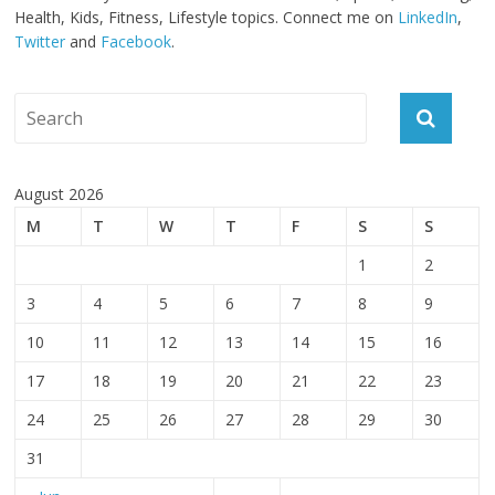
Health, Kids, Fitness, Lifestyle topics. Connect me on
LinkedIn
,
Twitter
and
Facebook
.
August 2026
M
T
W
T
F
S
S
1
2
3
4
5
6
7
8
9
10
11
12
13
14
15
16
17
18
19
20
21
22
23
24
25
26
27
28
29
30
31