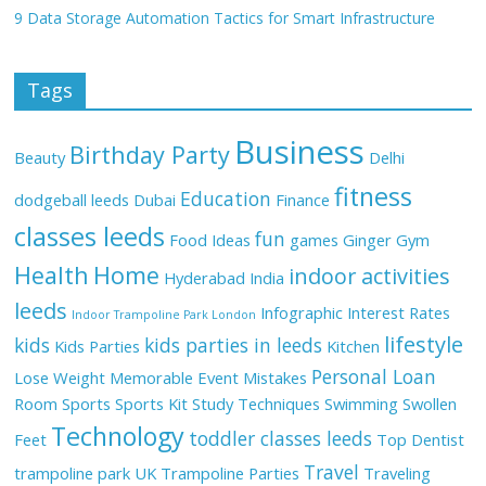
9 Data Storage Automation Tactics for Smart Infrastructure
Tags
Business
Birthday Party
Beauty
Delhi
fitness
Education
dodgeball leeds
Dubai
Finance
classes leeds
fun
Food Ideas
games
Ginger
Gym
Health
Home
indoor activities
Hyderabad
India
leeds
Infographic
Interest Rates
Indoor Trampoline Park London
lifestyle
kids
kids parties in leeds
Kids Parties
Kitchen
Personal Loan
Lose Weight
Memorable Event
Mistakes
Room
Sports
Sports Kit
Study Techniques
Swimming
Swollen
Technology
toddler classes leeds
Feet
Top Dentist
Travel
trampoline park UK
Trampoline Parties
Traveling