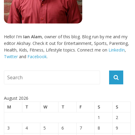
Hello! I'm
Ian Alam
, owner of this blog. Blog run by me and my
editor Akshay. Check it out for Entertainment, Sports, Parenting,
Health, Kids, Fitness, Lifestyle topics. Connect me on
LinkedIn
,
Twitter
and
Facebook
.
August 2026
M
T
W
T
F
S
S
1
2
3
4
5
6
7
8
9