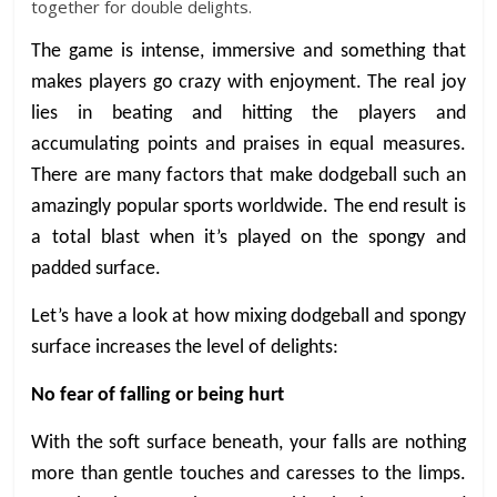
together for double delights.
The game is intense, immersive and something that
makes players go crazy with enjoyment. The real joy
lies in beating and hitting the players and
accumulating points and praises in equal measures.
There are many factors that make dodgeball such an
amazingly popular sports worldwide. The end result is
a total blast when it’s played on the spongy and
padded surface.
Let’s have a look at how mixing dodgeball and spongy
surface increases the level of delights:
No fear of falling or being hurt
With the soft surface beneath, your falls are nothing
more than gentle touches and caresses to the limps.