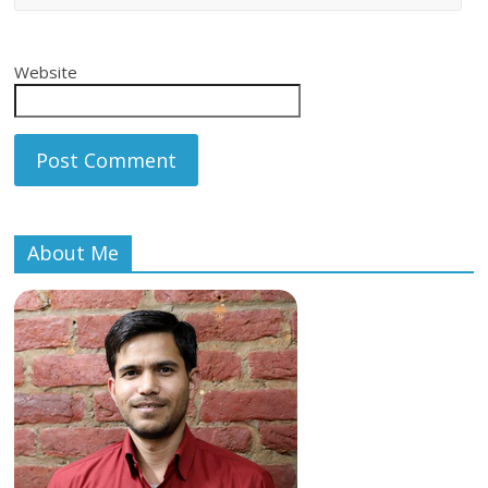
Website
About Me