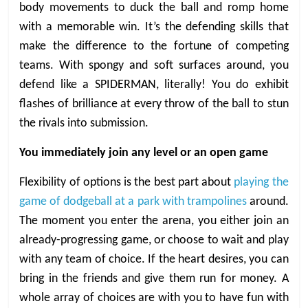
body movements to duck the ball and romp home
with a memorable win. It’s the defending skills that
make the difference to the fortune of competing
teams. With spongy and soft surfaces around, you
defend like a SPIDERMAN, literally! You do exhibit
flashes of brilliance at every throw of the ball to stun
the rivals into submission.
You immediately join any level or an open game
Flexibility of options is the best part about
playing the
game of dodgeball at a park with trampolines
around.
The moment you enter the arena, you either join an
already-progressing game, or choose to wait and play
with any team of choice. If the heart desires, you can
bring in the friends and give them run for money. A
whole array of choices are with you to have fun with