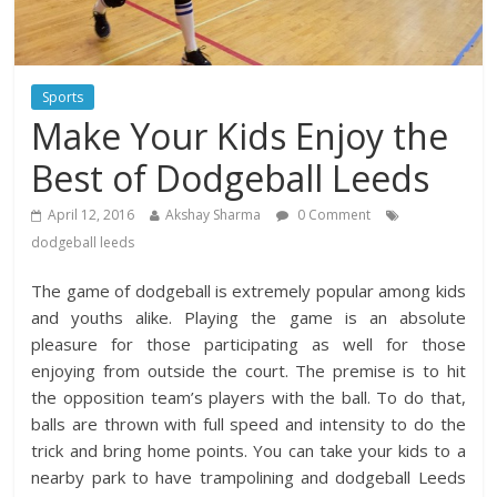
Sports
Make Your Kids Enjoy the
Best of Dodgeball Leeds
April 12, 2016
Akshay Sharma
0 Comment
dodgeball leeds
The game of dodgeball is extremely popular among kids
and youths alike. Playing the game is an absolute
pleasure for those participating as well for those
enjoying from outside the court. The premise is to hit
the opposition team’s players with the ball. To do that,
balls are thrown with full speed and intensity to do the
trick and bring home points. You can take your kids to a
nearby park to have trampolining and dodgeball Leeds