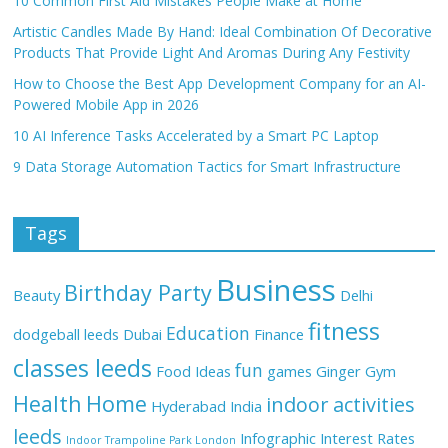
10 Common First Aid Mistakes People Make at Home
Artistic Candles Made By Hand: Ideal Combination Of Decorative
Products That Provide Light And Aromas During Any Festivity
How to Choose the Best App Development Company for an AI-
Powered Mobile App in 2026
10 AI Inference Tasks Accelerated by a Smart PC Laptop
9 Data Storage Automation Tactics for Smart Infrastructure
Tags
Business
Birthday Party
Beauty
Delhi
fitness
Education
dodgeball leeds
Dubai
Finance
classes leeds
fun
Food Ideas
games
Ginger
Gym
Health
Home
indoor activities
Hyderabad
India
leeds
Infographic
Interest Rates
Indoor Trampoline Park London