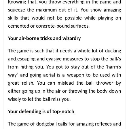
Knowing that, you throw everything in the game and
squeeze the maximum out of it. You show amazing
skills that would not be possible while playing on
cemented or concrete-bound surfaces.
Your air-borne tricks and wizardry
The game is such that it needs a whole lot of ducking
and escaping and evasive measures to stop the ball/s
from hitting you. You got to stay out of the ‘harm’s
way’ and going aerial is a weapon to be used with
great relish. You can mislead the ball thrower by
either going up in the air or throwing the body down
wisely to let the ball miss you.
Your defending is of top-notch
The game of dodgeball calls for amazing reflexes and