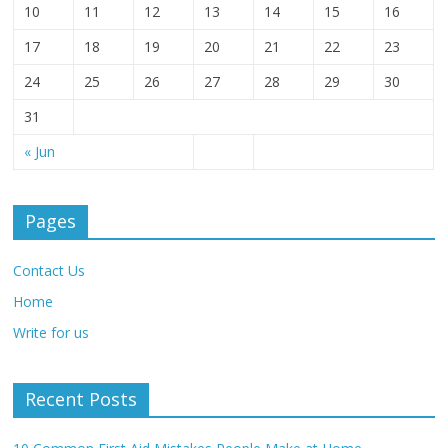
10
11
12
13
14
15
16
17
18
19
20
21
22
23
24
25
26
27
28
29
30
31
« Jun
Pages
Contact Us
Home
Write for us
Recent Posts