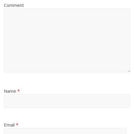
Comment
Name
*
Email
*