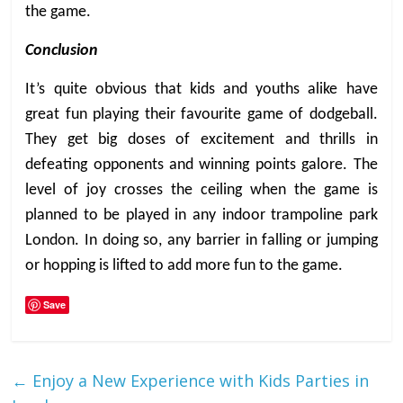
the game.
Conclusion
It’s quite obvious that kids and youths alike have
great fun playing their favourite game of dodgeball.
They get big doses of excitement and thrills in
defeating opponents and winning points galore. The
level of joy crosses the ceiling when the game is
planned to be played in any indoor trampoline park
London. In doing so, any barrier in falling or jumping
or hopping is lifted to add more fun to the game.
Save
←
Enjoy a New Experience with Kids Parties in