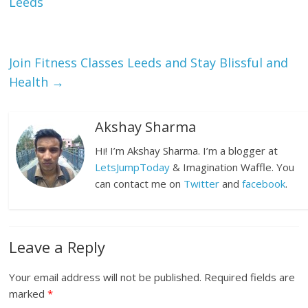
Leeds
Join Fitness Classes Leeds and Stay Blissful and
Health
→
Akshay Sharma
Hi! I’m Akshay Sharma. I’m a blogger at
LetsJumpToday
& Imagination Waffle. You
can contact me on
Twitter
and
facebook
.
Leave a Reply
Your email address will not be published.
Required fields are
marked
*