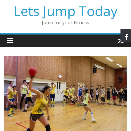
Lets Jump Today
Jump for your Fitness