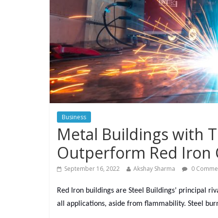
Business
Metal Buildings with 
Outperform Red Iron 
September 16, 2022
Akshay Sharma
0 Comme
Red Iron buildings are Steel Buildings’ principal ri
all applications, aside from flammability. Steel bur