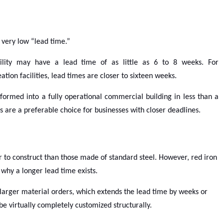
 very low “lead time.”
acility may have a lead time of as little as 6 to 8 weeks. For
ion facilities, lead times are closer to sixteen weeks.
formed into a fully operational commercial building in less than a
s are a preferable choice for businesses with closer deadlines.
er to construct than those made of standard steel. However, red iron
is why a longer lead time exists.
larger material orders, which extends the lead time by weeks or
e virtually completely customized structurally.