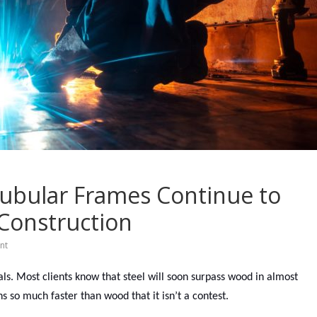
Tubular Frames Continue to
Construction
nt
vals. Most clients know that steel will soon surpass wood in almost
ns so much faster than wood that it isn’t a contest.