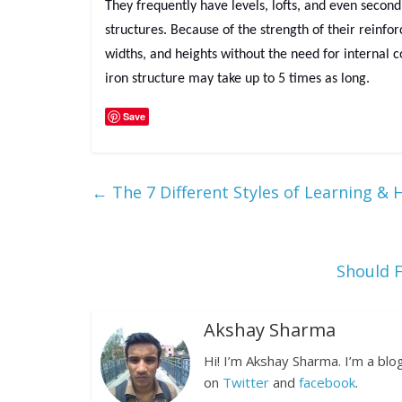
They frequently have levels, lofts, and even second
structures. Because of the strength of their reinfo
widths, and heights without the need for internal c
iron structure may take up to 5 times as long.
Save
←
The 7 Different Styles of Learning &
Should 
Akshay Sharma
Hi! I’m Akshay Sharma. I’m a bl
on
Twitter
and
facebook
.