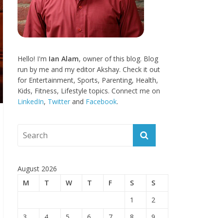
Hello! I'm
Ian Alam
, owner of this blog. Blog
run by me and my editor Akshay. Check it out
for Entertainment, Sports, Parenting, Health,
Kids, Fitness, Lifestyle topics. Connect me on
LinkedIn
,
Twitter
and
Facebook
.
August 2026
M
T
W
T
F
S
S
1
2
3
4
5
6
7
8
9