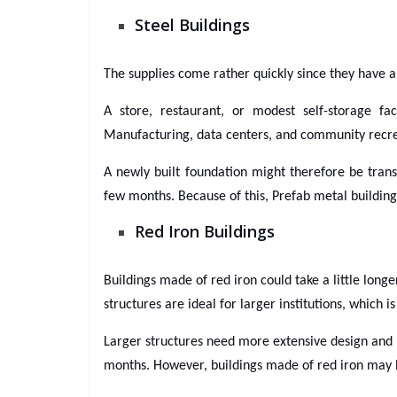
Steel Buildings
The supplies come rather quickly since they have a
A store, restaurant, or modest self-storage f
Manufacturing, data centers, and community recreat
A newly built foundation might therefore be trans
few months. Because of this, Prefab metal building
Red Iron Buildings
Buildings made of red iron could take a little long
structures are ideal for larger institutions, which 
Larger structures need more extensive design and 
months. However, buildings made of red iron may b