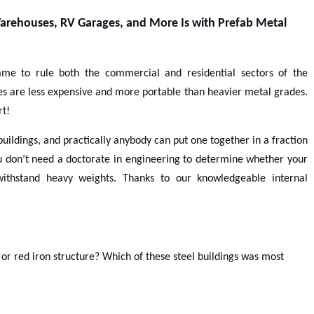
arehouses, RV Garages, and More Is with Prefab Metal
me to rule both the commercial and residential sectors of the
res are less expensive and more portable than heavier metal grades.
rt!
uildings, and practically anybody can put one together in a fraction
You don’t need a doctorate in engineering to determine whether your
ithstand heavy weights. Thanks to our knowledgeable internal
l or red iron structure? Which of these steel buildings was most