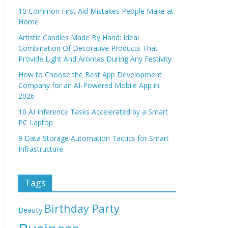
10 Common First Aid Mistakes People Make at
Home
Artistic Candles Made By Hand: Ideal
Combination Of Decorative Products That
Provide Light And Aromas During Any Festivity
How to Choose the Best App Development
Company for an AI-Powered Mobile App in
2026
10 AI Inference Tasks Accelerated by a Smart
PC Laptop
9 Data Storage Automation Tactics for Smart
Infrastructure
Tags
Birthday Party
Beauty