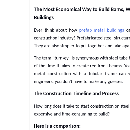
The Most Economical Way to Build Barns, W
Buildings
Ever think about how
prefab metal buildings
ca
construction industry? Prefabricated steel structu
They are also simpler to put together and take apa
The term “turnkey” is synonymous with steel tube b
of the time it takes to create red iron I-beams. 
metal construction with a tubular frame can w
engineers, you don’t have to make any guesses.
The Construction Timeline and Process
How long does it take to start construction on stee
expensive and time-consuming to build?
Here is a comparison: