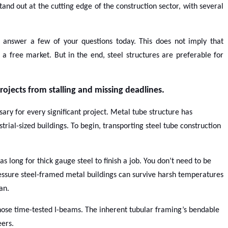
tand out at the cutting edge of the construction sector, with several
o answer a few of your questions today. This does not imply that
 a free market. But in the end, steel structures are preferable for
rojects from stalling and missing deadlines.
sary for every significant project. Metal tube structure has
ial-sized buildings. To begin, transporting steel tube construction
s long for thick gauge steel to finish a job. You don’t need to be
essure steel-framed metal buildings can survive harsh temperatures
an.
 those time-tested I-beams. The inherent tubular framing’s bendable
eers.