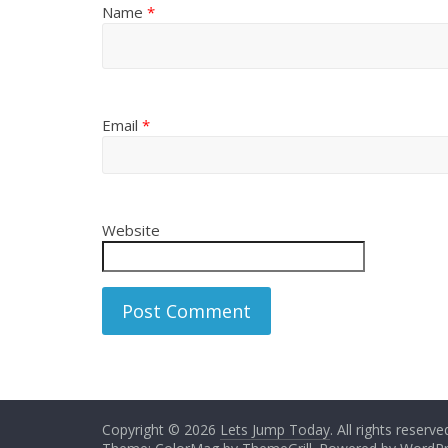
Name
*
Email
*
Website
Copyright © 2026
Lets Jump Today
. All rights reserve