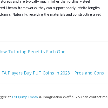
 storeys and are typically much higher than ordinary steel
rced I-beam frameworks, they can support nearly infinite lengths,
olumns. Naturally, receiving the materials and constructing a red
 How Tutoring Benefits Each One
FIFA Players Buy FUT Coins in 2023：Pros and Cons
ogger at
LetsJumpToday
& Imagination Waffle. You can contact me