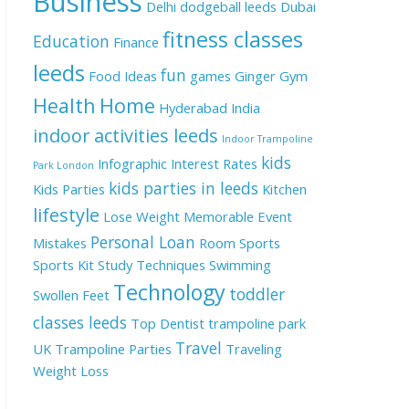
Business
Delhi
dodgeball leeds
Dubai
fitness classes
Education
Finance
leeds
fun
Food Ideas
games
Ginger
Gym
Health
Home
Hyderabad
India
indoor activities leeds
Indoor Trampoline
kids
Infographic
Interest Rates
Park London
kids parties in leeds
Kids Parties
Kitchen
lifestyle
Lose Weight
Memorable Event
Personal Loan
Mistakes
Room
Sports
Sports Kit
Study Techniques
Swimming
Technology
toddler
Swollen Feet
classes leeds
Top Dentist
trampoline park
Travel
UK
Trampoline Parties
Traveling
Weight Loss