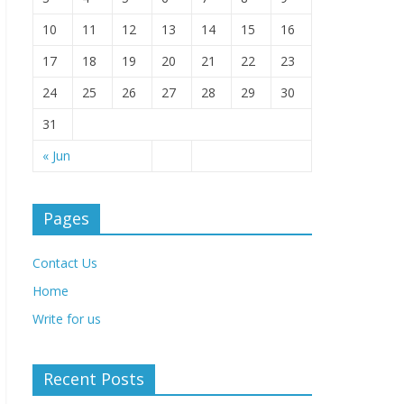
10
11
12
13
14
15
16
17
18
19
20
21
22
23
24
25
26
27
28
29
30
31
« Jun
Pages
Contact Us
Home
Write for us
Recent Posts