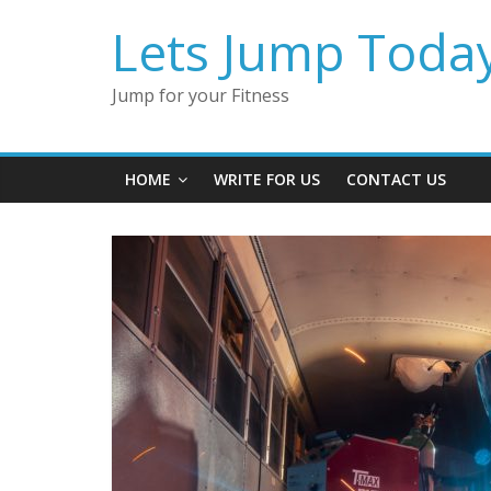
Lets Jump Toda
Jump for your Fitness
HOME
WRITE FOR US
CONTACT US