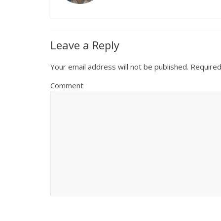
Leave a Reply
Your email address will not be published.
Required
Comment