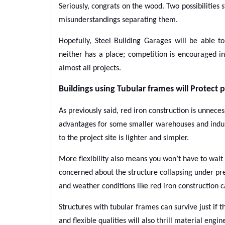
Seriously, congrats on the wood. Two possibilities s
misunderstandings separating them.
Hopefully, Steel Building Garages will be able t
neither has a place; competition is encouraged in
almost all projects.
Buildings using Tubular frames will Protect p
As previously said, red iron construction is unneces
advantages for some smaller warehouses and industr
to the project site is lighter and simpler.
More flexibility also means you won’t have to wait a
concerned about the structure collapsing under pr
and weather conditions like red iron construction c
Structures with tubular frames can survive just if
and flexible qualities will also thrill material engin