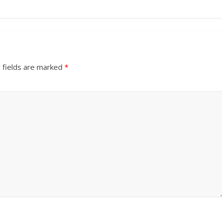
 fields are marked
*