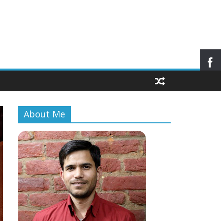
About Me