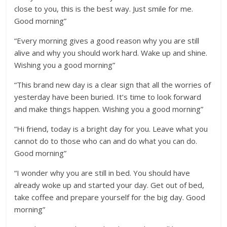
close to you, this is the best way. Just smile for me.
Good morning”
“Every morning gives a good reason why you are still
alive and why you should work hard. Wake up and shine.
Wishing you a good morning”
“This brand new day is a clear sign that all the worries of
yesterday have been buried. It’s time to look forward
and make things happen. Wishing you a good morning”
“Hi friend, today is a bright day for you. Leave what you
cannot do to those who can and do what you can do.
Good morning”
“I wonder why you are still in bed. You should have
already woke up and started your day. Get out of bed,
take coffee and prepare yourself for the big day. Good
morning”