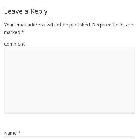
Leave a Reply
Your email address will not be published.
Required fields are
marked
*
Comment
Name
*