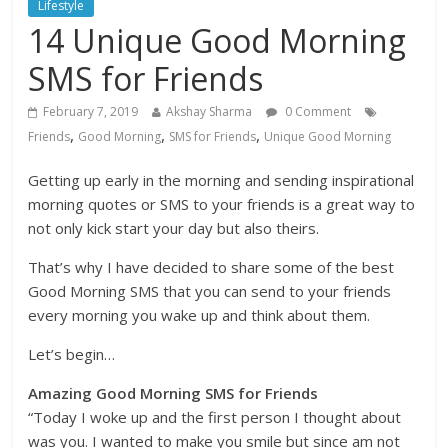
Lifestyle
14 Unique Good Morning
SMS for Friends
February 7, 2019
Akshay Sharma
0 Comment
,
,
,
Friends
Good Morning
SMS for Friends
Unique Good Morning
Getting up early in the morning and sending inspirational
morning quotes or SMS to your friends is a great way to
not only kick start your day but also theirs.
That’s why I have decided to share some of the best
Good Morning SMS that you can send to your friends
every morning you wake up and think about them.
Let’s begin…
Amazing Good Morning SMS for Friends
“Today I woke up and the first person I thought about
was you. I wanted to make you smile but since am not