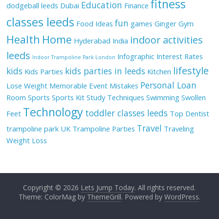
fitness
Education
dodgeball leeds
Dubai
Finance
classes leeds
fun
Food Ideas
games
Ginger
Gym
Health
Home
indoor activities
Hyderabad
India
leeds
Infographic
Interest Rates
Indoor Trampoline Park London
lifestyle
kids
kids parties in leeds
Kids Parties
Kitchen
Personal Loan
Lose Weight
Memorable Event
Mistakes
Room
Sports
Sports Kit
Study Techniques
Swimming
Swollen
Technology
toddler classes leeds
Feet
Top Dentist
Travel
trampoline park UK
Trampoline Parties
Traveling
Weight Loss
Copyright © 2026
Lets Jump Today
. All rights reserved.
Theme: ColorMag by
ThemeGrill
. Powered by
WordPress
.