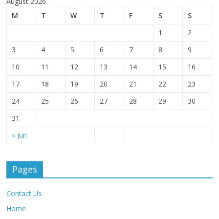
August 2026
M
T
W
T
F
S
S
1
2
3
4
5
6
7
8
9
10
11
12
13
14
15
16
17
18
19
20
21
22
23
24
25
26
27
28
29
30
31
« Jun
Pages
Contact Us
Home