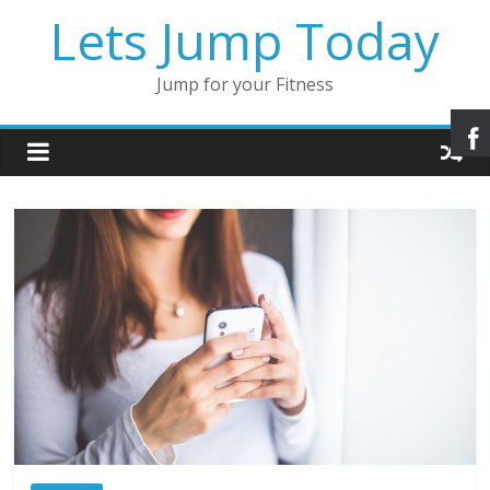
Lets Jump Today
Jump for your Fitness