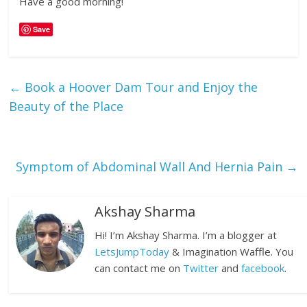
Have a good morning!
Save
←
Book a Hoover Dam Tour and Enjoy the
Beauty of the Place
Symptom of Abdominal Wall And Hernia Pain
→
Akshay Sharma
Hi! I’m Akshay Sharma. I’m a blogger at
LetsJumpToday
& Imagination Waffle. You
can contact me on
Twitter
and
facebook
.