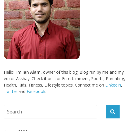
Hello! I'm
Ian Alam
, owner of this blog. Blog run by me and my
editor Akshay. Check it out for Entertainment, Sports, Parenting,
Health, Kids, Fitness, Lifestyle topics. Connect me on
LinkedIn
,
Twitter
and
Facebook
.