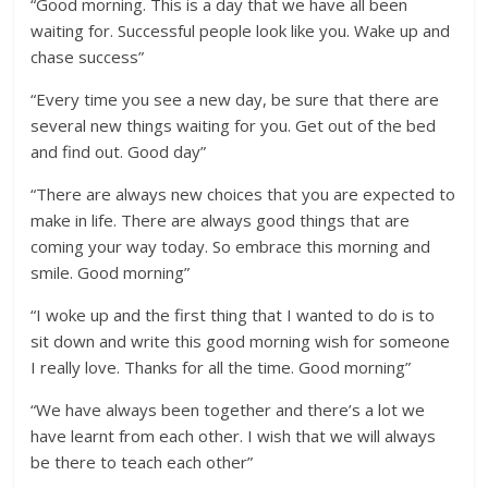
“Good morning. This is a day that we have all been
waiting for. Successful people look like you. Wake up and
chase success”
“Every time you see a new day, be sure that there are
several new things waiting for you. Get out of the bed
and find out. Good day”
“There are always new choices that you are expected to
make in life. There are always good things that are
coming your way today. So embrace this morning and
smile. Good morning”
“I woke up and the first thing that I wanted to do is to
sit down and write this good morning wish for someone
I really love. Thanks for all the time. Good morning”
“We have always been together and there’s a lot we
have learnt from each other. I wish that we will always
be there to teach each other”