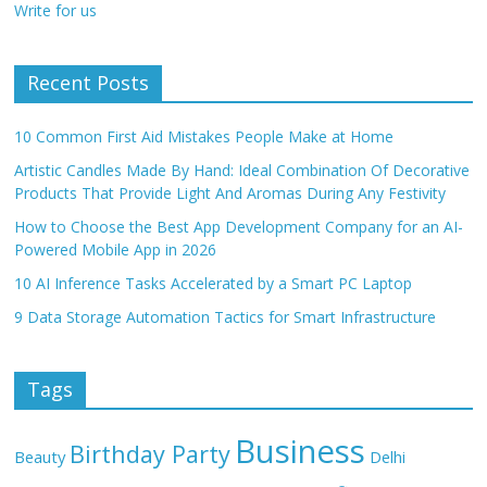
Write for us
Recent Posts
10 Common First Aid Mistakes People Make at Home
Artistic Candles Made By Hand: Ideal Combination Of Decorative
Products That Provide Light And Aromas During Any Festivity
How to Choose the Best App Development Company for an AI-
Powered Mobile App in 2026
10 AI Inference Tasks Accelerated by a Smart PC Laptop
9 Data Storage Automation Tactics for Smart Infrastructure
Tags
Business
Birthday Party
Beauty
Delhi