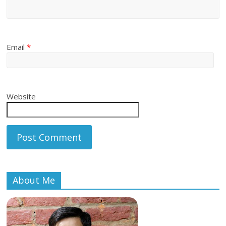
Email
*
Website
About Me