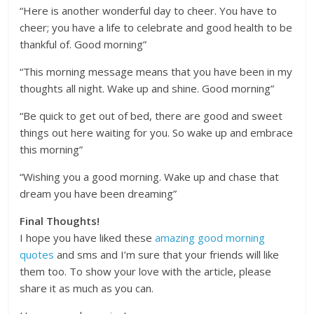
“Here is another wonderful day to cheer. You have to
cheer; you have a life to celebrate and good health to be
thankful of. Good morning”
“This morning message means that you have been in my
thoughts all night. Wake up and shine. Good morning”
“Be quick to get out of bed, there are good and sweet
things out here waiting for you. So wake up and embrace
this morning”
“Wishing you a good morning. Wake up and chase that
dream you have been dreaming”
Final Thoughts!
I hope you have liked these
amazing good morning
quotes
and sms and I’m sure that your friends will like
them too. To show your love with the article, please
share it as much as you can.