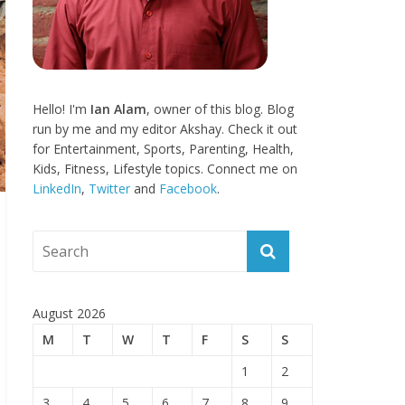
Hello! I'm
Ian Alam
, owner of this blog. Blog
run by me and my editor Akshay. Check it out
for Entertainment, Sports, Parenting, Health,
Kids, Fitness, Lifestyle topics. Connect me on
LinkedIn
,
Twitter
and
Facebook
.
August 2026
M
T
W
T
F
S
S
1
2
3
4
5
6
7
8
9