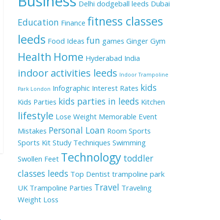
Business
Delhi
dodgeball leeds
Dubai
fitness classes
Education
Finance
leeds
fun
Food Ideas
games
Ginger
Gym
Health
Home
Hyderabad
India
indoor activities leeds
Indoor Trampoline
kids
Infographic
Interest Rates
Park London
kids parties in leeds
Kids Parties
Kitchen
lifestyle
Lose Weight
Memorable Event
Personal Loan
Mistakes
Room
Sports
Sports Kit
Study Techniques
Swimming
Technology
toddler
Swollen Feet
classes leeds
Top Dentist
trampoline park
Travel
UK
Trampoline Parties
Traveling
Weight Loss
→