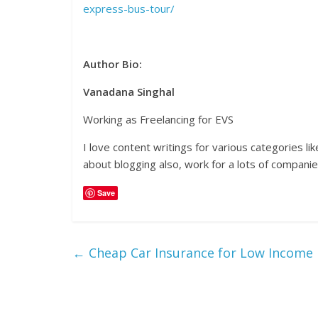
express-bus-tour/
Author Bio:
Vanadana Singhal
Working as Freelancing for EVS
I love content writings for various categories l
about blogging also, work for a lots of companies
Save
←
Cheap Car Insurance for Low Income H