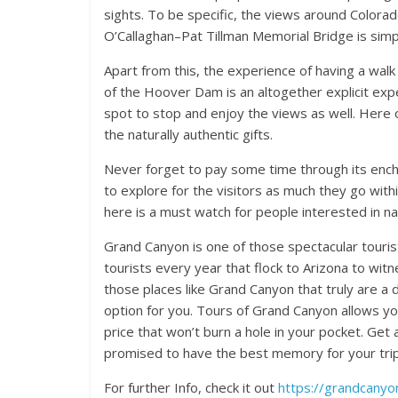
sights. To be specific, the views around Colora
O’Callaghan–Pat Tillman Memorial Bridge is simp
Apart from this, the experience of having a wal
of the Hoover Dam is an altogether explicit exp
spot to stop and enjoy the views as well. Her
the naturally authentic gifts.
Never forget to pay some time through its enchant
to explore for the visitors as much they go withi
here is a must watch for people interested in na
Grand Canyon is one of those spectacular touris
tourists every year that flock to Arizona to witn
those places like Grand Canyon that truly are a 
option for you. Tours of Grand Canyon allows you
price that won’t burn a hole in your pocket. Get
promised to have the best memory for your trip
For further Info, check it out
https://grandcany