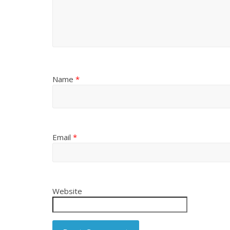
Name
*
Email
*
Website