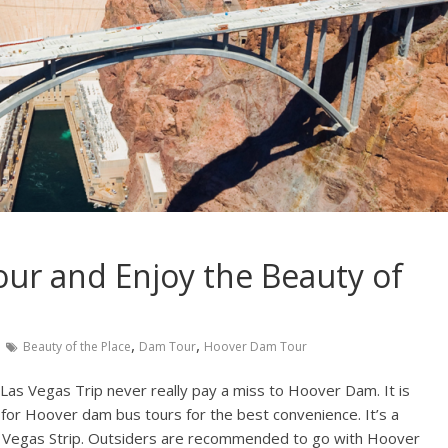
ur and Enjoy the Beauty of
,
,
Beauty of the Place
Dam Tour
Hoover Dam Tour
 Las Vegas Trip never really pay a miss to Hoover Dam. It is
for Hoover dam bus tours for the best convenience. It’s a
s Vegas Strip. Outsiders are recommended to go with Hoover