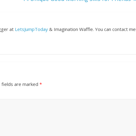
ogger at
LetsJumpToday
& Imagination Waffle. You can contact me
 fields are marked
*