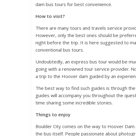
dam bus tours for best convenience.
How to visit?
There are many tours and travels service provid
However, only the best ones should be preferre
night before the trip. It is here suggested to
conventional bus tours.
Undoubtedly, an express bus tour would be muc
going with a renowned tour service provider. No 
a trip to the Hoover dam guided by an experienc
The best way to find such guides is through the
guides will accompany you throughout the quest,
time sharing some incredible stories.
Things to enjoy
Boulder City comes on the way to Hoover Dam. 
the bus itself. People passionate about photog