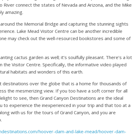
do River connect the states of Nevada and Arizona, and the Mike
ly amazing.
k around the Memorial Bridge and capturing the stunning sights
erience. Lake Mead Visitor Centre can be another incredible
e one may check out the well-resourced bookstores and some of
ing cactus garden as well; it’s soulfully pleasant. There’s a lot
n the Visitor Centre. Specifically, the informative video played
tural habitats and wonders of this earth.
t destinations over the globe that is a home for thousands of
ess the mesmerizing view. If you too have a soft corner for all
delight to see, then Grand Canyon Destinations are the ideal
 to experience the inexperienced in your trip and that too at a
 along with us for the tours of Grand Canyon, and you are
.
ondestinations.com/hoover-dam-and-lake-mead/hoover-dam-