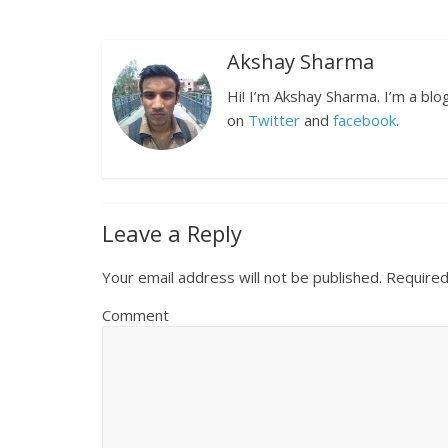
Akshay Sharma
Hi! I’m Akshay Sharma. I’m a bl
on
Twitter
and
facebook
.
Leave a Reply
Your email address will not be published.
Required
Comment