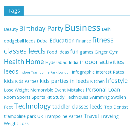
Tags
Business
Birthday Party
Beauty
Delhi
fitness
Education
dodgeball leeds
Dubai
Finance
classes leeds
fun
Food Ideas
games
Ginger
Gym
Health
Home
indoor activities
Hyderabad
India
leeds
Infographic
Interest Rates
Indoor Trampoline Park London
lifestyle
kids
kids parties in leeds
Kids Parties
Kitchen
Personal Loan
Lose Weight
Memorable Event
Mistakes
Room
Sports
Sports Kit
Study Techniques
Swimming
Swollen
Technology
toddler classes leeds
Feet
Top Dentist
Travel
trampoline park UK
Trampoline Parties
Traveling
Weight Loss