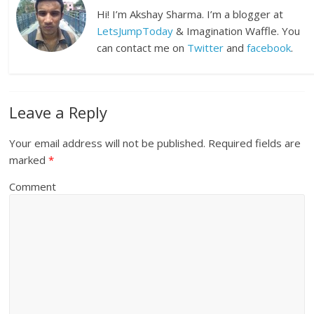
Hi! I’m Akshay Sharma. I’m a blogger at
LetsJumpToday
& Imagination Waffle. You
can contact me on
Twitter
and
facebook
.
Leave a Reply
Your email address will not be published.
Required fields are
marked
*
Comment