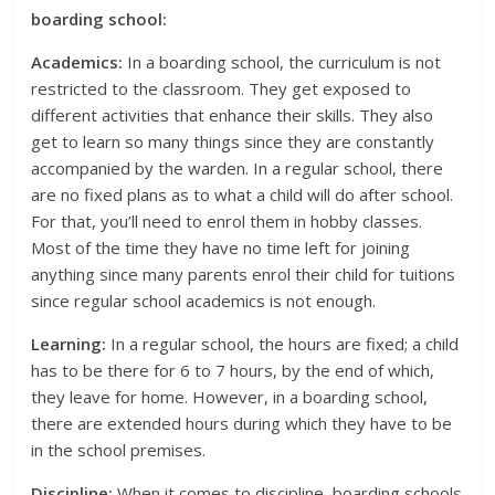
boarding school:
Academics:
In a boarding school, the curriculum is not
restricted to the classroom. They get exposed to
different activities that enhance their skills. They also
get to learn so many things since they are constantly
accompanied by the warden. In a regular school, there
are no fixed plans as to what a child will do after school.
For that, you’ll need to enrol them in hobby classes.
Most of the time they have no time left for joining
anything since many parents enrol their child for tuitions
since regular school academics is not enough.
Learning:
In a regular school, the hours are fixed; a child
has to be there for 6 to 7 hours, by the end of which,
they leave for home. However, in a boarding school,
there are extended hours during which they have to be
in the school premises.
Discipline:
When it comes to discipline, boarding schools