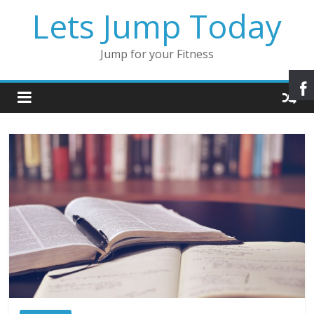
Lets Jump Today
Jump for your Fitness