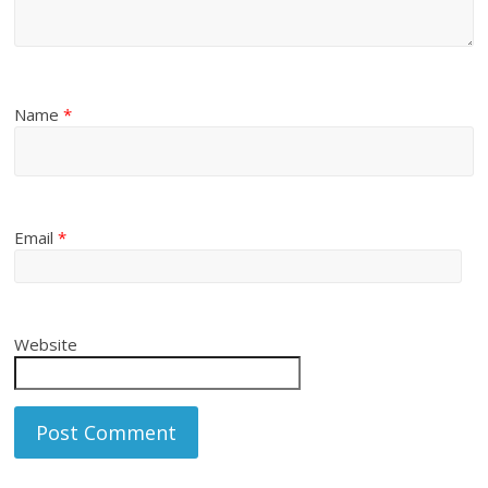
Name
*
Email
*
Website