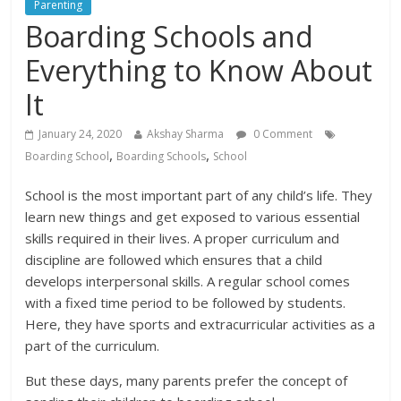
Parenting
Boarding Schools and
Everything to Know About
It
January 24, 2020
Akshay Sharma
0 Comment
,
,
Boarding School
Boarding Schools
School
School is the most important part of any child’s life. They
learn new things and get exposed to various essential
skills required in their lives. A proper curriculum and
discipline are followed which ensures that a child
develops interpersonal skills. A regular school comes
with a fixed time period to be followed by students.
Here, they have sports and extracurricular activities as a
part of the curriculum.
But these days, many parents prefer the concept of