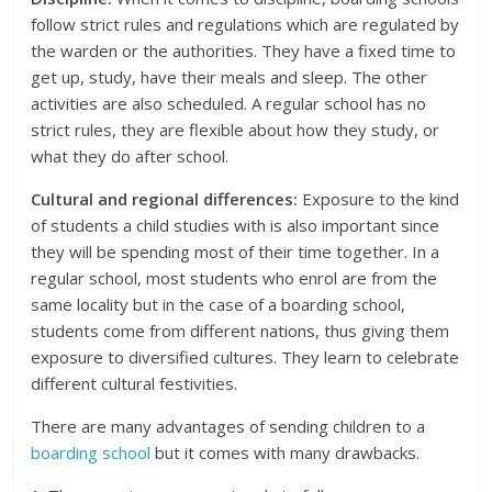
follow strict rules and regulations which are regulated by
the warden or the authorities. They have a fixed time to
get up, study, have their meals and sleep. The other
activities are also scheduled. A regular school has no
strict rules, they are flexible about how they study, or
what they do after school.
Cultural and regional differences:
Exposure to the kind
of students a child studies with is also important since
they will be spending most of their time together. In a
regular school, most students who enrol are from the
same locality but in the case of a boarding school,
students come from different nations, thus giving them
exposure to diversified cultures. They learn to celebrate
different cultural festivities.
There are many advantages of sending children to a
boarding school
but it comes with many drawbacks.