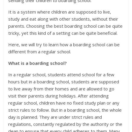
sending their children to boarding school.
It is a system where children are supposed to live,
study and eat along with other students, without their
parents. Choosing the best boarding school can be quite
tricky, yet this kind of a setting can be quite beneficial.
Here, we will try to learn how a boarding school can be
different from a regular school.
What is a boarding school?
In a regular school, students attend school for a few
hours but in a boarding school, students are supposed
to live away from their homes and are allowed to go
visit their parents during holidays. After attending
regular school, children have no fixed study plan or any
strict rules to follow. But in a boarding school, the whole
day is planned. They are under strict rules and
regulations, constantly regulated by the authority or the
dean to ensure that every child adheres to them. Many