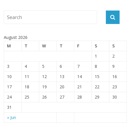
August 2026
M
T
W
T
F
S
S
1
2
3
4
5
6
7
8
9
10
11
12
13
14
15
16
17
18
19
20
21
22
23
24
25
26
27
28
29
30
31
« Jun