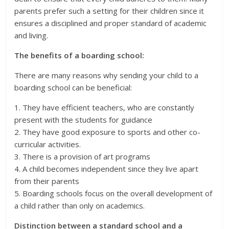
parents prefer such a setting for their children since it
ensures a disciplined and proper standard of academic
and living.
The benefits of a boarding school:
There are many reasons why sending your child to a
boarding school can be beneficial:
1. They have efficient teachers, who are constantly
present with the students for guidance
2. They have good exposure to sports and other co-
curricular activities.
3. There is a provision of art programs
4. A child becomes independent since they live apart
from their parents
5. Boarding schools focus on the overall development of
a child rather than only on academics.
Distinction between a standard school and a