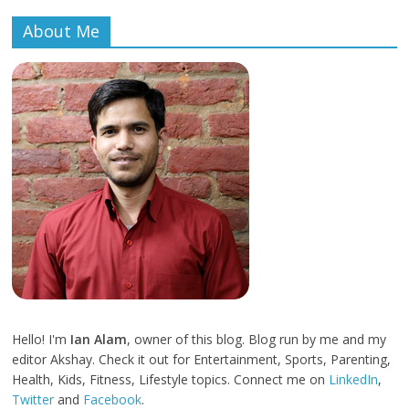
About Me
Hello! I'm
Ian Alam
, owner of this blog. Blog run by me and my
editor Akshay. Check it out for Entertainment, Sports, Parenting,
Health, Kids, Fitness, Lifestyle topics. Connect me on
LinkedIn
,
Twitter
and
Facebook
.