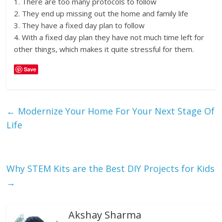
1. There are too many protocols to follow
2. They end up missing out the home and family life
3. They have a fixed day plan to follow
4. With a fixed day plan they have not much time left for
other things, which makes it quite stressful for them.
Save
←
Modernize Your Home For Your Next Stage Of
Life
Why STEM Kits are the Best DIY Projects for Kids
→
Akshay Sharma