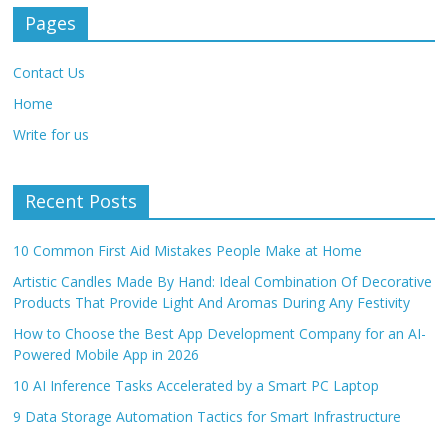
Pages
Contact Us
Home
Write for us
Recent Posts
10 Common First Aid Mistakes People Make at Home
Artistic Candles Made By Hand: Ideal Combination Of Decorative
Products That Provide Light And Aromas During Any Festivity
How to Choose the Best App Development Company for an AI-
Powered Mobile App in 2026
10 AI Inference Tasks Accelerated by a Smart PC Laptop
9 Data Storage Automation Tactics for Smart Infrastructure