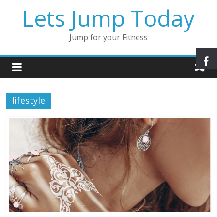
Lets Jump Today
Jump for your Fitness
lifestyle