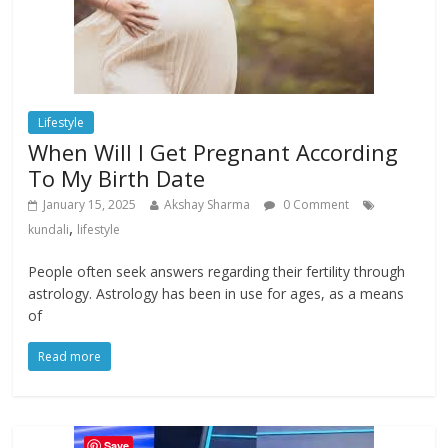
Lifestyle
When Will I Get Pregnant According
To My Birth Date
January 15, 2025
Akshay Sharma
0 Comment
,
kundali
lifestyle
People often seek answers regarding their fertility through
astrology. Astrology has been in use for ages, as a means
of
Read more
Save