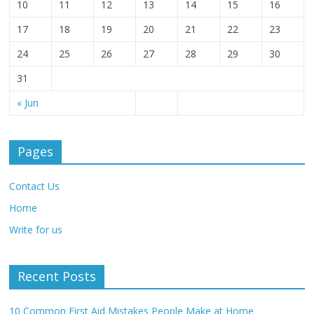
10
11
12
13
14
15
16
17
18
19
20
21
22
23
24
25
26
27
28
29
30
31
« Jun
Pages
Contact Us
Home
Write for us
Recent Posts
10 Common First Aid Mistakes People Make at Home