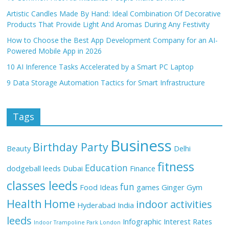
Artistic Candles Made By Hand: Ideal Combination Of Decorative
Products That Provide Light And Aromas During Any Festivity
How to Choose the Best App Development Company for an AI-
Powered Mobile App in 2026
10 AI Inference Tasks Accelerated by a Smart PC Laptop
9 Data Storage Automation Tactics for Smart Infrastructure
Tags
Business
Birthday Party
Beauty
Delhi
fitness
Education
dodgeball leeds
Dubai
Finance
classes leeds
fun
Food Ideas
games
Ginger
Gym
Health
Home
indoor activities
Hyderabad
India
leeds
Infographic
Interest Rates
Indoor Trampoline Park London