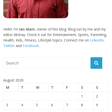
Hello! I'm
Ian Alam
, owner of this blog. Blog run by me and my
editor Akshay. Check it out for Entertainment, Sports, Parenting,
Health, Kids, Fitness, Lifestyle topics. Connect me on
LinkedIn
,
Twitter
and
Facebook
.
August 2026
M
T
W
T
F
S
S
1
2
3
4
5
6
7
8
9