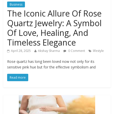
Business
The Iconic Allure Of Rose
Quartz Jewelry: A Symbol
Of Love, Healing, And
Timeless Elegance
April 28, 2025
Akshay Sharma
0 Comment
lifestyle
Rose quartz has long been loved now not only for its
sensitive pink hue but for the effective symbolism and
Read more