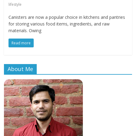
lifestyle
Canisters are now a popular choice in kitchens and pantries
for storing various food items, ingredients, and raw
materials. Owing
Read more
About Me