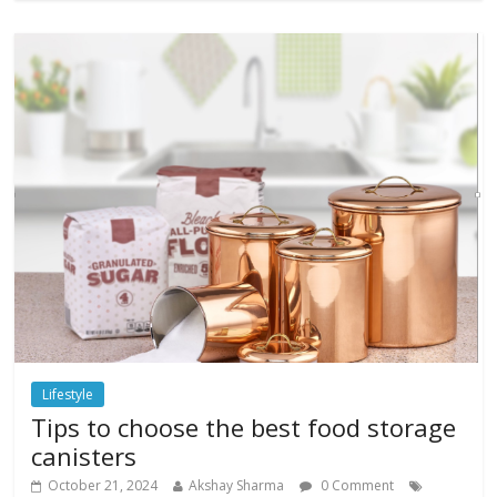
Lifestyle
Tips to choose the best food storage
canisters
October 21, 2024
Akshay Sharma
0 Comment