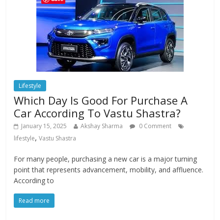
Lifestyle
Which Day Is Good For Purchase A
Car According To Vastu Shastra?
January 15, 2025
Akshay Sharma
0 Comment
,
lifestyle
Vastu Shastra
For many people, purchasing a new car is a major turning
point that represents advancement, mobility, and affluence.
According to
Read more