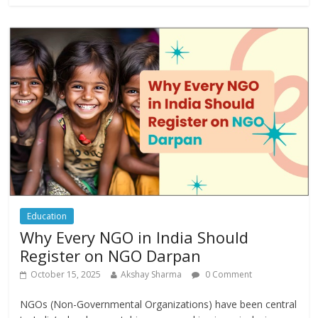
Education
Why Every NGO in India Should
Register on NGO Darpan
October 15, 2025
Akshay Sharma
0 Comment
NGOs (Non-Governmental Organizations) have been central