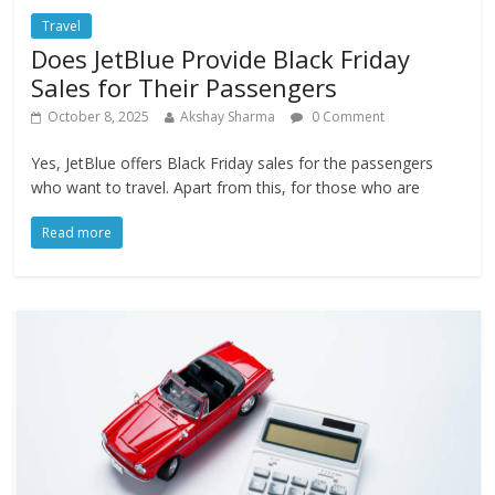
Travel
Does JetBlue Provide Black Friday
Sales for Their Passengers
October 8, 2025
Akshay Sharma
0 Comment
Yes, JetBlue offers Black Friday sales for the passengers
who want to travel. Apart from this, for those who are
Read more