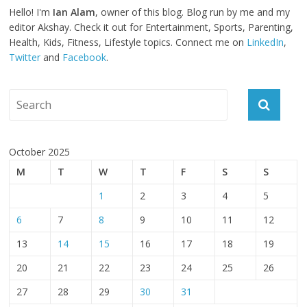
Hello! I'm
Ian Alam
, owner of this blog. Blog run by me and my
editor Akshay. Check it out for Entertainment, Sports, Parenting,
Health, Kids, Fitness, Lifestyle topics. Connect me on
LinkedIn
,
Twitter
and
Facebook
.
October 2025
M
T
W
T
F
S
S
1
2
3
4
5
6
7
8
9
10
11
12
13
14
15
16
17
18
19
20
21
22
23
24
25
26
27
28
29
30
31