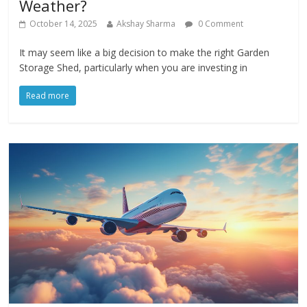
Weather?
October 14, 2025
Akshay Sharma
0 Comment
It may seem like a big decision to make the right Garden
Storage Shed, particularly when you are investing in
Read more