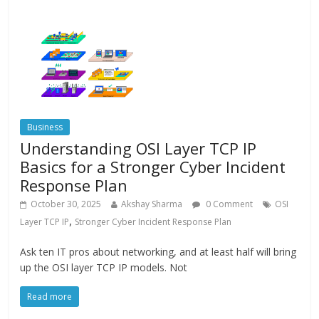
Business
Understanding OSI Layer TCP IP
Basics for a Stronger Cyber Incident
Response Plan
October 30, 2025
Akshay Sharma
0 Comment
OSI
,
Layer TCP IP
Stronger Cyber Incident Response Plan
Ask ten IT pros about networking, and at least half will bring
up the OSI layer TCP IP models. Not
Read more