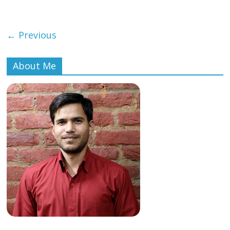
← Previous
About Me