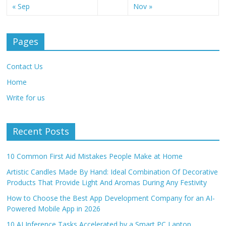
« Sep
Nov »
Pages
Contact Us
Home
Write for us
Recent Posts
10 Common First Aid Mistakes People Make at Home
Artistic Candles Made By Hand: Ideal Combination Of Decorative
Products That Provide Light And Aromas During Any Festivity
How to Choose the Best App Development Company for an AI-
Powered Mobile App in 2026
10 AI Inference Tasks Accelerated by a Smart PC Laptop