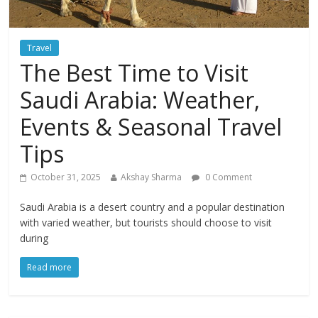
Travel
The Best Time to Visit
Saudi Arabia: Weather,
Events & Seasonal Travel
Tips
October 31, 2025
Akshay Sharma
0 Comment
Saudi Arabia is a desert country and a popular destination
with varied weather, but tourists should choose to visit
during
Read more