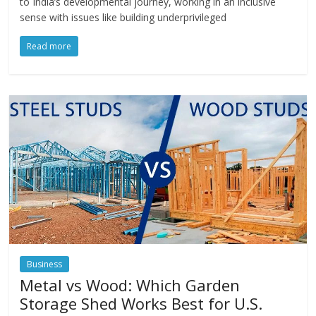
to India’s developmental journey, working in an inclusive
sense with issues like building underprivileged
Read more
Business
Metal vs Wood: Which Garden
Storage Shed Works Best for U.S.