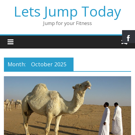
Lets Jump Today
Jump for your Fitness
Month:
October 2025