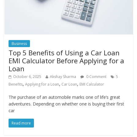
Business
Top 5 Benefits of Using a Car Loan
EMI Calculator Before Applying for a
Loan
October 6, 2025
Akshay Sharma
0 Comment
5
,
,
,
Benefits
Applying for a Loan
Car Loan
EMI Calculator
The purchase of an automobile marks one of life’s great
adventures. Depending on whether one is buying their first
car
Read more