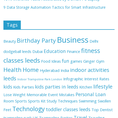
9 Data Storage Automation Tactics for Smart Infrastructure
Tags
Business
Birthday Party
Beauty
Delhi
fitness
Education
dodgeball leeds
Dubai
Finance
classes leeds
fun
Food Ideas
games
Ginger
Gym
Health
Home
indoor activities
Hyderabad
India
leeds
Infographic
Interest Rates
Indoor Trampoline Park London
lifestyle
kids
kids parties in leeds
Kids Parties
Kitchen
Personal Loan
Lose Weight
Memorable Event
Mistakes
Room
Sports
Sports Kit
Study Techniques
Swimming
Swollen
Technology
toddler classes leeds
Feet
Top Dentist
Travel
trampoline park UK
Trampoline Parties
Traveling