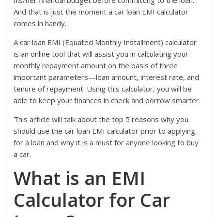
And that is just the moment a car loan EMI calculator
comes in handy.
A car loan EMI (Equated Monthly Installment) calculator
is an online tool that will assist you in calculating your
monthly repayment amount on the basis of three
important parameters—loan amount, interest rate, and
tenure of repayment. Using this calculator, you will be
able to keep your finances in check and borrow smarter.
This article will talk about the top 5 reasons why you
should use the car loan EMI calculator prior to applying
for a loan and why it is a must for anyone looking to buy
a car.
What is an EMI
Calculator for Car