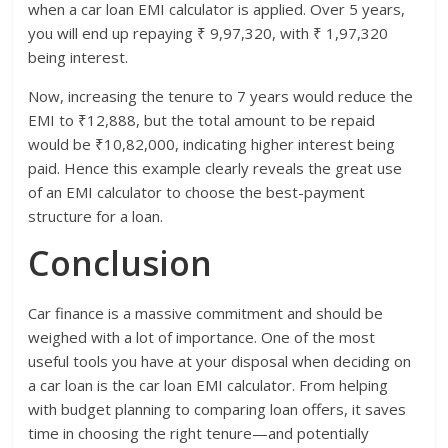
when a car loan EMI calculator is applied. Over 5 years,
you will end up repaying ₹ 9,97,320, with ₹ 1,97,320
being interest.
Now, increasing the tenure to 7 years would reduce the
EMI to ₹12,888, but the total amount to be repaid
would be ₹10,82,000, indicating higher interest being
paid. Hence this example clearly reveals the great use
of an EMI calculator to choose the best-payment
structure for a loan.
Conclusion
Car finance is a massive commitment and should be
weighed with a lot of importance. One of the most
useful tools you have at your disposal when deciding on
a car loan is the car loan EMI calculator. From helping
with budget planning to comparing loan offers, it saves
time in choosing the right tenure—and potentially