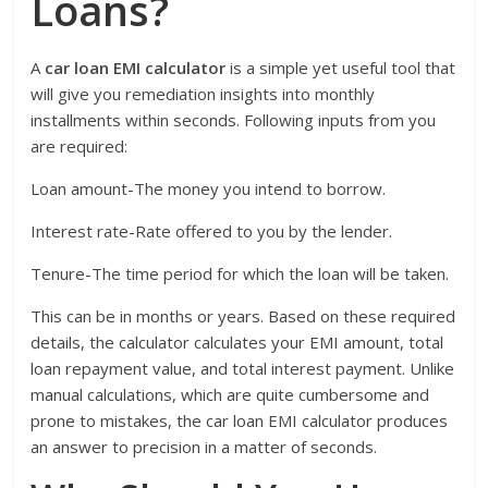
Loans?
A
car loan EMI calculator
is a simple yet useful tool that
will give you remediation insights into monthly
installments within seconds. Following inputs from you
are required:
Loan amount-The money you intend to borrow.
Interest rate-Rate offered to you by the lender.
Tenure-The time period for which the loan will be taken.
This can be in months or years. Based on these required
details, the calculator calculates your EMI amount, total
loan repayment value, and total interest payment. Unlike
manual calculations, which are quite cumbersome and
prone to mistakes, the car loan EMI calculator produces
an answer to precision in a matter of seconds.