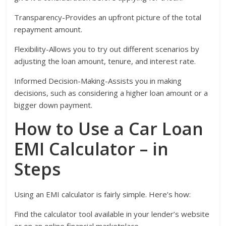
Transparency-Provides an upfront picture of the total
repayment amount.
Flexibility-Allows you to try out different scenarios by
adjusting the loan amount, tenure, and interest rate.
Informed Decision-Making-Assists you in making
decisions, such as considering a higher loan amount or a
bigger down payment.
How to Use a Car Loan
EMI Calculator – in
Steps
Using an EMI calculator is fairly simple. Here’s how:
Find the calculator tool available in your lender’s website
or on an online financial marketplace.