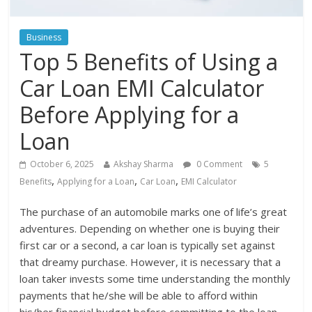
Business
Top 5 Benefits of Using a
Car Loan EMI Calculator
Before Applying for a
Loan
October 6, 2025
Akshay Sharma
0 Comment
5
,
,
,
Benefits
Applying for a Loan
Car Loan
EMI Calculator
The purchase of an automobile marks one of life’s great
adventures. Depending on whether one is buying their
first car or a second, a car loan is typically set against
that dreamy purchase. However, it is necessary that a
loan taker invests some time understanding the monthly
payments that he/she will be able to afford within
his/her financial budget before committing to the loan.