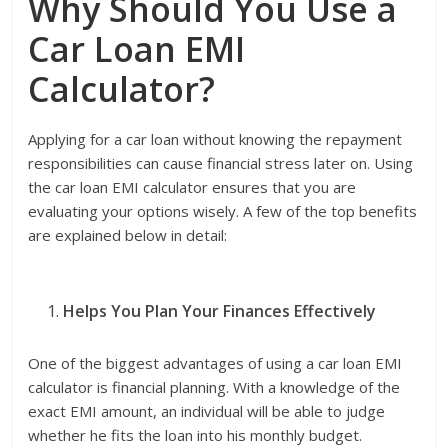
Why Should You Use a
Car Loan EMI
Calculator?
Applying for a car loan without knowing the repayment
responsibilities can cause financial stress later on. Using
the car loan EMI calculator ensures that you are
evaluating your options wisely. A few of the top benefits
are explained below in detail:
Helps You Plan Your Finances Effectively
One of the biggest advantages of using a car loan EMI
calculator is financial planning. With a knowledge of the
exact EMI amount, an individual will be able to judge
whether he fits the loan into his monthly budget.