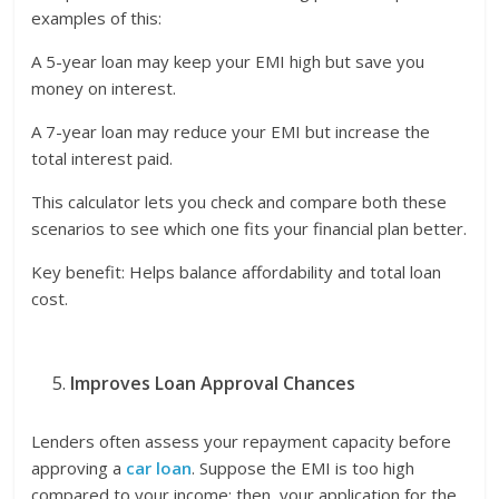
examples of this:
A 5-year loan may keep your EMI high but save you
money on interest.
A 7-year loan may reduce your EMI but increase the
total interest paid.
This calculator lets you check and compare both these
scenarios to see which one fits your financial plan better.
Key benefit: Helps balance affordability and total loan
cost.
Improves Loan Approval Chances
Lenders often assess your repayment capacity before
approving a
car loan
. Suppose the EMI is too high
compared to your income; then, your application for the