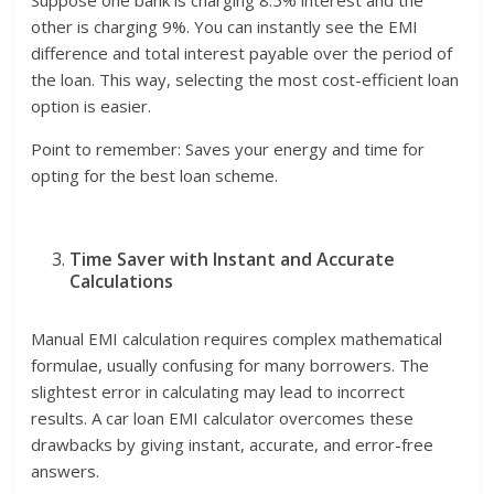
other is charging 9%. You can instantly see the EMI
difference and total interest payable over the period of
the loan. This way, selecting the most cost-efficient loan
option is easier.
Point to remember: Saves your energy and time for
opting for the best loan scheme.
Time Saver with Instant and Accurate
Calculations
Manual EMI calculation requires complex mathematical
formulae, usually confusing for many borrowers. The
slightest error in calculating may lead to incorrect
results. A car loan EMI calculator overcomes these
drawbacks by giving instant, accurate, and error-free
answers.