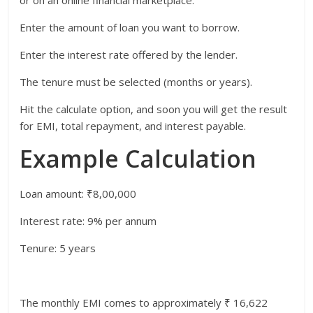
Enter the amount of loan you want to borrow.
Enter the interest rate offered by the lender.
The tenure must be selected (months or years).
Hit the calculate option, and soon you will get the result
for EMI, total repayment, and interest payable.
Example Calculation
Loan amount: ₹8,00,000
Interest rate: 9% per annum
Tenure: 5 years
The monthly EMI comes to approximately ₹ 16,622