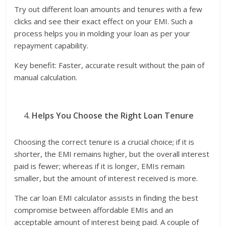
Try out different loan amounts and tenures with a few
clicks and see their exact effect on your EMI. Such a
process helps you in molding your loan as per your
repayment capability.
Key benefit: Faster, accurate result without the pain of
manual calculation.
Helps You Choose the Right Loan Tenure
Choosing the correct tenure is a crucial choice; if it is
shorter, the EMI remains higher, but the overall interest
paid is fewer; whereas if it is longer, EMIs remain
smaller, but the amount of interest received is more.
The car loan EMI calculator assists in finding the best
compromise between affordable EMIs and an
acceptable amount of interest being paid. A couple of