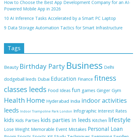
How to Choose the Best App Development Company for an AI-
Powered Mobile App in 2026
10 AI Inference Tasks Accelerated by a Smart PC Laptop
9 Data Storage Automation Tactics for Smart Infrastructure
Tags
Business
Birthday Party
Beauty
Delhi
fitness
Education
dodgeball leeds
Dubai
Finance
classes leeds
fun
Food Ideas
games
Ginger
Gym
Health
Home
indoor activities
Hyderabad
India
leeds
Infographic
Interest Rates
Indoor Trampoline Park London
lifestyle
kids
kids parties in leeds
Kids Parties
Kitchen
Personal Loan
Lose Weight
Memorable Event
Mistakes
Room
Sports
Sports Kit
Study Techniques
Swimming
Swollen