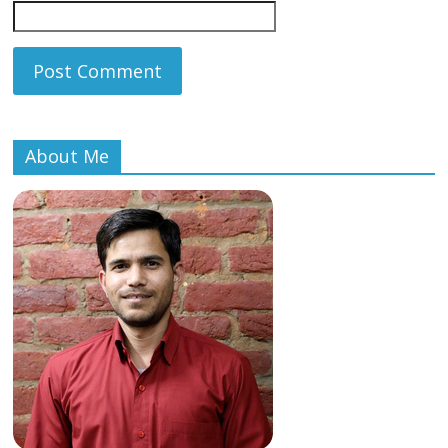
About Me