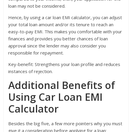
loan may not be considered.
Hence, by using a car loan EMI calculator, you can adjust
your total loan amount and/or its tenure to reach an
easy-to-pay EMI. This makes you comfortable with your
finances and provides you better chances of loan
approval since the lender may also consider you
responsible for repayment.
Key-benefit: Strengthens your loan profile and reduces
instances of rejection.
Additional Benefits of
Using Car Loan EMI
Calculator
Besides the big five, a few more pointers why you must
give it a consideration before applying for a loan: