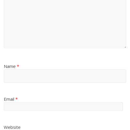
Name
*
Email
*
Website