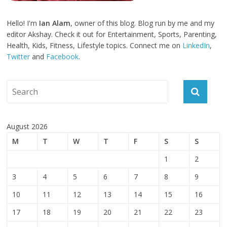
Hello! I'm
Ian Alam
, owner of this blog. Blog run by me and my
editor Akshay. Check it out for Entertainment, Sports, Parenting,
Health, Kids, Fitness, Lifestyle topics. Connect me on
LinkedIn
,
Twitter
and
Facebook
.
August 2026
M
T
W
T
F
S
S
1
2
3
4
5
6
7
8
9
10
11
12
13
14
15
16
17
18
19
20
21
22
23