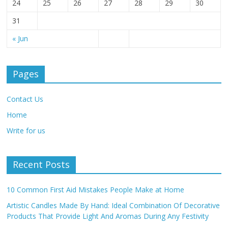
24
25
26
27
28
29
30
31
« Jun
Pages
Contact Us
Home
Write for us
Recent Posts
10 Common First Aid Mistakes People Make at Home
Artistic Candles Made By Hand: Ideal Combination Of Decorative
Products That Provide Light And Aromas During Any Festivity