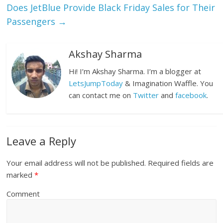
Does JetBlue Provide Black Friday Sales for Their
Passengers
→
Akshay Sharma
Hi! I’m Akshay Sharma. I’m a blogger at
LetsJumpToday
& Imagination Waffle. You
can contact me on
Twitter
and
facebook
.
Leave a Reply
Your email address will not be published.
Required fields are
marked
*
Comment