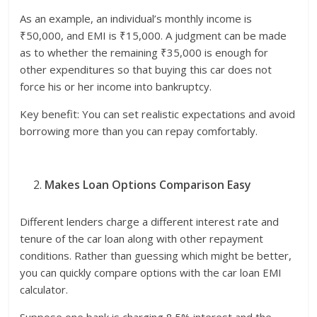
As an example, an individual’s monthly income is
₹50,000, and EMI is ₹15,000. A judgment can be made
as to whether the remaining ₹35,000 is enough for
other expenditures so that buying this car does not
force his or her income into bankruptcy.
Key benefit: You can set realistic expectations and avoid
borrowing more than you can repay comfortably.
Makes Loan Options Comparison Easy
Different lenders charge a different interest rate and
tenure of the car loan along with other repayment
conditions. Rather than guessing which might be better,
you can quickly compare options with the car loan EMI
calculator.
Suppose one bank is charging 8.5% interest and the