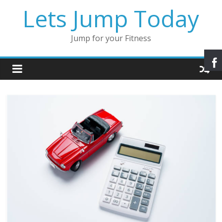
Lets Jump Today
Jump for your Fitness