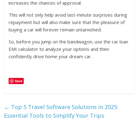
increases the chances of approval.
This will not only help avoid last-minute surprises during
repayment but will also make sure that the pleasure of
buying a car will forever remain untarnished.
So, before you jump on the bandwagon, use the car loan
EMI calculator to analyze your options and then
confidently drive home your dream car.
Save
←
Top 5 Travel Software Solutions in 2025:
Essential Tools to Simplify Your Trips