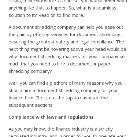
risking their exposure? Of course, you would never want
anything like that to happen. So, what is a seamless
solution to it? Read on to find more…
A document shredding company can help you ease out
the pain by offering services for document shredding,
ensuring the greatest safety and legal compliance. The
next thing might be hovering above your head would be,
why document shredding matters for your company so
much that you need to hire a document or paper
shredding company?
Well, you can find a plethora of many reasons why you
should hire a document shredding company for your
finance firm. Check out the top 4 reasons in the
subsequent sections.
Compliance with laws and regulations
As you may know, the finance industry is a strictly
regulated industry. And in order for you to operate your