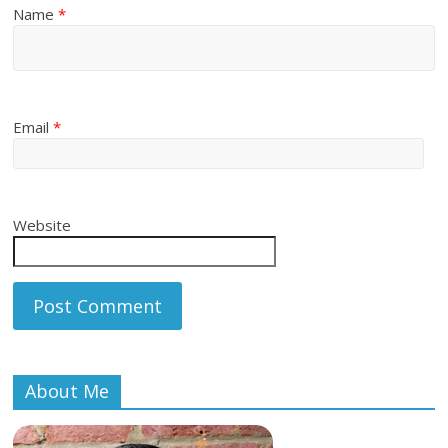
Name
*
Email
*
Website
About Me