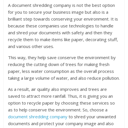
A document shredding company is not the best option
for you to secure your business image but also is a
brilliant step towards conserving your environment. It is
because these companies use technologies to handle
and shred your documents with safety and then they
recycle them to make items like paper, decorating stuff,
and various other uses.
This way, they help save conserve the environment by
reducing the cutting down of trees for making fresh
paper, less water consumption as the overall process
taking a large volume of water, and also reduce pollution.
As a result, air quality also improves and trees are
saved to attract more rainfall. Thus, it is giving you an
option to recycle paper by choosing these services so
as to help conserve the environment. So, choose a
document shredding company
to shred your unwanted
documents and protect your company image and also