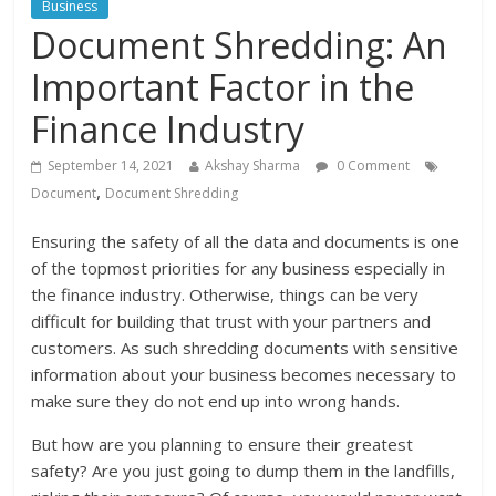
Business
Document Shredding: An
Important Factor in the
Finance Industry
September 14, 2021
Akshay Sharma
0 Comment
,
Document
Document Shredding
Ensuring the safety of all the data and documents is one
of the topmost priorities for any business especially in
the finance industry. Otherwise, things can be very
difficult for building that trust with your partners and
customers. As such shredding documents with sensitive
information about your business becomes necessary to
make sure they do not end up into wrong hands.
But how are you planning to ensure their greatest
safety? Are you just going to dump them in the landfills,