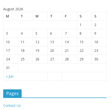
August 2026
M
T
W
T
F
S
S
1
2
3
4
5
6
7
8
9
10
11
12
13
14
15
16
17
18
19
20
21
22
23
24
25
26
27
28
29
30
31
« Jun
Pages
Contact Us