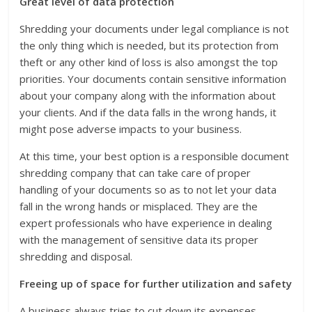
Great level of data protection
Shredding your documents under legal compliance is not
the only thing which is needed, but its protection from
theft or any other kind of loss is also amongst the top
priorities. Your documents contain sensitive information
about your company along with the information about
your clients. And if the data falls in the wrong hands, it
might pose adverse impacts to your business.
At this time, your best option is a responsible document
shredding company that can take care of proper
handling of your documents so as to not let your data
fall in the wrong hands or misplaced. They are the
expert professionals who have experience in dealing
with the management of sensitive data its proper
shredding and disposal.
Freeing up of space for further utilization and safety
A business always tries to cut down its expenses