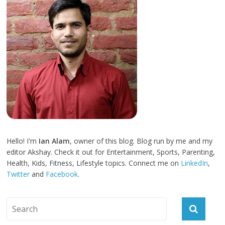
Hello! I'm
Ian Alam
, owner of this blog. Blog run by me and my
editor Akshay. Check it out for Entertainment, Sports, Parenting,
Health, Kids, Fitness, Lifestyle topics. Connect me on
LinkedIn
,
Twitter
and
Facebook
.