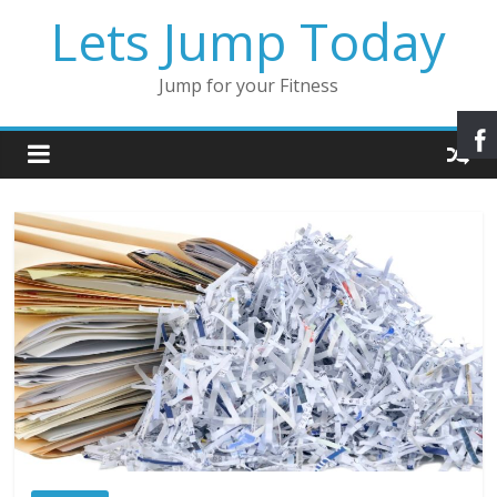
Lets Jump Today
Jump for your Fitness