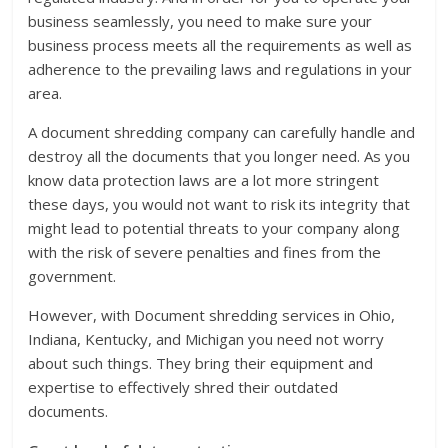
business seamlessly, you need to make sure your
business process meets all the requirements as well as
adherence to the prevailing laws and regulations in your
area.
A document shredding company can carefully handle and
destroy all the documents that you longer need. As you
know data protection laws are a lot more stringent
these days, you would not want to risk its integrity that
might lead to potential threats to your company along
with the risk of severe penalties and fines from the
government.
However, with Document shredding services in Ohio,
Indiana, Kentucky, and Michigan you need not worry
about such things. They bring their equipment and
expertise to effectively shred their outdated
documents.