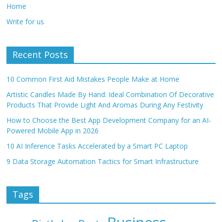
Home
Write for us
Recent Posts
10 Common First Aid Mistakes People Make at Home
Artistic Candles Made By Hand: Ideal Combination Of Decorative
Products That Provide Light And Aromas During Any Festivity
How to Choose the Best App Development Company for an AI-
Powered Mobile App in 2026
10 AI Inference Tasks Accelerated by a Smart PC Laptop
9 Data Storage Automation Tactics for Smart Infrastructure
Tags