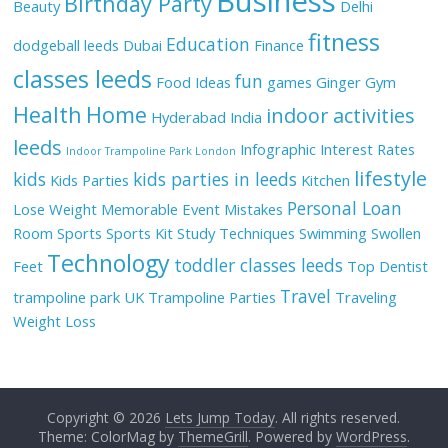
Business
Birthday Party
Beauty
Delhi
fitness
Education
dodgeball leeds
Dubai
Finance
classes leeds
fun
Food Ideas
games
Ginger
Gym
Health
Home
indoor activities
Hyderabad
India
leeds
Infographic
Interest Rates
Indoor Trampoline Park London
lifestyle
kids
kids parties in leeds
Kids Parties
Kitchen
Personal Loan
Lose Weight
Memorable Event
Mistakes
Room
Sports
Sports Kit
Study Techniques
Swimming
Swollen
Technology
toddler classes leeds
Feet
Top Dentist
Travel
trampoline park UK
Trampoline Parties
Traveling
Weight Loss
Copyright © 2026
Lets Jump Today
. All rights reserved.
Theme: ColorMag by
ThemeGrill
. Powered by
WordPress
.