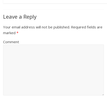
Leave a Reply
Your email address will not be published.
Required fields are
marked
*
Comment