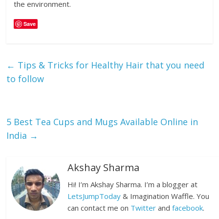
the environment.
Save
←
Tips & Tricks for Healthy Hair that you need
to follow
5 Best Tea Cups and Mugs Available Online in
India
→
Akshay Sharma
Hi! I’m Akshay Sharma. I’m a blogger at
LetsJumpToday
& Imagination Waffle. You
can contact me on
Twitter
and
facebook
.