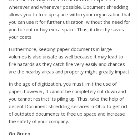
wherever and whenever possible. Document shredding
allows you to free up space within your organization that
you can use it for further utilization, without the need for
you to rent or buy extra space. Thus, it directly saves
your costs.
Furthermore, keeping paper documents in large
volumes is also unsafe as well because it may lead to
fire hazards as they catch fire very easily and chances
are the nearby areas and property might greatly impact.
In the age of digitization, you must limit the use of
paper, however, it cannot be completely cut down and
you cannot restrict its piling up. Thus, take the help of
decent Document shredding services in Ohio to get rid
of outdated documents to free up space and increase
the safety of your company.
Go Green