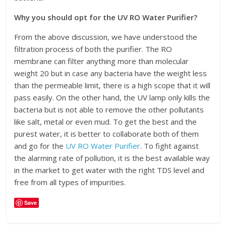
Why you should opt for the UV RO Water Purifier?
From the above discussion, we have understood the
filtration process of both the purifier. The RO
membrane can filter anything more than molecular
weight 20 but in case any bacteria have the weight less
than the permeable limit, there is a high scope that it will
pass easily. On the other hand, the UV lamp only kills the
bacteria but is not able to remove the other pollutants
like salt, metal or even mud. To get the best and the
purest water, it is better to collaborate both of them
and go for the
UV RO Water Purifier
. To fight against
the alarming rate of pollution, it is the best available way
in the market to get water with the right TDS level and
free from all types of impurities.
Save