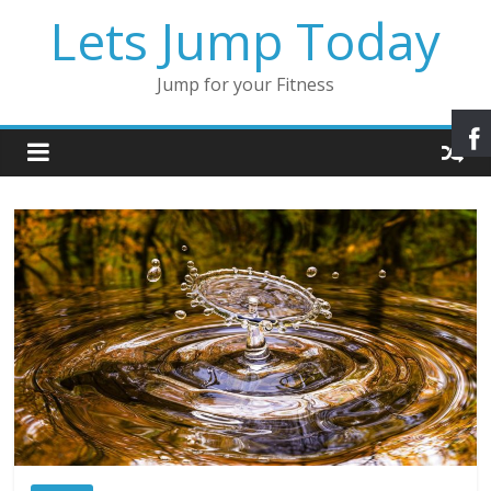
Lets Jump Today
Jump for your Fitness