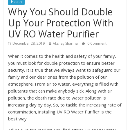
Health
Why You Should Double
Up Your Protection With
UV RO Water Purifier
December 28, 2019
Akshay Sharma
0 Comment
When it comes to the health and safety of your family,
you must look for double protection to ensure better
security. It is true that we always want to safeguard our
family and our dear ones from the pollution of our
atmosphere. From air to water, everything is filled with
pollutants that can make anybody sick. Along with air
pollution, the death rate due to water pollution is
increasing day by day. So, to tackle the increasing rate of
contamination, installing UV RO Water Purifier is the
best way.