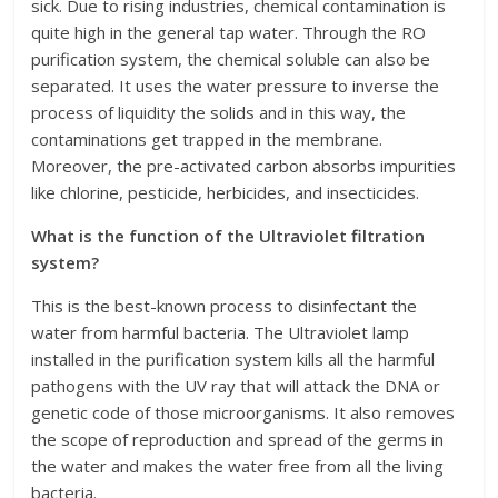
sick. Due to rising industries, chemical contamination is
quite high in the general tap water. Through the RO
purification system, the chemical soluble can also be
separated. It uses the water pressure to inverse the
process of liquidity the solids and in this way, the
contaminations get trapped in the membrane.
Moreover, the pre-activated carbon absorbs impurities
like chlorine, pesticide, herbicides, and insecticides.
What is the function of the Ultraviolet filtration
system?
This is the best-known process to disinfectant the
water from harmful bacteria. The Ultraviolet lamp
installed in the purification system kills all the harmful
pathogens with the UV ray that will attack the DNA or
genetic code of those microorganisms. It also removes
the scope of reproduction and spread of the germs in
the water and makes the water free from all the living
bacteria.