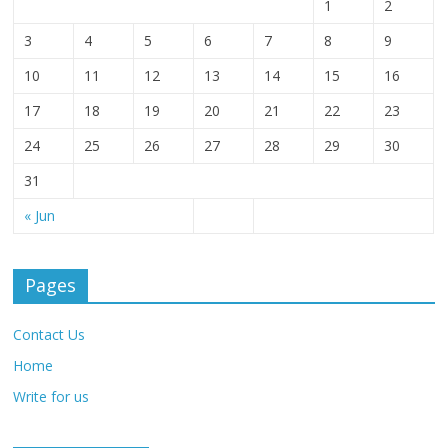
1
2
3
4
5
6
7
8
9
10
11
12
13
14
15
16
17
18
19
20
21
22
23
24
25
26
27
28
29
30
31
« Jun
Pages
Contact Us
Home
Write for us