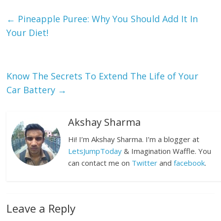
←
Pineapple Puree: Why You Should Add It In
Your Diet!
Know The Secrets To Extend The Life of Your
Car Battery
→
Akshay Sharma
Hi! I’m Akshay Sharma. I’m a blogger at
LetsJumpToday
& Imagination Waffle. You
can contact me on
Twitter
and
facebook
.
Leave a Reply