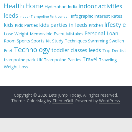
Health
Home
indoor activities
Hyderabad
India
leeds
Infographic
Interest Rates
Indoor Trampoline Park London
lifestyle
kids
kids parties in leeds
Kids Parties
Kitchen
Personal Loan
Lose Weight
Memorable Event
Mistakes
Room
Sports
Sports Kit
Study Techniques
Swimming
Swollen
Technology
toddler classes leeds
Feet
Top Dentist
Travel
trampoline park UK
Trampoline Parties
Traveling
Weight Loss
Copyright © 2026
Lets Jump Today
. All rights reserved.
Theme: ColorMag by
ThemeGrill
. Powered by
WordPress
.