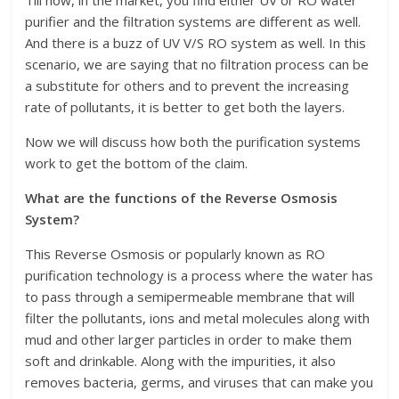
Till now, in the market, you find either UV or RO water
purifier and the filtration systems are different as well.
And there is a buzz of UV V/S RO system as well. In this
scenario, we are saying that no filtration process can be
a substitute for others and to prevent the increasing
rate of pollutants, it is better to get both the layers.
Now we will discuss how both the purification systems
work to get the bottom of the claim.
What are the functions of the Reverse Osmosis
System?
This Reverse Osmosis or popularly known as RO
purification technology is a process where the water has
to pass through a semipermeable membrane that will
filter the pollutants, ions and metal molecules along with
mud and other larger particles in order to make them
soft and drinkable. Along with the impurities, it also
removes bacteria, germs, and viruses that can make you