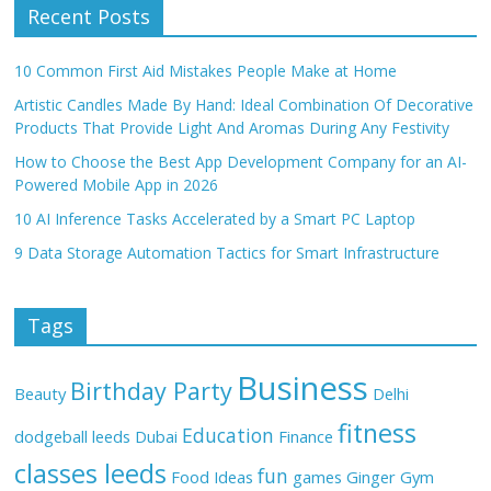
Recent Posts
10 Common First Aid Mistakes People Make at Home
Artistic Candles Made By Hand: Ideal Combination Of Decorative
Products That Provide Light And Aromas During Any Festivity
How to Choose the Best App Development Company for an AI-
Powered Mobile App in 2026
10 AI Inference Tasks Accelerated by a Smart PC Laptop
9 Data Storage Automation Tactics for Smart Infrastructure
Tags
Business
Birthday Party
Beauty
Delhi
fitness
Education
dodgeball leeds
Dubai
Finance
classes leeds
fun
Food Ideas
games
Ginger
Gym