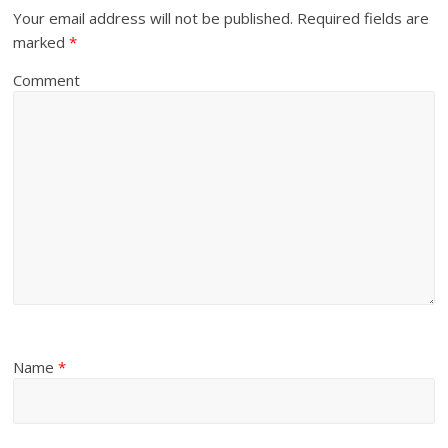
Your email address will not be published.
Required fields are
marked
*
Comment
Name
*