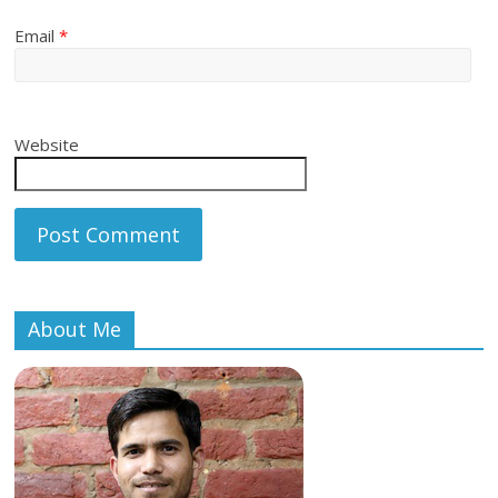
Email
*
Website
About Me