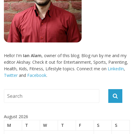
Hello! I'm
Ian Alam
, owner of this blog. Blog run by me and my
editor Akshay. Check it out for Entertainment, Sports, Parenting,
Health, Kids, Fitness, Lifestyle topics. Connect me on
LinkedIn
,
Twitter
and
Facebook
.
August 2026
M
T
W
T
F
S
S