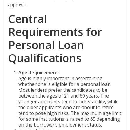
approval.
Central
Requirements for
Personal Loan
Qualifications
Age Requirements
Age is highly important in ascertaining
whether one is eligible for a personal loan.
Most lenders prefer the candidates to be
between the ages of 21 and 60 years. The
younger applicants tend to lack stability, while
the older applicants who are about to retire
tend to pose high risks. The maximum age limit
for some institutions is raised to 65 depending
on the borrower’s employment status.