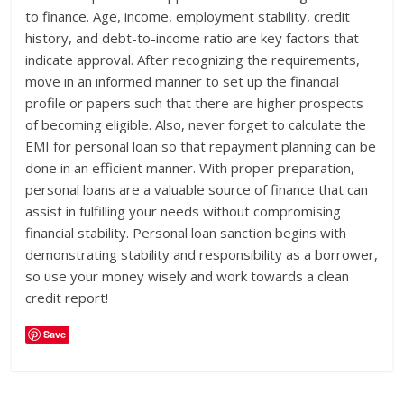
to finance. Age, income, employment stability, credit
history, and debt-to-income ratio are key factors that
indicate approval. After recognizing the requirements,
move in an informed manner to set up the financial
profile or papers such that there are higher prospects
of becoming eligible. Also, never forget to calculate the
EMI for personal loan so that repayment planning can be
done in an efficient manner. With proper preparation,
personal loans are a valuable source of finance that can
assist in fulfilling your needs without compromising
financial stability. Personal loan sanction begins with
demonstrating stability and responsibility as a borrower,
so use your money wisely and work towards a clean
credit report!
Save