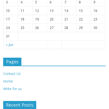
3
4
5
6
7
8
9
10
11
12
13
14
15
16
17
18
19
20
21
22
23
24
25
26
27
28
29
30
31
« Jun
Pages
Contact Us
Home
Write for us
Recent Posts