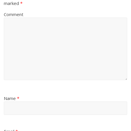
marked
*
Comment
Name
*