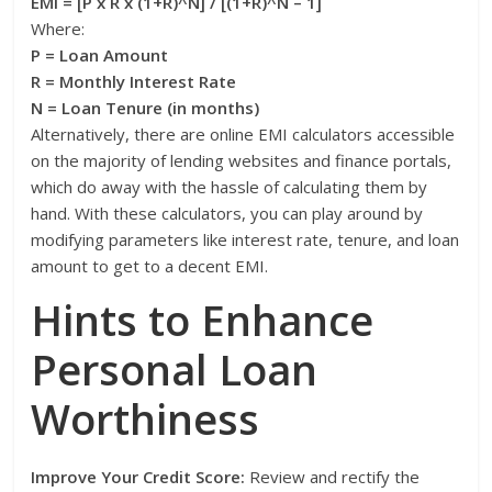
EMI = [P x R x (1+R)^N] / [(1+R)^N – 1]
Where:
P = Loan Amount
R = Monthly Interest Rate
N = Loan Tenure (in months)
Alternatively, there are online EMI calculators accessible
on the majority of lending websites and finance portals,
which do away with the hassle of calculating them by
hand. With these calculators, you can play around by
modifying parameters like interest rate, tenure, and loan
amount to get to a decent EMI.
Hints to Enhance
Personal Loan
Worthiness
Improve Your Credit Score:
Review and rectify the