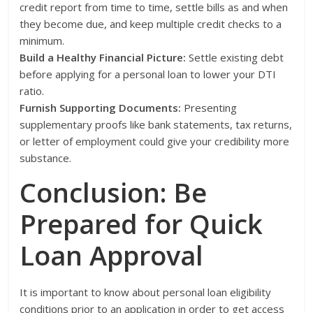
credit report from time to time, settle bills as and when
they become due, and keep multiple credit checks to a
minimum.
Build a Healthy Financial Picture:
Settle existing debt
before applying for a personal loan to lower your DTI
ratio.
Furnish Supporting Documents:
Presenting
supplementary proofs like bank statements, tax returns,
or letter of employment could give your credibility more
substance.
Conclusion: Be
Prepared for Quick
Loan Approval
It is important to know about personal loan eligibility
conditions prior to an application in order to get access