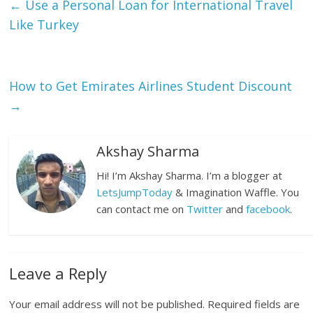
←
Use a Personal Loan for International Travel
Like Turkey
How to Get Emirates Airlines Student Discount
→
Akshay Sharma
Hi! I’m Akshay Sharma. I’m a blogger at
LetsJumpToday
& Imagination Waffle. You
can contact me on
Twitter
and
facebook
.
Leave a Reply
Your email address will not be published.
Required fields are