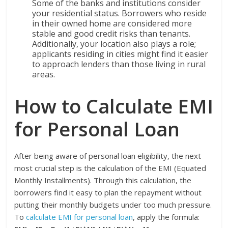
Some of the banks and institutions consider
your residential status. Borrowers who reside
in their owned home are considered more
stable and good credit risks than tenants.
Additionally, your location also plays a role;
applicants residing in cities might find it easier
to approach lenders than those living in rural
areas.
How to Calculate EMI
for Personal Loan
After being aware of personal loan eligibility, the next
most crucial step is the calculation of the EMI (Equated
Monthly Installments). Through this calculation, the
borrowers find it easy to plan the repayment without
putting their monthly budgets under too much pressure.
To
calculate EMI for personal loan
, apply the formula: