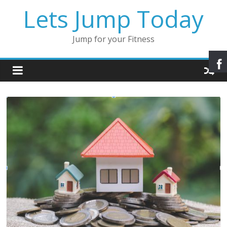
Lets Jump Today
Jump for your Fitness