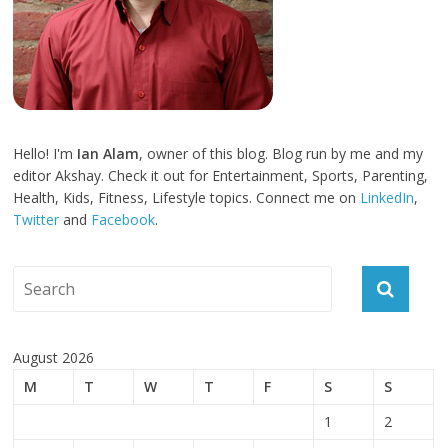
Hello! I'm
Ian Alam
, owner of this blog. Blog run by me and my
editor Akshay. Check it out for Entertainment, Sports, Parenting,
Health, Kids, Fitness, Lifestyle topics. Connect me on
LinkedIn
,
Twitter
and
Facebook
.
August 2026
M
T
W
T
F
S
S
1
2