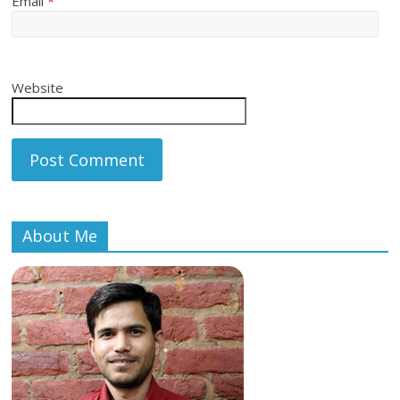
Email
*
Website
About Me