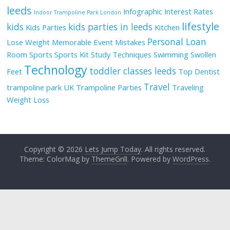
leeds
Infographic
Interest Rates
Indoor Trampoline Park London
lifestyle
kids
kids parties in leeds
Kids Parties
Kitchen
Personal Loan
Lose Weight
Memorable Event
Mistakes
Room
Sports
Sports Kit
Study Techniques
Swimming
Swollen
Technology
toddler classes leeds
Feet
Top Dentist
Travel
trampoline park UK
Trampoline Parties
Traveling
Weight Loss
Copyright © 2026
Lets Jump Today
. All rights reserved.
Theme: ColorMag by
ThemeGrill
. Powered by
WordPress
.