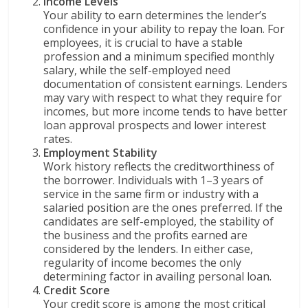
Income Levels
Your ability to earn determines the lender’s
confidence in your ability to repay the loan. For
employees, it is crucial to have a stable
profession and a minimum specified monthly
salary, while the self-employed need
documentation of consistent earnings. Lenders
may vary with respect to what they require for
incomes, but more income tends to have better
loan approval prospects and lower interest
rates.
Employment Stability
Work history reflects the creditworthiness of
the borrower. Individuals with 1–3 years of
service in the same firm or industry with a
salaried position are the ones preferred. If the
candidates are self-employed, the stability of
the business and the profits earned are
considered by the lenders. In either case,
regularity of income becomes the only
determining factor in availing personal loan.
Credit Score
Your credit score is among the most critical