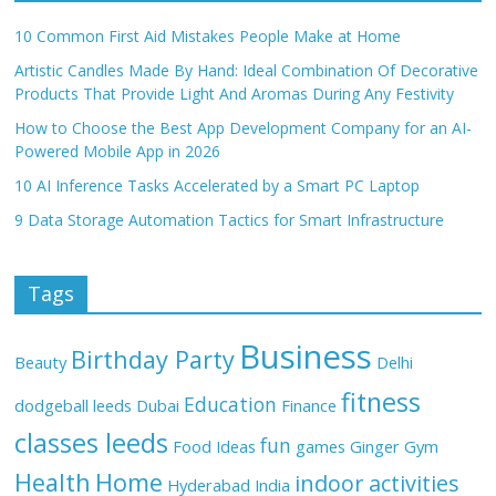
10 Common First Aid Mistakes People Make at Home
Artistic Candles Made By Hand: Ideal Combination Of Decorative
Products That Provide Light And Aromas During Any Festivity
How to Choose the Best App Development Company for an AI-
Powered Mobile App in 2026
10 AI Inference Tasks Accelerated by a Smart PC Laptop
9 Data Storage Automation Tactics for Smart Infrastructure
Tags
Business
Birthday Party
Beauty
Delhi
fitness
Education
dodgeball leeds
Dubai
Finance
classes leeds
fun
Food Ideas
games
Ginger
Gym
Health
Home
indoor activities
Hyderabad
India