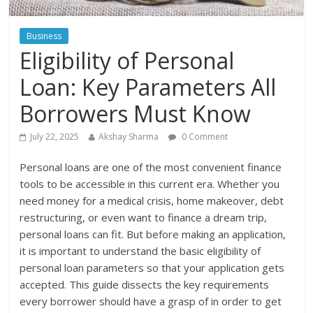
Business
Eligibility of Personal
Loan: Key Parameters All
Borrowers Must Know
July 22, 2025
Akshay Sharma
0 Comment
Personal loans are one of the most convenient finance
tools to be accessible in this current era. Whether you
need money for a medical crisis, home makeover, debt
restructuring, or even want to finance a dream trip,
personal loans can fit. But before making an application,
it is important to understand the basic eligibility of
personal loan parameters so that your application gets
accepted. This guide dissects the key requirements
every borrower should have a grasp of in order to get