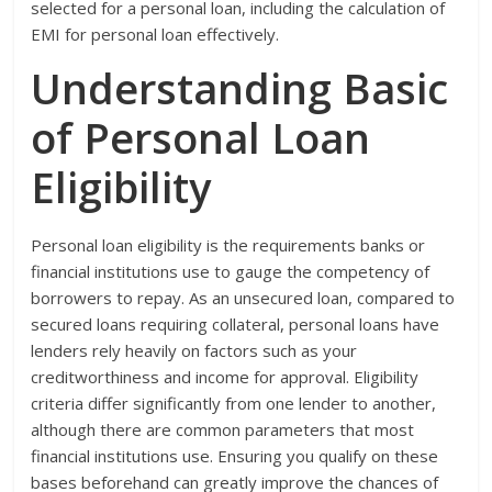
selected for a personal loan, including the calculation of
EMI for personal loan effectively.
Understanding Basic
of Personal Loan
Eligibility
Personal loan eligibility is the requirements banks or
financial institutions use to gauge the competency of
borrowers to repay. As an unsecured loan, compared to
secured loans requiring collateral, personal loans have
lenders rely heavily on factors such as your
creditworthiness and income for approval. Eligibility
criteria differ significantly from one lender to another,
although there are common parameters that most
financial institutions use. Ensuring you qualify on these
bases beforehand can greatly improve the chances of