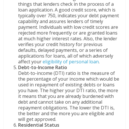
things that lenders check in the process of a
loan application. A good credit score, which is
typically over 750, indicates your debt payment
capability and assures lenders of timely
payment. Individuals with low credit scores are
rejected more frequently or are granted loans
at much higher interest rates. Also, the lender
verifies your credit history for previous
defaults, delayed payments, or a series of
applications for loans, all of which adversely
affect your
eligibility of personal loan
.
Debt-to-Income Ratio
Debt-to-income (DTI) ratio is the measure of
the percentage of your income which would be
used in repayment of existing debts or loans
you have. The higher your DTI ratio, the more
it means that you are already burdened with
debt and cannot take on any additional
repayment obligations. The lower the DTI is,
the better and the more you are eligible and
will get approved.
Residential Status