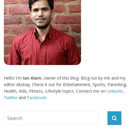
Hello! I'm
Ian Alam
, owner of this blog. Blog run by me and my
editor Akshay. Check it out for Entertainment, Sports, Parenting,
Health, Kids, Fitness, Lifestyle topics. Connect me on
LinkedIn
,
Twitter
and
Facebook
.