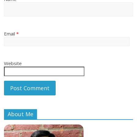
Email
*
Website
About Me