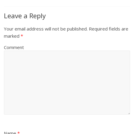
Leave a Reply
Your email address will not be published.
Required fields are
marked
*
Comment
Name
*