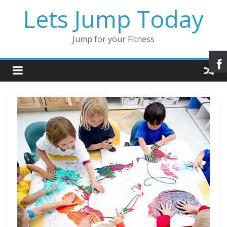
Lets Jump Today
Jump for your Fitness