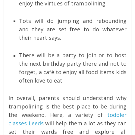
enjoy the virtues of trampolining.
Tots will do jumping and rebounding
and they are set free to do whatever
their heart says.
There will be a party to join or to host
the next birthday party there and not to
forget, a café to enjoy all food items kids
often love to eat.
In overall, parents should understand why
trampolining is the best place to be during
the weekend. Here, a variety of
toddler
classes Leeds
will help them a lot as they can
set their wards free and explore all