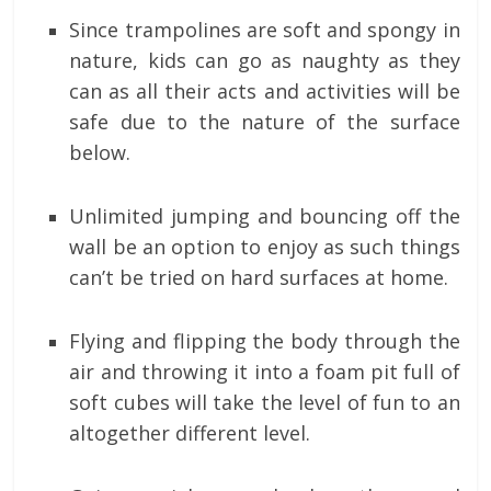
Since trampolines are soft and spongy in
nature, kids can go as naughty as they
can as all their acts and activities will be
safe due to the nature of the surface
below.
Unlimited jumping and bouncing off the
wall be an option to enjoy as such things
can’t be tried on hard surfaces at home.
Flying and flipping the body through the
air and throwing it into a foam pit full of
soft cubes will take the level of fun to an
altogether different level.