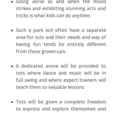
Going aerial as and when the mood
strikes and exhibiting stunning acts and
tricks is what kids can do anytime.
Such a park will often have a separate
area for tots and their needs and way of
having fun tends be entirely different
from those grown-ups.
A dedicated arena will be provided to
tots where dance and music will be in
full swing and where expert trainers will
teach them so valuable lessons.
Tots will be given a complete freedom
to express and explore themselves and