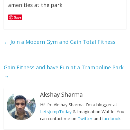
amenities at the park.
Save
←
Join a Modern Gym and Gain Total Fitness
Gain Fitness and have Fun at a Trampoline Park
→
Akshay Sharma
Hi! I’m Akshay Sharma. I’m a blogger at
LetsJumpToday
& Imagination Waffle. You
can contact me on
Twitter
and
facebook
.