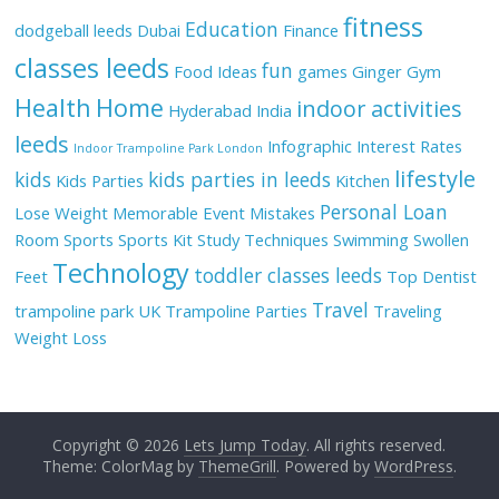
fitness
Education
dodgeball leeds
Dubai
Finance
classes leeds
fun
Food Ideas
games
Ginger
Gym
Health
Home
indoor activities
Hyderabad
India
leeds
Infographic
Interest Rates
Indoor Trampoline Park London
lifestyle
kids
kids parties in leeds
Kids Parties
Kitchen
Personal Loan
Lose Weight
Memorable Event
Mistakes
Room
Sports
Sports Kit
Study Techniques
Swimming
Swollen
Technology
toddler classes leeds
Feet
Top Dentist
Travel
trampoline park UK
Trampoline Parties
Traveling
Weight Loss
Copyright © 2026
Lets Jump Today
. All rights reserved.
Theme: ColorMag by
ThemeGrill
. Powered by
WordPress
.