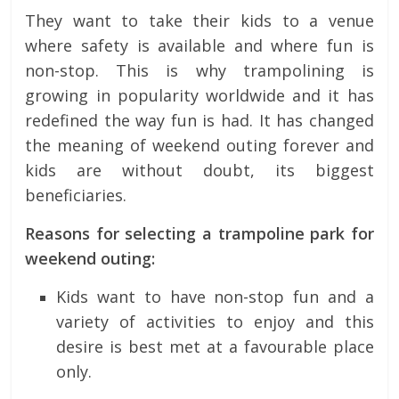
They want to take their kids to a venue
where safety is available and where fun is
non-stop. This is why trampolining is
growing in popularity worldwide and it has
redefined the way fun is had. It has changed
the meaning of weekend outing forever and
kids are without doubt, its biggest
beneficiaries.
Reasons for selecting a trampoline park for
weekend outing:
Kids want to have non-stop fun and a
variety of activities to enjoy and this
desire is best met at a favourable place
only.