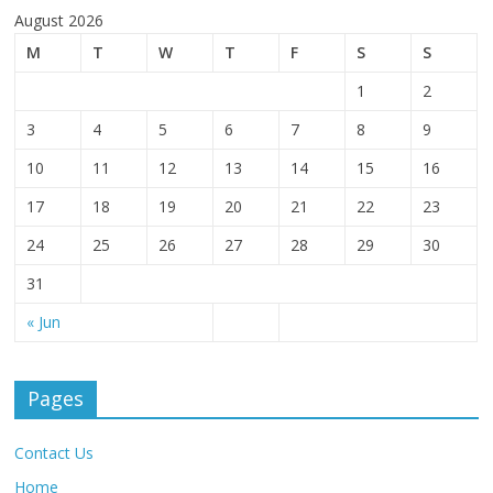
August 2026
M
T
W
T
F
S
S
1
2
3
4
5
6
7
8
9
10
11
12
13
14
15
16
17
18
19
20
21
22
23
24
25
26
27
28
29
30
31
« Jun
Pages
Contact Us
Home