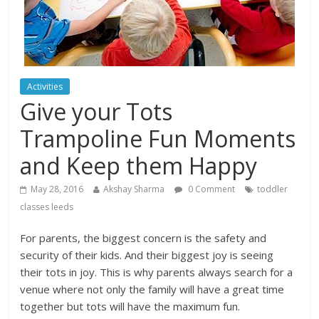
Activities
Give your Tots
Trampoline Fun Moments
and Keep them Happy
May 28, 2016
Akshay Sharma
0 Comment
toddler
classes leeds
For parents, the biggest concern is the safety and
security of their kids. And their biggest joy is seeing
their tots in joy. This is why parents always search for a
venue where not only the family will have a great time
together but tots will have the maximum fun.