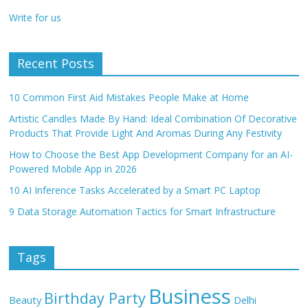
Write for us
Recent Posts
10 Common First Aid Mistakes People Make at Home
Artistic Candles Made By Hand: Ideal Combination Of Decorative
Products That Provide Light And Aromas During Any Festivity
How to Choose the Best App Development Company for an AI-
Powered Mobile App in 2026
10 AI Inference Tasks Accelerated by a Smart PC Laptop
9 Data Storage Automation Tactics for Smart Infrastructure
Tags
Business
Birthday Party
Beauty
Delhi