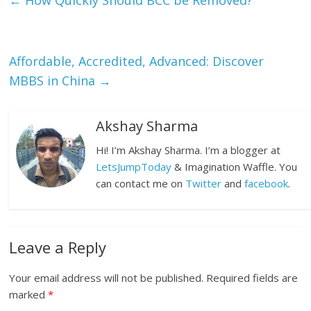
←
How Quickly Should BCC be Removed?
Affordable, Accredited, Advanced: Discover
MBBS in China
→
Akshay Sharma
Hi! I’m Akshay Sharma. I’m a blogger at
LetsJumpToday
& Imagination Waffle. You
can contact me on
Twitter
and
facebook
.
Leave a Reply
Your email address will not be published.
Required fields are
marked
*