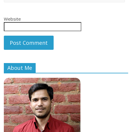
Website
About Me