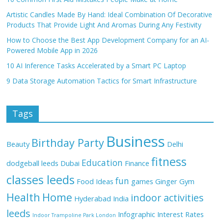
Artistic Candles Made By Hand: Ideal Combination Of Decorative
Products That Provide Light And Aromas During Any Festivity
How to Choose the Best App Development Company for an AI-
Powered Mobile App in 2026
10 AI Inference Tasks Accelerated by a Smart PC Laptop
9 Data Storage Automation Tactics for Smart Infrastructure
Tags
Business
Birthday Party
Beauty
Delhi
fitness
Education
dodgeball leeds
Dubai
Finance
classes leeds
fun
Food Ideas
games
Ginger
Gym
Health
Home
indoor activities
Hyderabad
India
leeds
Infographic
Interest Rates
Indoor Trampoline Park London