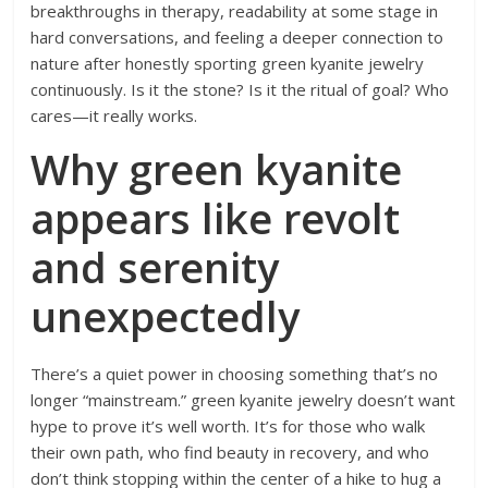
breakthroughs in therapy, readability at some stage in
hard conversations, and feeling a deeper connection to
nature after honestly sporting green kyanite jewelry
continuously. Is it the stone? Is it the ritual of goal? Who
cares—it really works.
Why green kyanite
appears like revolt
and serenity
unexpectedly
There’s a quiet power in choosing something that’s no
longer “mainstream.” green kyanite jewelry doesn’t want
hype to prove it’s well worth. It’s for those who walk
their own path, who find beauty in recovery, and who
don’t think stopping within the center of a hike to hug a