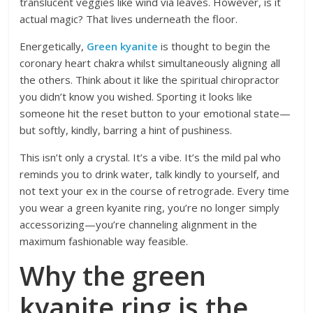
translucent veggies like wind via leaves. However, is it
actual magic? That lives underneath the floor.
Energetically,
Green kyanite
is thought to begin the
coronary heart chakra whilst simultaneously aligning all
the others. Think about it like the spiritual chiropractor
you didn’t know you wished. Sporting it looks like
someone hit the reset button to your emotional state—
but softly, kindly, barring
a hint of pushiness.
This isn’t only a crystal. It’s a vibe. It’s the mild pal who
reminds you to drink water, talk kindly to yourself, and
not text your ex in the course of retrograde. Every time
you wear a green kyanite ring, you’re no longer simply
accessorizing—you’re channeling alignment in the
maximum fashionable way feasible.
Why the green
kyanite ring is the