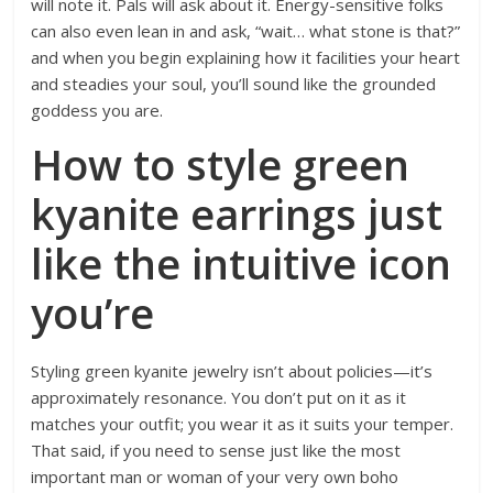
will note it. Pals will ask about it. Energy-sensitive folks
can also even lean in and ask, “wait… what stone is that?”
and when you begin explaining how it facilities your heart
and steadies your soul, you’ll sound like the grounded
goddess you are.
How to style green
kyanite earrings just
like the intuitive icon
you’re
Styling green kyanite jewelry isn’t about policies—it’s
approximately resonance. You don’t put on it as it
matches your outfit; you wear it as it suits your temper.
That said, if you need to sense just like the most
important man or woman of your very own boho