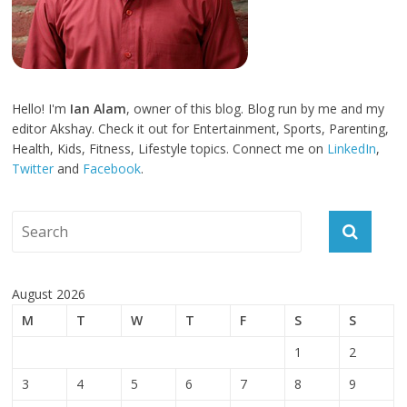
Hello! I'm
Ian Alam
, owner of this blog. Blog run by me and my
editor Akshay. Check it out for Entertainment, Sports, Parenting,
Health, Kids, Fitness, Lifestyle topics. Connect me on
LinkedIn
,
Twitter
and
Facebook
.
August 2026
M
T
W
T
F
S
S
1
2
3
4
5
6
7
8
9