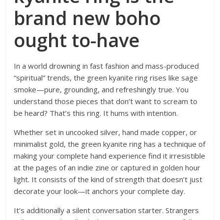
brand new boho
ought to-have
In a world drowning in fast fashion and mass-produced
“spiritual” trends, the green kyanite ring rises like sage
smoke—pure, grounding, and refreshingly true. You
understand those pieces that don’t want to scream to
be heard? That’s this ring. It hums with intention.
Whether set in uncooked silver, hand made copper, or
minimalist gold, the green kyanite ring has a technique of
making your complete hand experience find it irresistible
at the pages of an indie zine or captured in golden hour
light. It consists of the kind of strength that doesn’t just
decorate your look—it anchors your complete day.
It’s additionally a silent conversation starter. Strangers