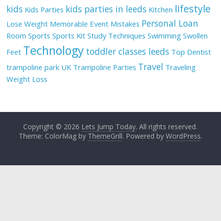
lifestyle
kids
kids parties in leeds
Kids Parties
Kitchen
Personal Loan
Lose Weight
Memorable Event
Mistakes
Room
Sports
Sports Kit
Study Techniques
Swimming
Swollen
Technology
toddler classes leeds
Feet
Top Dentist
Travel
trampoline park UK
Trampoline Parties
Traveling
Weight Loss
Copyright © 2026
Lets Jump Today
. All rights reserved.
Theme: ColorMag by
ThemeGrill
. Powered by
WordPress
.