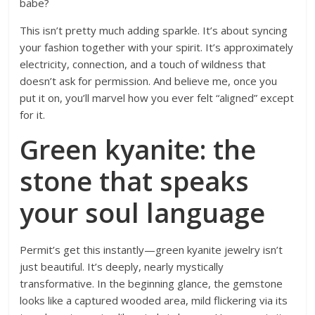
babe?
This isn’t pretty much adding sparkle. It’s about syncing
your fashion together with your spirit. It’s approximately
electricity, connection, and a touch of wildness that
doesn’t ask for permission. And believe me, once you
put it on, you’ll marvel how you ever felt “aligned” except
for it.
Green kyanite: the
stone that speaks
your soul language
Permit’s get this instantly—green kyanite jewelry isn’t
just beautiful. It’s deeply, nearly mystically
transformative. In the beginning glance, the gemstone
looks like a captured wooded area, mild flickering via its