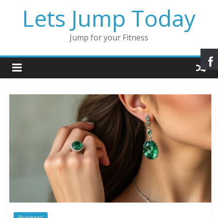
Lets Jump Today
Jump for your Fitness
Business