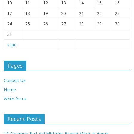
10
11
12
13
14
15
16
17
18
19
20
21
22
23
24
25
26
27
28
29
30
31
« Jun
Pages
Contact Us
Home
Write for us
Recent Posts
10 Common First Aid Mistakes People Make at Home