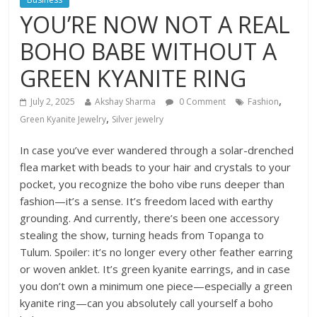
YOU’RE NOW NOT A REAL
BOHO BABE WITHOUT A
GREEN KYANITE RING
,
July 2, 2025
Akshay Sharma
0 Comment
Fashion
,
Green Kyanite Jewelry
Silver jewelry
In case you’ve ever wandered through a solar-drenched
flea market with beads to your hair and crystals to your
pocket, you recognize the boho vibe runs deeper than
fashion—it’s a sense. It’s freedom laced with earthy
grounding. And currently, there’s been one accessory
stealing the show, turning heads from Topanga to
Tulum. Spoiler: it’s no longer every other feather earring
or woven anklet. It’s green kyanite earrings, and in case
you don’t own a minimum one piece—especially a green
kyanite ring—can you absolutely call yourself a boho