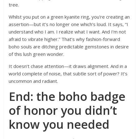
tree.
Whilst you put on a green kyanite ring, you’re creating an
assertion—but it’s no longer one which’s loud. It says, “I
understand who I am. I realize what I want. And I’m not
afraid to vibrate higher.” That’s why fashion-forward
boho souls are ditching predictable gemstones in desire
of this lush green wonder.
It doesn’t chase attention—it draws alignment. And in a
world complete of noise, that subtle sort of power? It’s
uncommon and radiant.
End: the boho badge
of honor you didn’t
know you needed