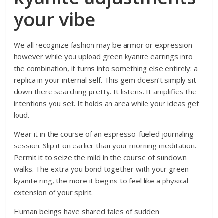
your vibe
We all recognize fashion may be armor or expression—
however while you upload green kyanite earrings into
the combination, it turns into something else entirely: a
replica in your internal self. This gem doesn’t simply sit
down there searching pretty. It listens. It amplifies the
intentions you set. It holds an area while your ideas get
loud.
Wear it in the course of an espresso-fueled journaling
session. Slip it on earlier than your morning meditation.
Permit it to seize the mild in the course of sundown
walks. The extra you bond together with your green
kyanite ring, the more it begins to feel like a physical
extension of your spirit.
Human beings have shared tales of sudden