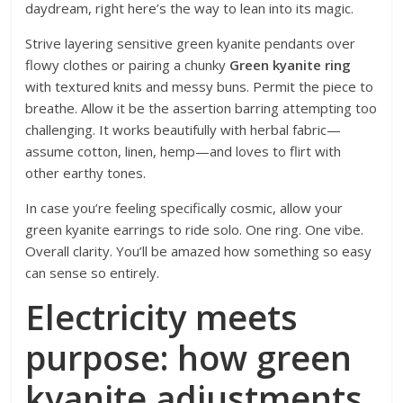
daydream, right here’s the way to lean into its magic.
Strive layering sensitive green kyanite pendants over
flowy clothes or pairing a chunky
Green kyanite ring
with textured knits and messy buns. Permit the piece to
breathe. Allow it be the assertion barring
attempting too
challenging. It works beautifully with herbal fabric—
assume cotton, linen, hemp—and loves to flirt with
other earthy tones.
In case you’re feeling specifically cosmic, allow your
green kyanite earrings to ride solo. One ring. One vibe.
Overall clarity. You’ll be amazed how something so easy
can sense so entirely.
Electricity meets
purpose: how green
kyanite adjustments