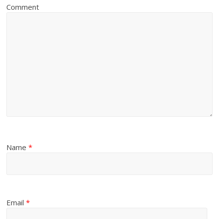
Comment
Name
*
Email
*