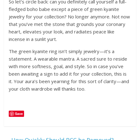
So let’s circle back: can you definitely call yourself a full-
fledged boho babe except a piece of green kyanite
jewelry for your collection? No longer anymore. Not now
that you’ve met the stone that grounds your coronary
heart, elevates your look, and radiates peace like
incense in a sunlit yurt.
The green kyanite ring isn’t simply jewelry—it’s a
statement. A wearable mantra. A sacred sure to reside
with more softness, goal, and style. So in case you’ve
been awaiting a sign to add it for your collection, this is
it. Your aura’s been yearning for this sort of clarity—and
your cloth wardrobe will thanks too.
Save