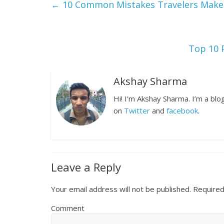
←
10 Common Mistakes Travelers Make 
Top 10 
Akshay Sharma
Hi! I’m Akshay Sharma. I’m a bl
on
Twitter
and
facebook
.
Leave a Reply
Your email address will not be published.
Required
Comment