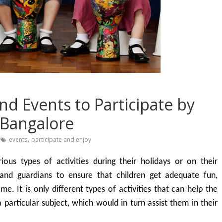
and Events to Participate by
n Bangalore
,
events
participate and enjoy
ious types of activities during their holidays or on their
 and guardians to ensure that children get adequate fun,
e. It is only different types of activities that can help the
 particular subject, which would in turn assist them in their