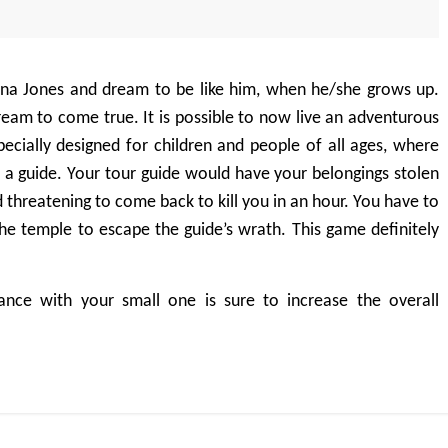
ndiana Jones and dream to be like him, when he/she grows up.
 dream to come true. It is possible to now live an adventurous
pecially designed for children and people of all ages, where
 a guide. Your tour guide would have your belongings stolen
 threatening to come back to kill you in an hour. You have to
he temple to escape the guide’s wrath. This game definitely
ance with your small one is sure to increase the overall