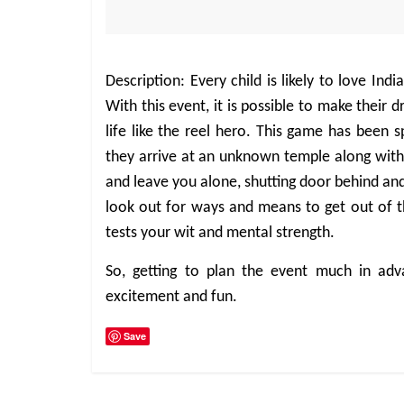
Description: Every child is likely to love I
With this event, it is possible to make their
life like the reel hero. This game has been s
they arrive at an unknown temple along with
and leave you alone, shutting door behind and
look out for ways and means to get out of t
tests your wit and mental strength.
So, getting to plan the event much in adv
excitement and fun.
Save