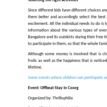
Selecting the right activities
Since different kids have different choices an
them better and accordingly select the best
excitement. All the individual needs to do is 
information about the various types of events
Bangalore and its outskirts during their free 
to participate in them, so that the whole fami
Although some money is involved that is cha
frolic as well as the happiness that is notice
lifetime.
Some events where children can participate a
Event: Offbeat Stay in Coorg
Organized by: Thrillophilia