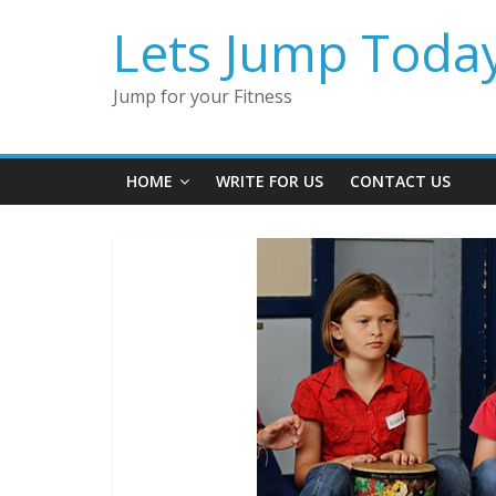
Lets Jump Toda
Jump for your Fitness
HOME
WRITE FOR US
CONTACT US