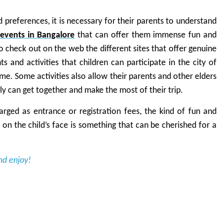
d preferences, it is necessary for their parents to understand
events in Bangalore
that can offer them immense fun and
to check out on the web the different sites that offer genuine
 and activities that children can participate in the city of
time. Some activities also allow their parents and other elders
ly can get together and make the most of their trip.
rged as entrance or registration fees, the kind of fun and
d on the child’s face is something that can be cherished for a
nd enjoy!