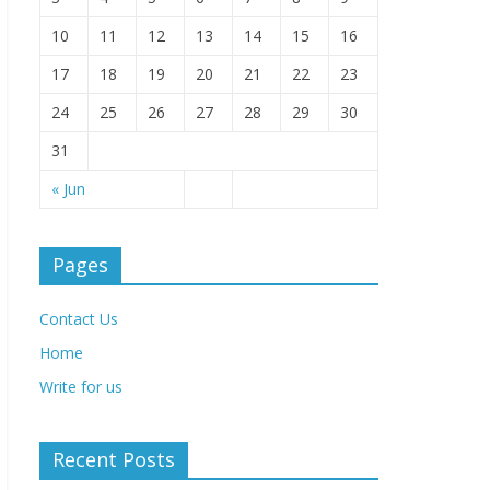
10
11
12
13
14
15
16
17
18
19
20
21
22
23
24
25
26
27
28
29
30
31
« Jun
Pages
Contact Us
Home
Write for us
Recent Posts