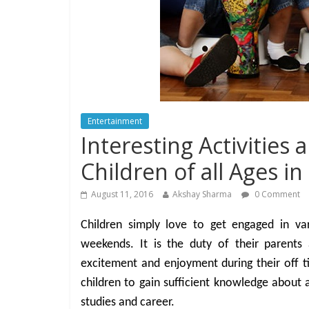
Entertainment
Interesting Activities 
Children of all Ages i
August 11, 2016
Akshay Sharma
0 Comment
Children simply love to get engaged in var
weekends. It is the duty of their parents
excitement and enjoyment during their off tim
children to gain sufficient knowledge about a
studies and career.