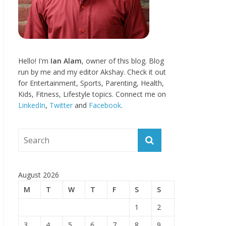
Hello! I'm
Ian Alam
, owner of this blog. Blog
run by me and my editor Akshay. Check it out
for Entertainment, Sports, Parenting, Health,
Kids, Fitness, Lifestyle topics. Connect me on
LinkedIn
,
Twitter
and
Facebook
.
August 2026
M
T
W
T
F
S
S
1
2
3
4
5
6
7
8
9