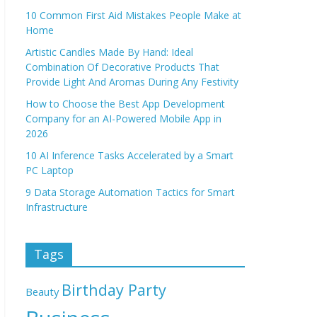
10 Common First Aid Mistakes People Make at
Home
Artistic Candles Made By Hand: Ideal
Combination Of Decorative Products That
Provide Light And Aromas During Any Festivity
How to Choose the Best App Development
Company for an AI-Powered Mobile App in
2026
10 AI Inference Tasks Accelerated by a Smart
PC Laptop
9 Data Storage Automation Tactics for Smart
Infrastructure
Tags
Birthday Party
Beauty