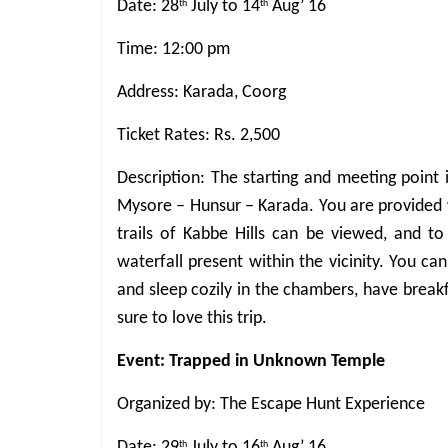
Date: 28
July to 14
Aug’ 16
th
th
Time: 12:00 pm
Address: Karada, Coorg
Ticket Rates: Rs. 2,500
Description: The starting and meeting point
Mysore – Hunsur – Karada. You are provided w
trails of Kabbe Hills can be viewed, and t
waterfall present within the vicinity. You ca
and sleep cozily in the chambers, have break
sure to love this trip.
Event: Trapped in Unknown Temple
Organized by: The Escape Hunt Experience
Date: 29
July to 16
Aug’ 16
th
th