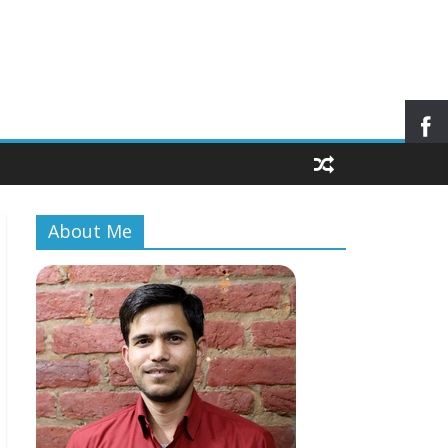
About Me