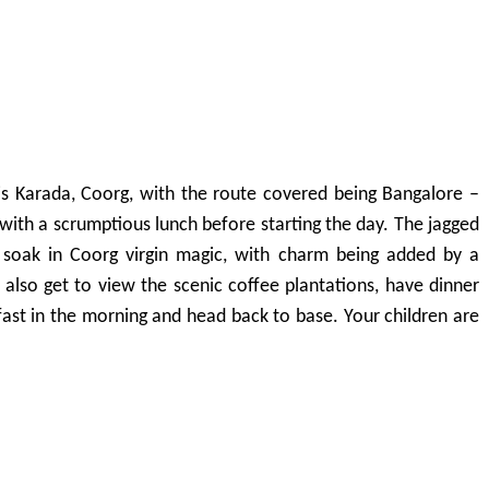
 is Karada, Coorg, with the route covered being Bangalore –
ith a scrumptious lunch before starting the day. The jagged
o soak in Coorg virgin magic, with charm being added by a
n also get to view the scenic coffee plantations, have dinner
fast in the morning and head back to base. Your children are