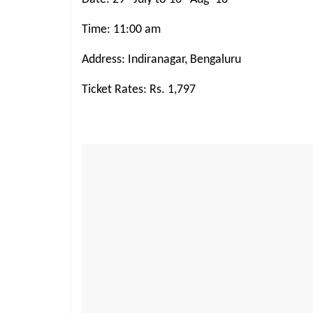
Time: 11:00 am
Address: Indiranagar, Bengaluru
Ticket Rates: Rs. 1,797