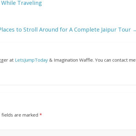
While Traveling
Places to Stroll Around for A Complete Jaipur Tour
ogger at
LetsJumpToday
& Imagination Waffle. You can contact me
 fields are marked
*