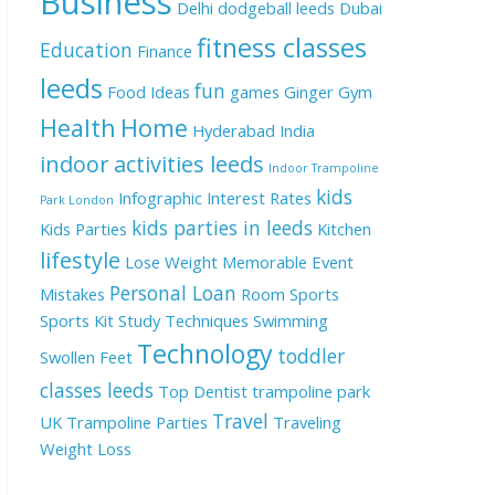
Business
Delhi
dodgeball leeds
Dubai
fitness classes
Education
Finance
leeds
fun
Food Ideas
games
Ginger
Gym
Health
Home
Hyderabad
India
indoor activities leeds
Indoor Trampoline
kids
Infographic
Interest Rates
Park London
kids parties in leeds
Kids Parties
Kitchen
lifestyle
Lose Weight
Memorable Event
Personal Loan
Mistakes
Room
Sports
Sports Kit
Study Techniques
Swimming
Technology
toddler
Swollen Feet
classes leeds
Top Dentist
trampoline park
Travel
UK
Trampoline Parties
Traveling
Weight Loss