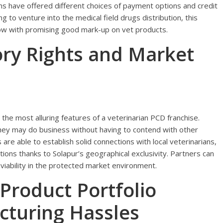
s have offered different choices of payment options and credit
ing to venture into the medical field drugs distribution, this
 low with promising good mark-up on vet products.
tory Rights and Market
the most alluring features of a veterinarian PCD franchise.
they may do business without having to contend with other
are able to establish solid connections with local veterinarians,
tions thanks to Solapur’s geographical exclusivity. Partners can
viability in the protected market environment.
roduct Portfolio
cturing Hassles