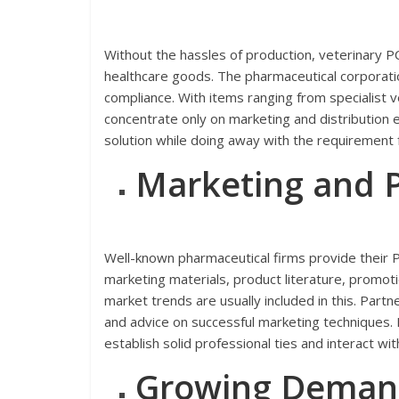
Without the hassles of production, veterinary P
healthcare goods. The pharmaceutical corporation
compliance. With items ranging from specialist v
concentrate only on marketing and distribution
solution while doing away with the requirement fo
Marketing and 
Well-known pharmaceutical firms provide their PC
marketing materials, product literature, promot
market trends are usually included in this. Pa
and advice on successful marketing techniques. 
establish solid professional ties and interact wit
Growing Demand