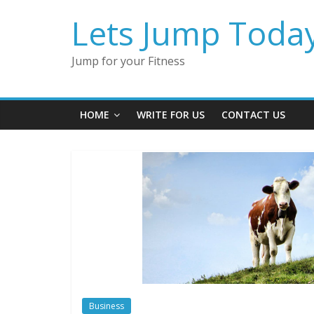
Lets Jump Toda
Jump for your Fitness
HOME
WRITE FOR US
CONTACT US
Business