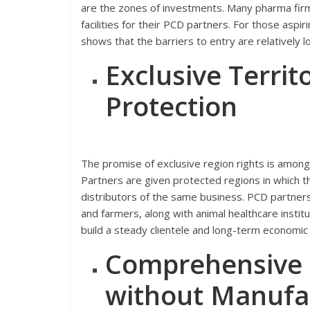
are the zones of investments. Many pharma firm
facilities for their PCD partners. For those aspir
shows that the barriers to entry are relatively
Exclusive Terri
Protection
The promise of exclusive region rights is among 
Partners are given protected regions in which 
distributors of the same business. PCD partners 
and farmers, along with animal healthcare institu
build a steady clientele and long-term economic 
Comprehensive P
without Manufa