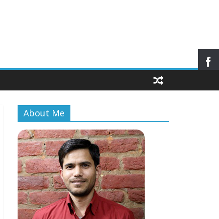
About Me