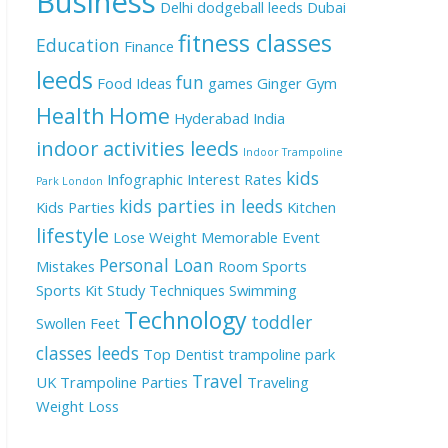
Business
Delhi
dodgeball leeds
Dubai
fitness classes
Education
Finance
leeds
fun
Food Ideas
games
Ginger
Gym
Health
Home
Hyderabad
India
indoor activities leeds
Indoor Trampoline
kids
Infographic
Interest Rates
Park London
kids parties in leeds
Kids Parties
Kitchen
lifestyle
Lose Weight
Memorable Event
Personal Loan
Mistakes
Room
Sports
Sports Kit
Study Techniques
Swimming
Technology
toddler
Swollen Feet
classes leeds
Top Dentist
trampoline park
Travel
UK
Trampoline Parties
Traveling
Weight Loss