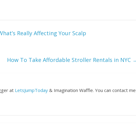
hat’s Really Affecting Your Scalp
How To Take Affordable Stroller Rentals in NYC
ogger at
LetsJumpToday
& Imagination Waffle. You can contact me