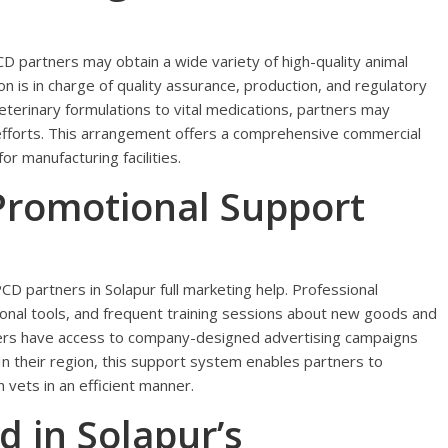
CD partners may obtain a wide variety of high-quality animal
 is in charge of quality assurance, production, and regulatory
eterinary formulations to vital medications, partners may
 efforts. This arrangement offers a comprehensive commercial
r manufacturing facilities.
Promotional Support
D partners in Solapur full marketing help. Professional
ional tools, and frequent training sessions about new goods and
rtners have access to company-designed advertising campaigns
In their region, this support system enables partners to
h vets in an efficient manner.
 in Solapur’s