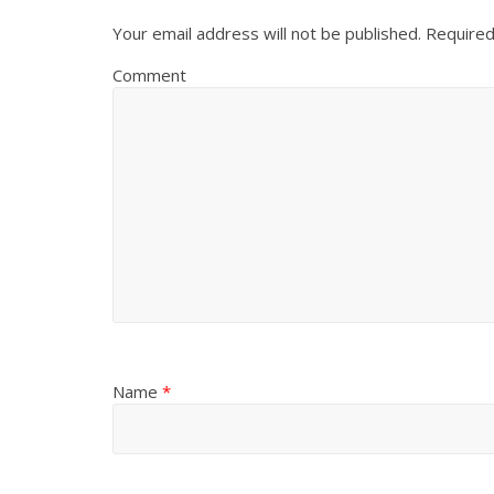
Your email address will not be published.
Required
Comment
Name
*