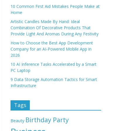
10 Common First Aid Mistakes People Make at
Home
Artistic Candles Made By Hand: Ideal
Combination Of Decorative Products That
Provide Light And Aromas During Any Festivity
How to Choose the Best App Development
Company for an AI-Powered Mobile App in
2026
10 AI Inference Tasks Accelerated by a Smart
PC Laptop
9 Data Storage Automation Tactics for Smart
Infrastructure
Tags
Birthday Party
Beauty