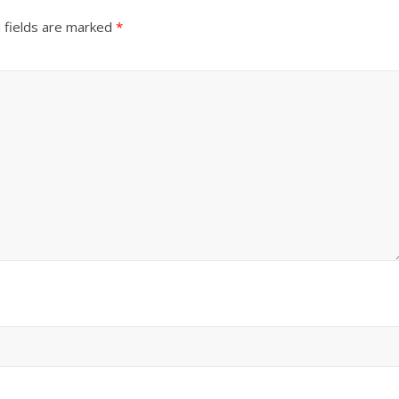
 fields are marked
*