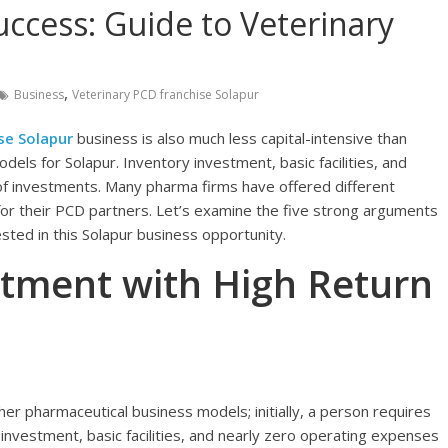
ccess: Guide to Veterinary
,
Business
Veterinary PCD franchise Solapur
se Solapur
business is also much less capital-intensive than
els for Solapur. Inventory investment, basic facilities, and
f investments. Many pharma firms have offered different
 for their PCD partners. Let’s examine the five strong arguments
ted in this Solapur business opportunity.
estment with High Return
her pharmaceutical business models; initially, a person requires
investment, basic facilities, and nearly zero operating expenses