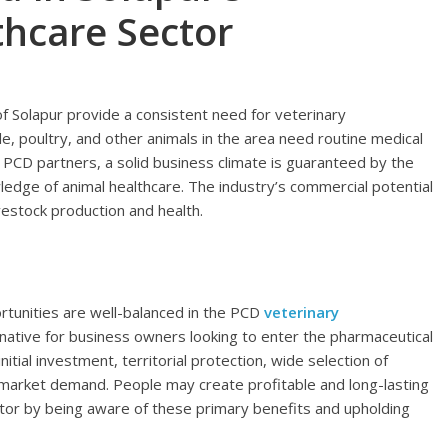
thcare Sector
 of Solapur provide a consistent need for veterinary
e, poultry, and other animals in the area need routine medical
 PCD partners, a solid business climate is guaranteed by the
dge of animal healthcare. The industry’s commercial potential
vestock production and health.
tunities are well-balanced in the PCD
veterinary
ternative for business owners looking to enter the pharmaceutical
nitial investment, territorial protection, wide selection of
market demand. People may create profitable and long-lasting
ctor by being aware of these primary benefits and upholding