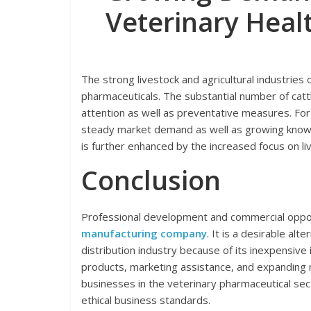
Veterinary Heal
The strong livestock and agricultural industries
pharmaceuticals. The substantial number of cattl
attention as well as preventative measures. For
steady market demand as well as growing knowle
is further enhanced by the increased focus on li
Conclusion
Professional development and commercial oppor
manufacturing company
. It is a desirable al
distribution industry because of its inexpensive i
products, marketing assistance, and expanding 
businesses in the veterinary pharmaceutical se
ethical business standards.