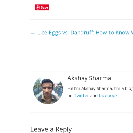
Save
←
Lice Eggs vs. Dandruff: How to Know W
Akshay Sharma
Hi! I’m Akshay Sharma. I’m a bl
on
Twitter
and
facebook
.
Leave a Reply