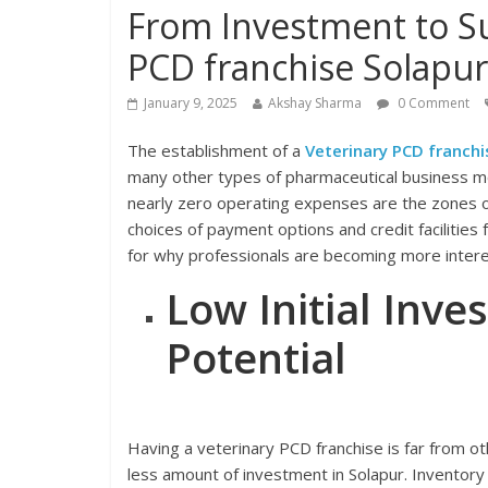
From Investment to Su
PCD franchise Solapur
January 9, 2025
Akshay Sharma
0 Comment
The establishment of a
Veterinary PCD franchi
many other types of pharmaceutical business mod
nearly zero operating expenses are the zones o
choices of payment options and credit facilities
for why professionals are becoming more interes
Low Initial Inv
Potential
Having a veterinary PCD franchise is far from ot
less amount of investment in Solapur. Inventory 