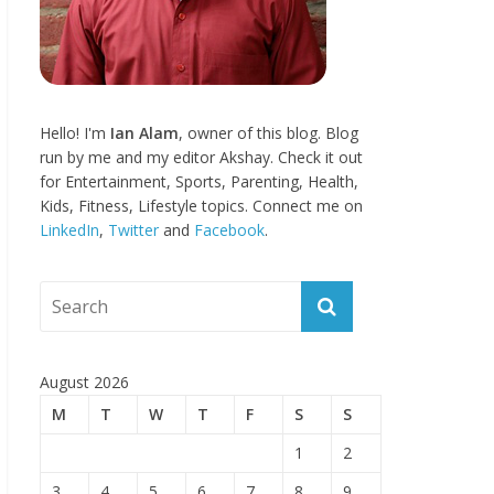
Hello! I'm
Ian Alam
, owner of this blog. Blog
run by me and my editor Akshay. Check it out
for Entertainment, Sports, Parenting, Health,
Kids, Fitness, Lifestyle topics. Connect me on
LinkedIn
,
Twitter
and
Facebook
.
August 2026
M
T
W
T
F
S
S
1
2
3
4
5
6
7
8
9