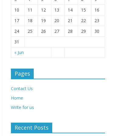
10
11
12
13
14
15
16
17
18
19
20
21
22
23
24
25
26
27
28
29
30
31
« Jun
Pages
Contact Us
Home
Write for us
Recent Posts