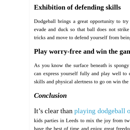
Exhibition of defending skills
Dodgeball brings a great opportunity to try
evade and duck so that ball does not strik
tricks and move to defend yourself from being
Play worry-free and win the ga
As you know the surface beneath is spongy 
can express yourself fully and play well t
skills and physical alertness to go on win th
Conclusion
It’s clear than
playing dodgeball 
kids parties in Leeds to mix the joy from tw
have the best of time and enjoy great freedo