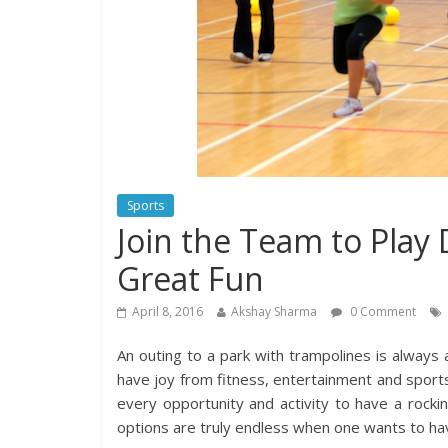
Sports
Join the Team to Play
Great Fun
April 8, 2016
Akshay Sharma
0 Comment
An outing to a park with trampolines is always
have joy from fitness, entertainment and sport
every opportunity and activity to have a rockin
options are truly endless when one wants to hav