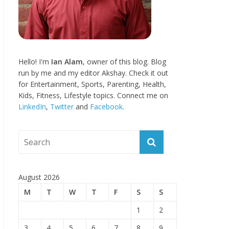
Hello! I'm
Ian Alam
, owner of this blog. Blog
run by me and my editor Akshay. Check it out
for Entertainment, Sports, Parenting, Health,
Kids, Fitness, Lifestyle topics. Connect me on
LinkedIn
,
Twitter
and
Facebook
.
August 2026
M
T
W
T
F
S
S
1
2
3
4
5
6
7
8
9