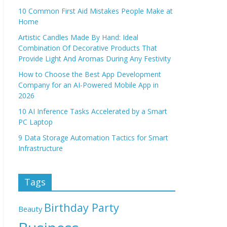
10 Common First Aid Mistakes People Make at
Home
Artistic Candles Made By Hand: Ideal
Combination Of Decorative Products That
Provide Light And Aromas During Any Festivity
How to Choose the Best App Development
Company for an AI-Powered Mobile App in
2026
10 AI Inference Tasks Accelerated by a Smart
PC Laptop
9 Data Storage Automation Tactics for Smart
Infrastructure
Tags
Birthday Party
Beauty