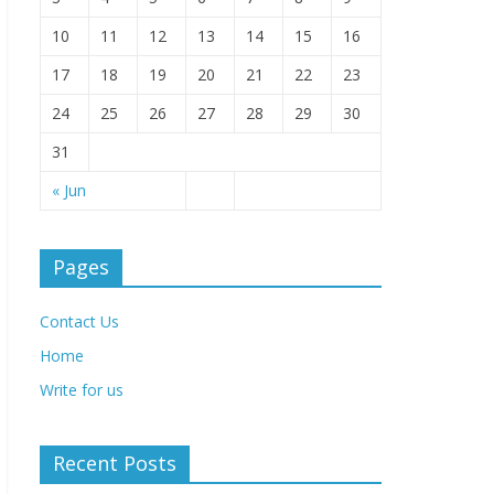
10
11
12
13
14
15
16
17
18
19
20
21
22
23
24
25
26
27
28
29
30
31
« Jun
Pages
Contact Us
Home
Write for us
Recent Posts