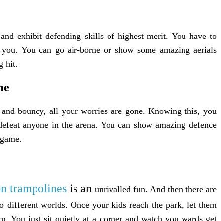
 and exhibit defending skills of highest merit. You have to
e you. You can go air-borne or show some amazing aerials
 hit.
me
and bouncy, all your worries are gone. Knowing this, you
o defeat anyone in the arena. You can show amazing defence
e game.
on trampolines
is an
unrivalled fun. And then there are
o different worlds. Once your kids reach the park, let them
m. You just sit quietly at a corner and watch you wards get