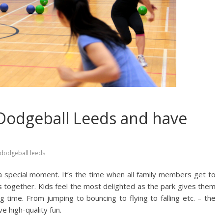
 Dodgeball Leeds and have
dodgeball leeds
 a special moment. It’s the time when all family members get to
s together. Kids feel the most delighted as the park gives them
g time. From jumping to bouncing to flying to falling etc. – the
e high-quality fun.