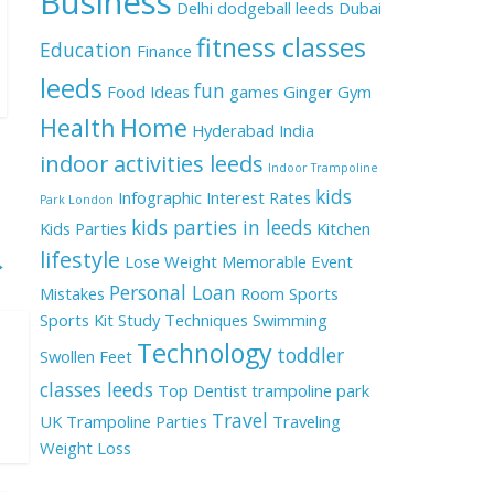
Business
Delhi
dodgeball leeds
Dubai
fitness classes
Education
Finance
leeds
fun
Food Ideas
games
Ginger
Gym
Health
Home
Hyderabad
India
indoor activities leeds
Indoor Trampoline
kids
Infographic
Interest Rates
Park London
kids parties in leeds
Kids Parties
Kitchen
lifestyle
→
Lose Weight
Memorable Event
Personal Loan
Mistakes
Room
Sports
Sports Kit
Study Techniques
Swimming
Technology
toddler
Swollen Feet
classes leeds
Top Dentist
trampoline park
Travel
UK
Trampoline Parties
Traveling
Weight Loss