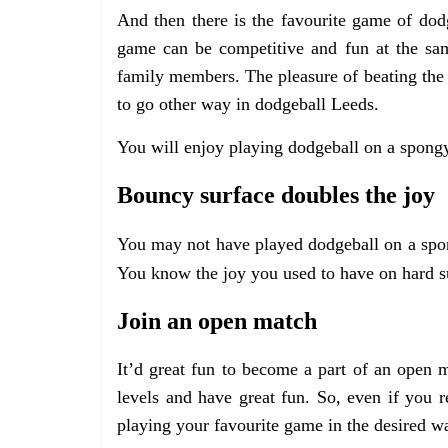
And then there is the favourite game of do
game can be competitive and fun at the sam
family members. The pleasure of beating the
to go other way in dodgeball Leeds.
You will enjoy playing dodgeball on a spongy
Bouncy surface doubles the joy
You may not have played dodgeball on a spong
You know the joy you used to have on hard su
Join an open match
It’d great fun to become a part of an open m
levels and have great fun. So, even if you r
playing your favourite game in the desired w