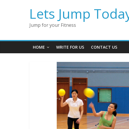
Lets Jump Toda
Jump for your Fitness
HOME
WRITE FOR US
CONTACT US