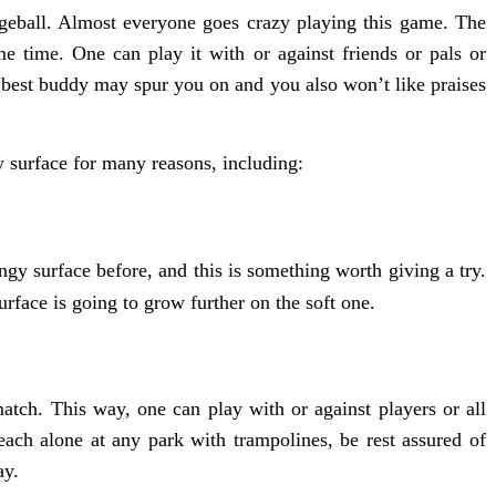
dgeball. Almost everyone goes crazy playing this game. The
e time. One can play it with or against friends or pals or
 best buddy may spur you on and you also won’t like praises
 surface for many reasons, including:
y surface before, and this is something worth giving a try.
rface is going to grow further on the soft one.
atch. This way, one can play with or against players or all
each alone at any park with trampolines, be rest assured of
ay.