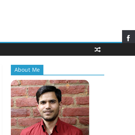
About Me