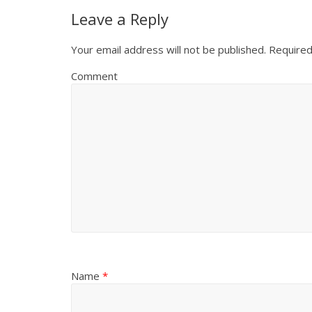
Leave a Reply
Your email address will not be published.
Required
Comment
Name
*