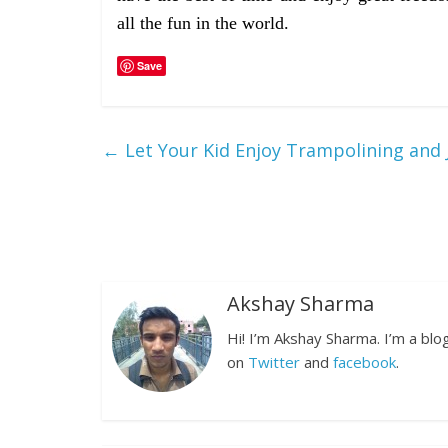
all the fun in the world.
Save
←
Let Your Kid Enjoy Trampolining and J
Akshay Sharma
Hi! I’m Akshay Sharma. I’m a bl
on
Twitter
and
facebook
.