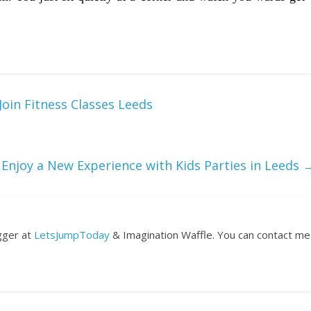
oin Fitness Classes Leeds
Enjoy a New Experience with Kids Parties in Leeds
ogger at
LetsJumpToday
& Imagination Waffle. You can contact me