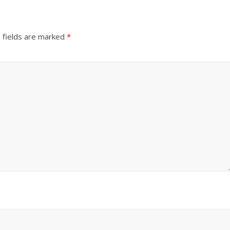
 fields are marked
*