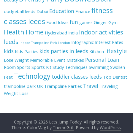
fitness
Education
dodgeball leeds
Dubai
Finance
classes leeds
fun
Food Ideas
games
Ginger
Gym
Health
Home
indoor activities
Hyderabad
India
leeds
Infographic
Interest Rates
Indoor Trampoline Park London
lifestyle
kids
kids parties in leeds
Kids Parties
Kitchen
Personal Loan
Lose Weight
Memorable Event
Mistakes
Room
Sports
Sports Kit
Study Techniques
Swimming
Swollen
Technology
toddler classes leeds
Feet
Top Dentist
Travel
trampoline park UK
Trampoline Parties
Traveling
Weight Loss
Copyright © 2026
Lets Jump Today
. All rights reserved.
Theme: ColorMag by
ThemeGrill
. Powered by
WordPress
.