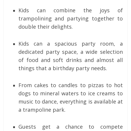
Kids can combine the joys of
trampolining and partying together to
double their delights.
Kids can a spacious party room, a
dedicated party space, a wide selection
of food and soft drinks and almost all
things that a birthday party needs.
From cakes to candles to pizzas to hot
dogs to mineral waters to ice creams to
music to dance, everything is available at
a trampoline park.
Guests get a chance to compete