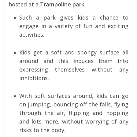
hosted at a
Trampoline park
:
Such a park gives kids a chance to
engage in a variety of fun and exciting
activities.
Kids get a soft and spongy surface all
around and this induces them into
expressing themselves without any
inhibitions.
With soft surfaces around, kids can go
on jumping, bouncing off the falls, flying
through the air, flipping and hopping
and lots more, without worrying of any
risks to the body.