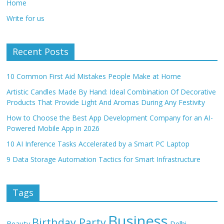
Home
Write for us
Recent Posts
10 Common First Aid Mistakes People Make at Home
Artistic Candles Made By Hand: Ideal Combination Of Decorative
Products That Provide Light And Aromas During Any Festivity
How to Choose the Best App Development Company for an AI-
Powered Mobile App in 2026
10 AI Inference Tasks Accelerated by a Smart PC Laptop
9 Data Storage Automation Tactics for Smart Infrastructure
Tags
Business
Birthday Party
Beauty
Delhi