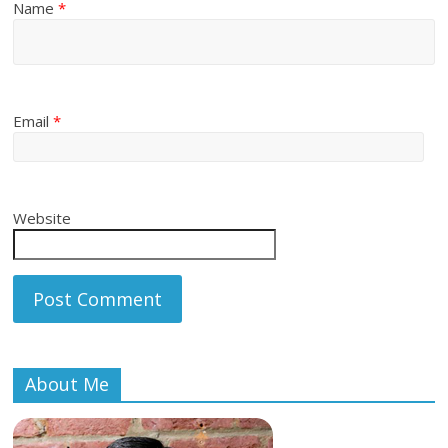
Name
*
Email
*
Website
About Me