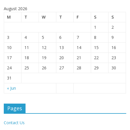
August 2026
M
T
W
T
F
S
S
1
2
3
4
5
6
7
8
9
10
11
12
13
14
15
16
17
18
19
20
21
22
23
24
25
26
27
28
29
30
31
« Jun
Pages
Contact Us