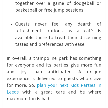
together over a game of dodgeball or
basketball or free jump sessions.
Guests never feel any dearth of
refreshment options as a café is
available there to treat their discerning
tastes and preferences with ease.
In overall, a trampoline park has something
for everyone and its parties give more fun
and joy than anticipated. A unique
experience is delivered to guests who crave
for more. So,
plan your next Kids Parties in
Leeds
with a great care and be where
maximum fun is had.