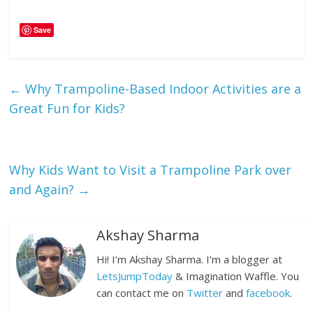
Save
←
Why Trampoline-Based Indoor Activities are a
Great Fun for Kids?
Why Kids Want to Visit a Trampoline Park over
and Again?
→
Akshay Sharma
Hi! I’m Akshay Sharma. I’m a blogger at
LetsJumpToday
& Imagination Waffle. You
can contact me on
Twitter
and
facebook
.