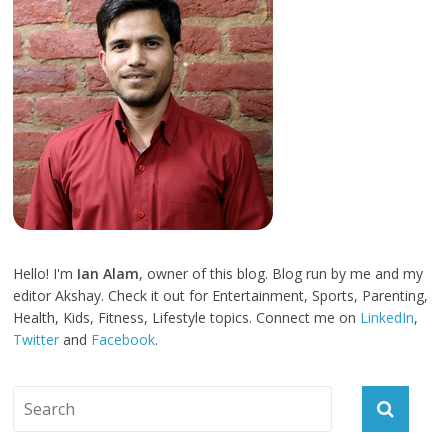
Hello! I'm
Ian Alam
, owner of this blog. Blog run by me and my
editor Akshay. Check it out for Entertainment, Sports, Parenting,
Health, Kids, Fitness, Lifestyle topics. Connect me on
LinkedIn
,
Twitter
and
Facebook
.