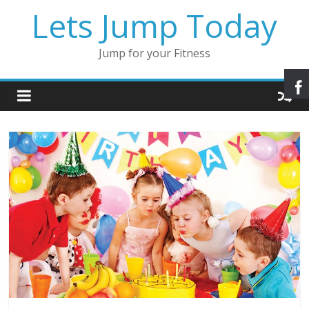
Lets Jump Today
Jump for your Fitness