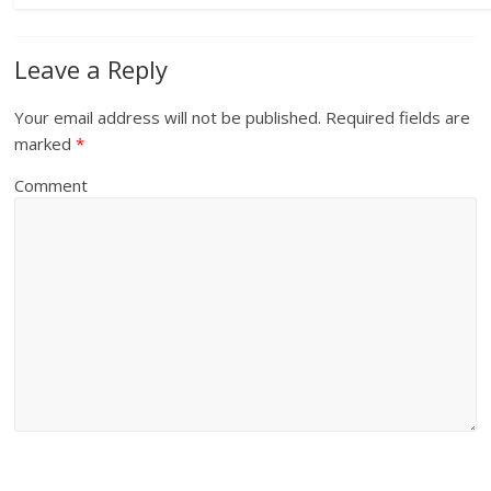
Leave a Reply
Your email address will not be published.
Required fields are
marked
*
Comment