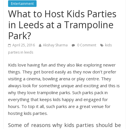
Entertainment
What to Host Kids Parties
in Leeds at a Trampoline
Park?
April 25, 2016
Akshay Sharma
0 Comment
kids
parties in leeds
Kids love having fun and they also like exploring newer
things. They get bored easily as they now don’t prefer
visiting a cinema, bowling arena or play centre. They
always look for something unique and exciting and this is
why they love trampoline parks. Such parks pack in
everything that keeps kids happy and engaged for
hours. To top it all, such parks are a great venue for
hosting kids parties.
Some of reasons why kids parties should be