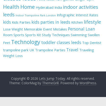
Health
Home
indoor activities
Hyderabad
India
leeds
Infographic
Interest Rates
Indoor Trampoline Park London
lifestyle
kids
kids parties in leeds
Kids Parties
Kitchen
Personal Loan
Lose Weight
Memorable Event
Mistakes
Room
Sports
Sports Kit
Study Techniques
Swimming
Swollen
Technology
toddler classes leeds
Feet
Top Dentist
Travel
trampoline park UK
Trampoline Parties
Traveling
Weight Loss
Copyright © 2026
Lets Jump Today
. All rights reserved.
Theme: ColorMag by
ThemeGrill
. Powered by
WordPress
.