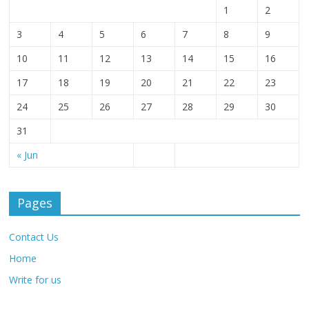
1
2
3
4
5
6
7
8
9
10
11
12
13
14
15
16
17
18
19
20
21
22
23
24
25
26
27
28
29
30
31
« Jun
Pages
Contact Us
Home
Write for us