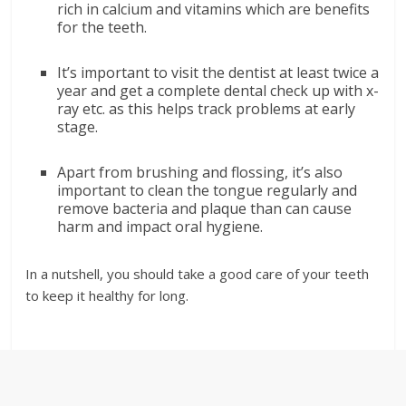
rich in calcium and vitamins which are benefits
for the teeth.
It’s important to visit the dentist at least twice a
year and get a complete dental check up with x-
ray etc. as this helps track problems at early
stage.
Apart from brushing and flossing, it’s also
important to clean the tongue regularly and
remove bacteria and plaque than can cause
harm and impact oral hygiene.
In a nutshell, you should take a good care of your teeth
to keep it healthy for long.