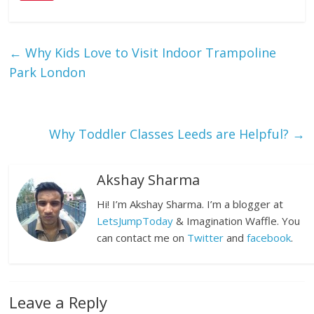
←
Why Kids Love to Visit Indoor Trampoline
Park London
Why Toddler Classes Leeds are Helpful?
→
Akshay Sharma
Hi! I’m Akshay Sharma. I’m a blogger at
LetsJumpToday
& Imagination Waffle. You
can contact me on
Twitter
and
facebook
.
Leave a Reply