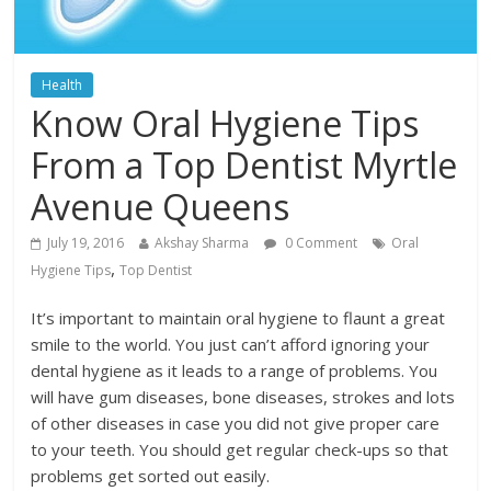
Health
Know Oral Hygiene Tips
From a Top Dentist Myrtle
Avenue Queens
July 19, 2016
Akshay Sharma
0 Comment
Oral
,
Hygiene Tips
Top Dentist
It’s important to maintain oral hygiene to flaunt a great
smile to the world. You just can’t afford ignoring your
dental hygiene as it leads to a range of problems. You
will have gum diseases, bone diseases, strokes and lots
of other diseases in case you did not give proper care
to your teeth. You should get regular check-ups so that
problems get sorted out easily.