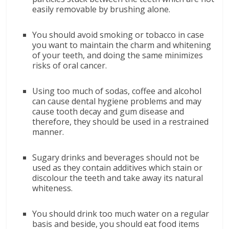
easily removable by brushing alone.
You should avoid smoking or tobacco in case
you want to maintain the charm and whitening
of your teeth, and doing the same minimizes
risks of oral cancer.
Using too much of sodas, coffee and alcohol
can cause dental hygiene problems and may
cause tooth decay and gum disease and
therefore, they should be used in a restrained
manner.
Sugary drinks and beverages should not be
used as they contain additives which stain or
discolour the teeth and take away its natural
whiteness.
You should drink too much water on a regular
basis and beside, you should eat food items