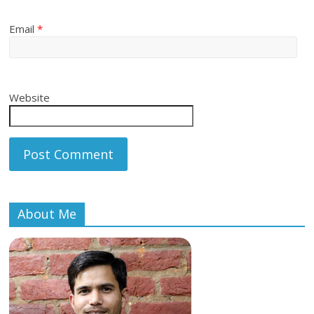
Email
*
Website
About Me