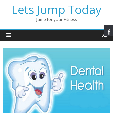
Lets Jump Today
Jump for your Fitness