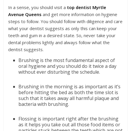
In a sense, you should visit a
top dentist Myrtle
Avenue Queens
and get more information on hygiene
steps to follow. You should follow with diligence and care
what your dentist suggests as only this can keep your
teeth and gum in a desired state. So, never take your
dental problems lightly and always follow what the
dentist suggests.
Brushing is the most fundamental aspect of
oral hygiene and you should do it twice a day
without ever disturbing the schedule.
Brushing in the morning is as important as it’s
before hitting the bed as both the time slot is
such that it takes away all harmful plaque and
bacteria with brushing.
Flossing is important right after the brushing
as it helps you take out all those food items or
particles stuck between the teeth which are not