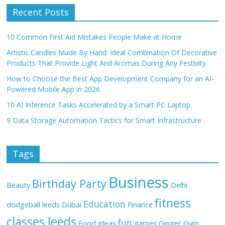
Recent Posts
10 Common First Aid Mistakes People Make at Home
Artistic Candles Made By Hand: Ideal Combination Of Decorative
Products That Provide Light And Aromas During Any Festivity
How to Choose the Best App Development Company for an AI-
Powered Mobile App in 2026
10 AI Inference Tasks Accelerated by a Smart PC Laptop
9 Data Storage Automation Tactics for Smart Infrastructure
Tags
Business
Birthday Party
Beauty
Delhi
fitness
Education
dodgeball leeds
Dubai
Finance
classes leeds
fun
Food Ideas
games
Ginger
Gym