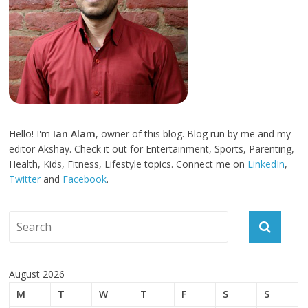
Hello! I'm
Ian Alam
, owner of this blog. Blog run by me and my
editor Akshay. Check it out for Entertainment, Sports, Parenting,
Health, Kids, Fitness, Lifestyle topics. Connect me on
LinkedIn
,
Twitter
and
Facebook
.
August 2026
M
T
W
T
F
S
S