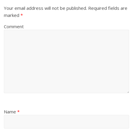
Your email address will not be published.
Required fields are
marked
*
Comment
Name
*