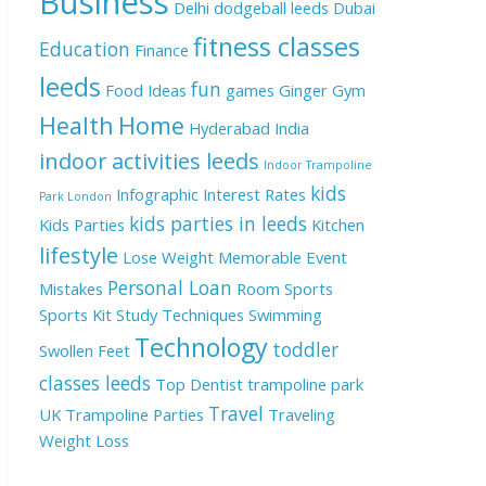
Business
Delhi
dodgeball leeds
Dubai
fitness classes
Education
Finance
leeds
fun
Food Ideas
games
Ginger
Gym
Health
Home
Hyderabad
India
indoor activities leeds
Indoor Trampoline
kids
Infographic
Interest Rates
Park London
kids parties in leeds
Kids Parties
Kitchen
lifestyle
Lose Weight
Memorable Event
Personal Loan
Mistakes
Room
Sports
Sports Kit
Study Techniques
Swimming
Technology
toddler
Swollen Feet
classes leeds
Top Dentist
trampoline park
Travel
UK
Trampoline Parties
Traveling
Weight Loss