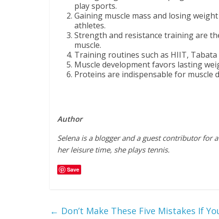
play sports.
Gaining muscle mass and losing weigh
athletes.
Strength and resistance training are th
muscle.
Training routines such as HIIT, Tabata or
Muscle development favors lasting weig
Proteins are indispensable for muscle 
Author
Selena is a blogger and a guest contributor for
her leisure time, she plays tennis.
Save
←
Don’t Make These Five Mistakes If Yo