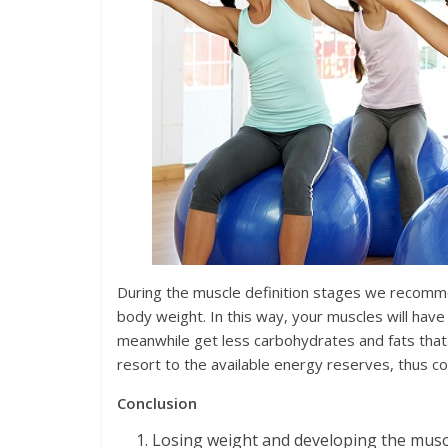
During the muscle definition stages we recommen
body weight. In this way, your muscles will have
meanwhile get less carbohydrates and fats that
resort to the available energy reserves, thus con
Conclusion
Losing weight and developing the muscl