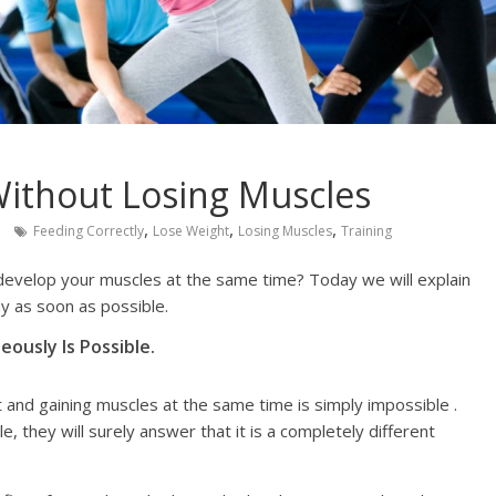
ithout Losing Muscles
,
,
,
Feeding Correctly
Lose Weight
Losing Muscles
Training
develop your muscles at the same time? Today we will explain
y as soon as possible.
ously Is Possible.
and gaining muscles at the same time is simply impossible .
le, they will surely answer that it is a completely different