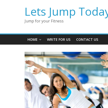
Lets Jump Toda
Jump for your Fitness
HOME
WRITE FOR US
CONTACT US