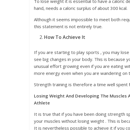
To lose weight it is essential to have a caloric 
hand, needs a caloric surplus of about 300 kcal.
Although it seems impossible to meet both requi
this statement is not entirely true.
How To Achieve It
If you are starting to play sports , you may lose
see big changes in your body. This is because y
unusual effort growing even if you are eating wi
more energy even when you are wandering on the 
Strength training is therefore a time well spen
Losing Weight And Developing The Muscles A
Athlete
It is true that if you have been doing strength s
your muscles without losing weight . This is b
It is nevertheless possible to achieve it if you 