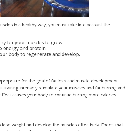
muscles in a healthy way, you must take into account the
sary for your muscles to grow.
re energy and protein.
 your body to regenerate and develop.
appropriate for the goal of fat loss and muscle development .
uit training intensely stimulate your muscles and fat burning and
s effect causes your body to continue burning more calories
 lose weight and develop the muscles effectively. Foods that