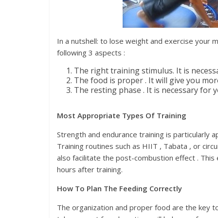
In a nutshell: to lose weight and exercise your 
following 3 aspects :
The right training stimulus. It is neces
The food is proper . It will give you mo
The resting phase . It is necessary for
Most Appropriate Types Of Training
Strength and endurance training is particularly 
Training routines such as HIIT , Tabata , or circ
also facilitate the post-combustion effect . Thi
hours after training.
How To Plan The Feeding Correctly
The organization and proper food are the key to