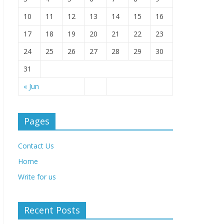
10
11
12
13
14
15
16
17
18
19
20
21
22
23
24
25
26
27
28
29
30
31
« Jun
Pages
Contact Us
Home
Write for us
Recent Posts