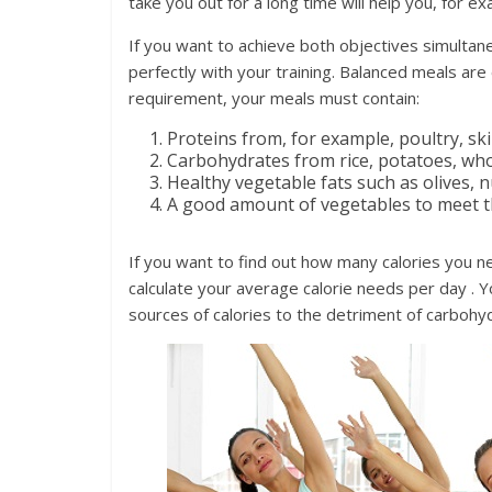
take you out for a long time will help you, for 
If you want to achieve both objectives simultan
perfectly with your training. Balanced meals ar
requirement, your meals must contain:
Proteins from, for example, poultry, s
Carbohydrates from rice, potatoes, who
Healthy vegetable fats such as olives, n
A good amount of vegetables to meet th
If you want to find out how many calories you ne
calculate your average calorie needs per day . 
sources of calories to the detriment of carbohyd