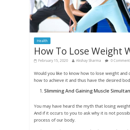
Health
How To Lose Weight W
February 15, 2020
Akshay Sharma
0 Comment
Would you like to know how to lose weight and 
how to achieve it and thus have the desired bod
Slimming And Gaining Muscle Simultane
You may have heard the myth that losing weight 
And if it occurs to you to ask why it is not possib
process of our body.