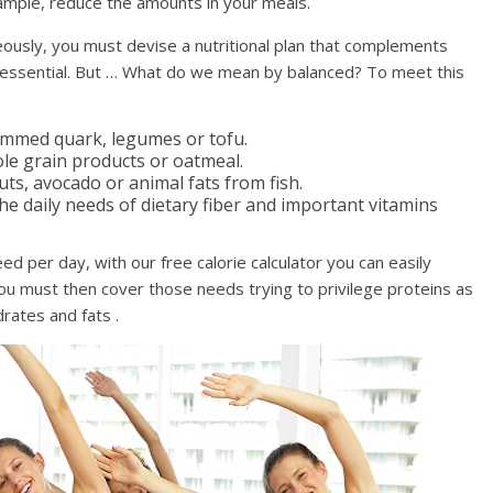
example, reduce the amounts in your meals.
eously, you must devise a nutritional plan that complements
e essential. But … What do we mean by balanced? To meet this
kimmed quark, legumes or tofu.
le grain products or oatmeal.
uts, avocado or animal fats from fish.
e daily needs of dietary fiber and important vitamins
ed per day, with our free calorie calculator you can easily
You must then cover those needs trying to privilege proteins as
rates and fats .