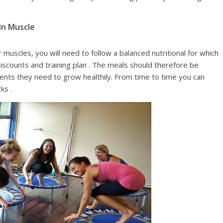
in Muscle
muscles, you will need to follow a balanced nutritional for which
counts and training plan . The meals should therefore be
ients they need to grow healthily. From time to time you can
ks .