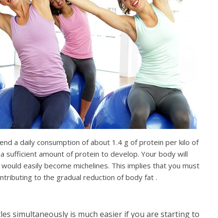
d a daily consumption of about 1.4 g of protein per kilo of
 a sufficient amount of protein to develop. Your body will
 would easily become michelines. This implies that you must
tributing to the gradual reduction of body fat .
es simultaneously is much easier if you are starting to