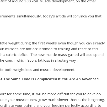
deficit of around 300 kcal. Muscle development, on the other
rements simultaneously, today’s article will convince you that
 little weight during the first weeks even though you can already
our muscles are not accustomed to training and react to this
th a caloric deficit . The new muscle mass gained will also spend
couch, which favors fat loss in a lasting way .
t for both weight loss and muscle development.
t The Same Time Is Complicated If You Are An Advanced
port for some time, it will be more difficult for you to develop
ecause your muscles now grow much slower than at the beginning.
coordinate your training and your feeding perfectly according to