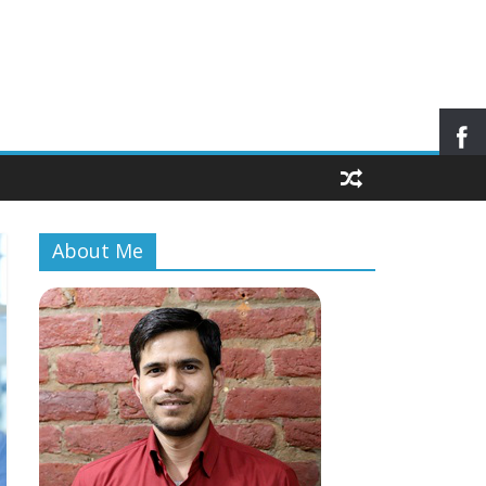
About Me