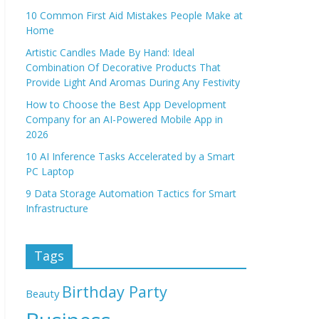
10 Common First Aid Mistakes People Make at
Home
Artistic Candles Made By Hand: Ideal
Combination Of Decorative Products That
Provide Light And Aromas During Any Festivity
How to Choose the Best App Development
Company for an AI-Powered Mobile App in
2026
10 AI Inference Tasks Accelerated by a Smart
PC Laptop
9 Data Storage Automation Tactics for Smart
Infrastructure
Tags
Birthday Party
Beauty