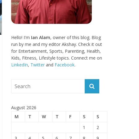
Hello! I'm
Ian Alam
, owner of this blog. Blog
run by me and my editor Akshay. Check it out
for Entertainment, Sports, Parenting, Health,
Kids, Fitness, Lifestyle topics. Connect me on
LinkedIn
,
Twitter
and
Facebook
.
August 2026
M
T
W
T
F
S
S
1
2
3
4
5
6
7
8
9