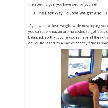
the specific goal you have set for yourself.
The Best Way To Lose Weight And Ga
If you want to lose weight while developing your 
you can use Amazon promo codes to get best dis
balanced, so that your muscles have all the nutr
obviously resort to a pair of healthy fitness snac