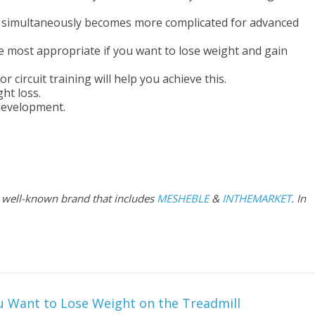
t simultaneously becomes more complicated for advanced
e most appropriate if you want to lose weight and gain
 circuit training will help you achieve this.
ht loss.
development.
 a well-known brand that includes
MESHEBLE
&
INTHEMARKET
. In
u Want to Lose Weight on the Treadmill