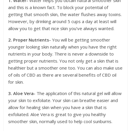
1. Water-
Water helps you obtain natural smoother skin
and this is a known fact. To block your potential of
getting that smooth skin, the water flushes away toxins.
However, by drinking around 5 cups a day at least will
allow you to get that nice skin you’ve always wanted.
2. Proper Nutrients-
You will be getting smoother
younger looking skin naturally when you have the right
nutrients in your body. There is never a downside to
getting proper nutrients. You not only get a skin that is
healthier but a smoother one too. You can also make use
of oils of CBD as there are several benefits of CBD oil
for skin.
3. Aloe Vera-
The application of this natural gel will allow
your skin to exfoliate. Your skin can breathe easier and
allow for healing skin when you have a skin that is
exfoliated. Aloe Vera is great to give you healthy
smoother skin, normally used to help cool sunburns.