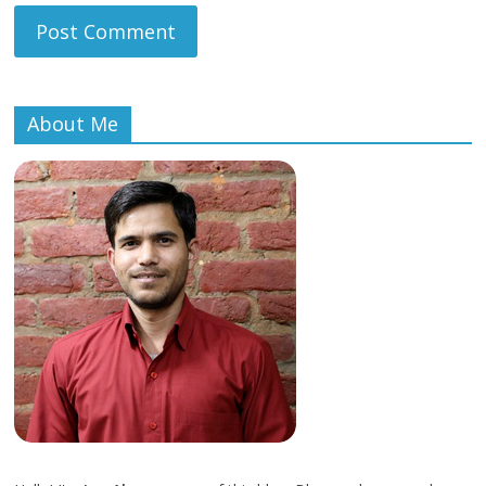
About Me