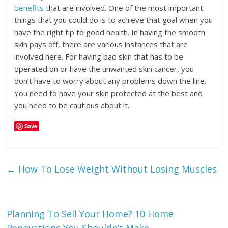
benefits
that are involved. One of the most important
things that you could do is to achieve that goal when you
have the right tip to good health. In having the smooth
skin pays off, there are various instances that are
involved here. For having bad skin that has to be
operated on or have the unwanted skin cancer, you
don’t have to worry about any problems down the line.
You need to have your skin protected at the best and
you need to be cautious about it.
Save
←
How To Lose Weight Without Losing Muscles
Planning To Sell Your Home? 10 Home