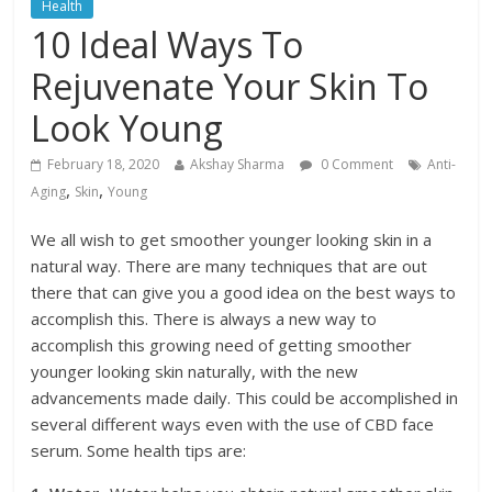
Health
10 Ideal Ways To
Rejuvenate Your Skin To
Look Young
February 18, 2020
Akshay Sharma
0 Comment
Anti-
,
,
Aging
Skin
Young
We all wish to get smoother younger looking skin in a
natural way. There are many techniques that are out
there that can give you a good idea on the best ways to
accomplish this. There is always a new way to
accomplish this growing need of getting smoother
younger looking skin naturally, with the new
advancements made daily. This could be accomplished in
several different ways even with the use of CBD face
serum. Some health tips are: