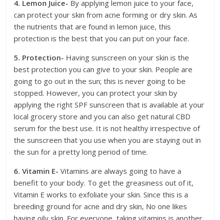
4. Lemon Juice-
By applying lemon juice to your face,
can protect your skin from acne forming or dry skin. As
the nutrients that are found in lemon juice, this
protection is the best that you can put on your face.
5. Protection-
Having sunscreen on your skin is the
best protection you can give to your skin. People are
going to go out in the sun; this is never going to be
stopped. However, you can protect your skin by
applying the right SPF sunscreen that is available at your
local grocery store and you can also get natural CBD
serum for the best use. It is not healthy irrespective of
the sunscreen that you use when you are staying out in
the sun for a pretty long period of time.
6. Vitamin E-
Vitamins are always going to have a
benefit to your body. To get the greasiness out of it,
Vitamin E works to exfoliate your skin. Since this is a
breeding ground for acne and dry skin, No one likes
having oily skin. For everyone, taking vitamins is another