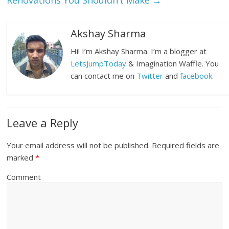
Renovations You Shouldn’t Make
→
Akshay Sharma
Hi! I’m Akshay Sharma. I’m a blogger at
LetsJumpToday
& Imagination Waffle. You
can contact me on
Twitter
and
facebook
.
Leave a Reply
Your email address will not be published.
Required fields are
marked
*
Comment