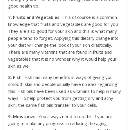
good health tip.
7. Fruits and Vegetables-
This of course is a common
knowledge that fruits and vegetables are good for you.
They are also good for your skin and this is what many
people tend to forget. Applying this dietary change into
your diet will change the look of your skin drastically.
There are many vitamins that are found in fruits and
vegetables that it is no wonder why it would help your
skin as well.
8. Fish-
Fish has many benefits in ways of giving you
smooth skin and people usually have no idea regarding
this. Fish oils have been used as vitamins to help in many
ways. To help protect you from getting dry and achy
skin, the same fish oils transfer to your cells.
9. Moisturize-
You always need to do this if you are
going to make any progress in reducing the aging