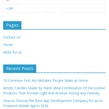
« Jun
Pages
Contact Us
Home
Write for us
Recent Posts
10 Common First Aid Mistakes People Make at Home
Artistic Candles Made By Hand: Ideal Combination Of Decorative
Products That Provide Light And Aromas During Any Festivity
How to Choose the Best App Development Company for an AI-
Powered Mobile App in 2026