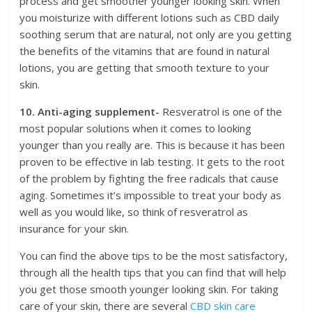
process and get smoother younger looking skin. When
you moisturize with different lotions such as CBD daily
soothing serum that are natural, not only are you getting
the benefits of the vitamins that are found in natural
lotions, you are getting that smooth texture to your
skin.
10. Anti-aging supplement-
Resveratrol is one of the
most popular solutions when it comes to looking
younger than you really are. This is because it has been
proven to be effective in lab testing. It gets to the root
of the problem by fighting the free radicals that cause
aging. Sometimes it’s impossible to treat your body as
well as you would like, so think of resveratrol as
insurance for your skin.
You can find the above tips to be the most satisfactory,
through all the health tips that you can find that will help
you get those smooth younger looking skin. For taking
care of your skin, there are several
CBD skin care