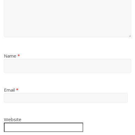
Name
*
Email
*
Website