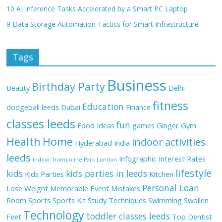
10 AI Inference Tasks Accelerated by a Smart PC Laptop
9 Data Storage Automation Tactics for Smart Infrastructure
Tags
Business
Birthday Party
Beauty
Delhi
fitness
Education
dodgeball leeds
Dubai
Finance
classes leeds
fun
Food Ideas
games
Ginger
Gym
Health
Home
indoor activities
Hyderabad
India
leeds
Infographic
Interest Rates
Indoor Trampoline Park London
lifestyle
kids
kids parties in leeds
Kids Parties
Kitchen
Personal Loan
Lose Weight
Memorable Event
Mistakes
Room
Sports
Sports Kit
Study Techniques
Swimming
Swollen
Technology
toddler classes leeds
Feet
Top Dentist