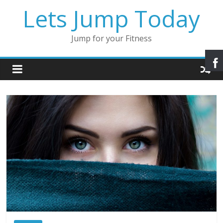
Lets Jump Today
Jump for your Fitness