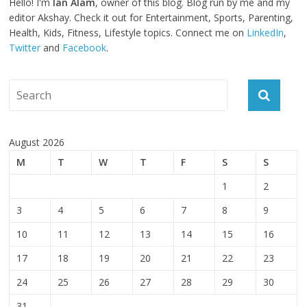
Hello! I'm
Ian Alam
, owner of this blog. Blog run by me and my
editor Akshay. Check it out for Entertainment, Sports, Parenting,
Health, Kids, Fitness, Lifestyle topics. Connect me on
LinkedIn
,
Twitter
and
Facebook
.
August 2026
M
T
W
T
F
S
S
1
2
3
4
5
6
7
8
9
10
11
12
13
14
15
16
17
18
19
20
21
22
23
24
25
26
27
28
29
30
31