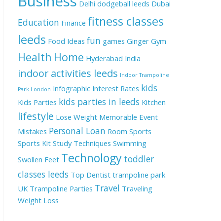
Business
Delhi
dodgeball leeds
Dubai
fitness classes
Education
Finance
leeds
fun
Food Ideas
games
Ginger
Gym
Health
Home
Hyderabad
India
indoor activities leeds
Indoor Trampoline
kids
Infographic
Interest Rates
Park London
kids parties in leeds
Kids Parties
Kitchen
lifestyle
Lose Weight
Memorable Event
Personal Loan
Mistakes
Room
Sports
Sports Kit
Study Techniques
Swimming
Technology
toddler
Swollen Feet
classes leeds
Top Dentist
trampoline park
Travel
UK
Trampoline Parties
Traveling
Weight Loss