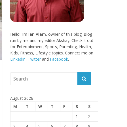
Hello! I'm
Ian Alam
, owner of this blog. Blog
run by me and my editor Akshay. Check it out
for Entertainment, Sports, Parenting, Health,
Kids, Fitness, Lifestyle topics. Connect me on
LinkedIn
,
Twitter
and
Facebook
.
August 2026
M
T
W
T
F
S
S
1
2
3
4
5
6
7
8
9