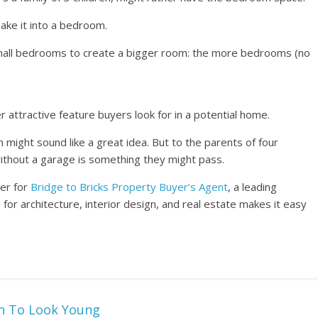
make it into a bedroom.
small bedrooms to create a bigger room: the more bedrooms (no
 attractive feature buyers look for in a potential home.
m might sound like a great idea. But to the parents of four
without a garage is something they might pass.
ter for
Bridge to Bricks Property Buyer’s Agent
, a leading
or architecture, interior design, and real estate makes it easy
in To Look Young