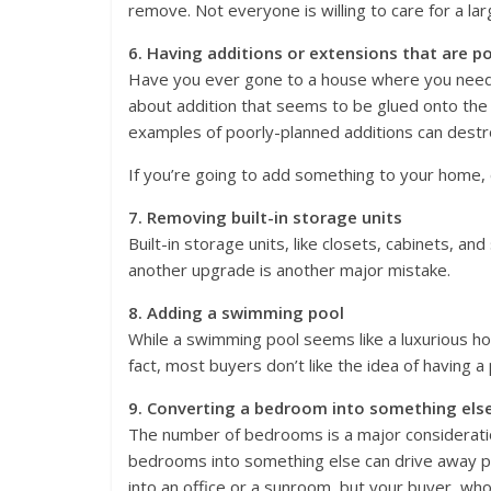
remove. Not everyone is willing to care for a lar
6. Having additions or extensions that are p
Have you ever gone to a house where you need
about addition that seems to be glued onto the
examples of poorly-planned additions can destr
If you’re going to add something to your home, c
7. Removing built-in storage units
Built-in storage units, like closets, cabinets, a
another upgrade is another major mistake.
8. Adding a swimming pool
While a swimming pool seems like a luxurious hom
fact, most buyers don’t like the idea of having a 
9. Converting a bedroom into something els
The number of bedrooms is a major consideration
bedrooms into something else can drive away pot
into an office or a sunroom, but your buyer, who