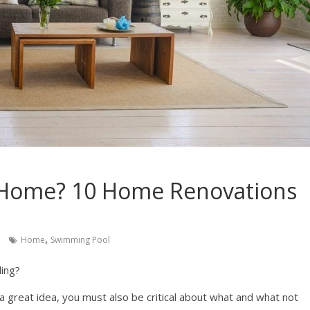
r Home? 10 Home Renovations
,
Home
Swimming Pool
ling?
 a great idea, you must also be critical about what and what not