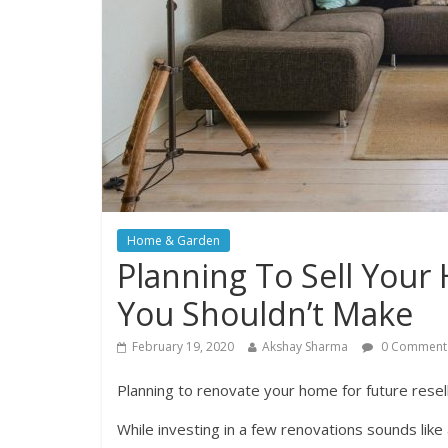
Home & Garden
Planning To Sell You
You Shouldn’t Make
February 19, 2020
Akshay Sharma
0 Comment
Planning to renovate your home for future resel
While investing in a few renovations sounds like