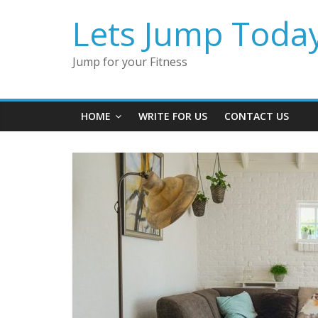
Lets Jump Toda
Jump for your Fitness
HOME
WRITE FOR US
CONTACT US