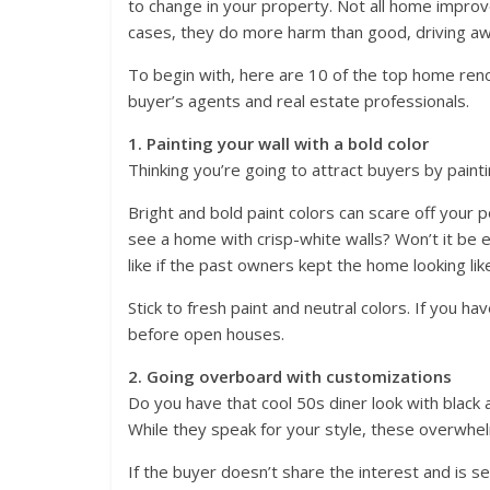
to change in your property. Not all home impro
cases, they do more harm than good, driving aw
To begin with, here are 10 of the top home ren
buyer’s agents and real estate professionals.
1. Painting your wall with a bold color
Thinking you’re going to attract buyers by painti
Bright and bold paint colors can scare off your p
see a home with crisp-white walls? Won’t it be e
like if the past owners kept the home looking lik
Stick to fresh paint and neutral colors. If you h
before open houses.
2. Going overboard with customizations
Do you have that cool 50s diner look with black
While they speak for your style, these overwhel
If the buyer doesn’t share the interest and is 