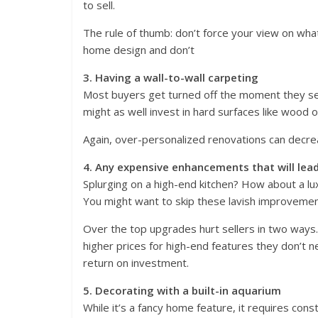
to sell.
The rule of thumb: don’t force your view on what
home design and don’t
3. Having a wall-to-wall carpeting
Most buyers get turned off the moment they see
might as well invest in hard surfaces like wood or
Again, over-personalized renovations can decre
4. Any expensive enhancements that will lead
Splurging on a high-end kitchen? How about a lu
You might want to skip these lavish improvement
Over the top upgrades hurt sellers in two ways. F
higher prices for high-end features they don’t
return on investment.
5. Decorating with a built-in aquarium
While it’s a fancy home feature, it requires cons