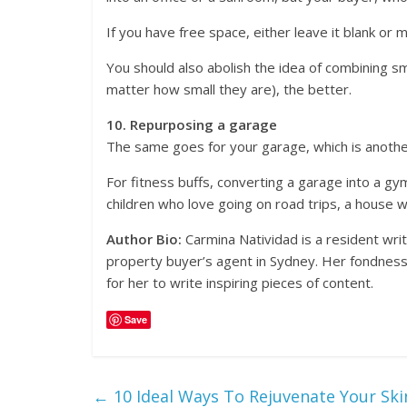
If you have free space, either leave it blank or 
You should also abolish the idea of combining 
matter how small they are), the better.
10. Repurposing a garage
The same goes for your garage, which is another
For fitness buffs, converting a garage into a gy
children who love going on road trips, a house 
Author Bio:
Carmina Natividad is a resident wri
property buyer’s agent in Sydney. Her fondness f
for her to write inspiring pieces of content.
Save
←
10 Ideal Ways To Rejuvenate Your Sk