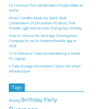
10 Common First Aid Mistakes People Make at
Home
Artistic Candles Made By Hand: Ideal
Combination Of Decorative Products That
Provide Light And Aromas During Any Festivity
How to Choose the Best App Development
Company for an AI-Powered Mobile App in
2026
10 AI Inference Tasks Accelerated by a Smart
PC Laptop
9 Data Storage Automation Tactics for Smart
Infrastructure
Tags
Birthday Party
Beauty