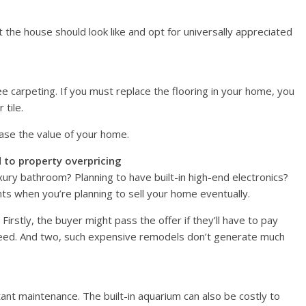
 the house should look like and opt for universally appreciated
 carpeting. If you must replace the flooring in your home, you
 tile.
ase the value of your home.
 to property overpricing
xury bathroom? Planning to have built-in high-end electronics?
s when you’re planning to sell your home eventually.
irstly, the buyer might pass the offer if they’ll have to pay
 need. And two, such expensive remodels don’t generate much
tant maintenance. The built-in aquarium can also be costly to