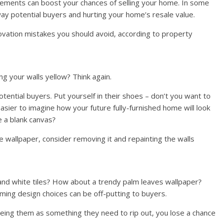
vements can boost your chances of selling your home. In some
ay potential buyers and hurting your home’s resale value.
ovation mistakes you should avoid, according to property
ng your walls yellow? Think again.
otential buyers. Put yourself in their shoes – don’t you want to
asier to imagine how your future fully-furnished home will look
e a blank canvas?
ave wallpaper, consider removing it and repainting the walls
 and white tiles? How about a trendy palm leaves wallpaper?
ming design choices can be off-putting to buyers.
seeing them as something they need to rip out, you lose a chance