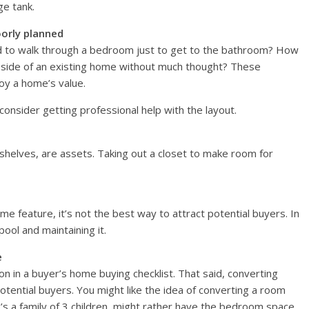
ge tank.
oorly planned
 to walk through a bedroom just to get to the bathroom? How
 side of an existing home without much thought? These
oy a home’s value.
onsider getting professional help with the layout.
nd shelves, are assets. Taking out a closet to make room for
e feature, it’s not the best way to attract potential buyers. In
pool and maintaining it.
e
 in a buyer’s home buying checklist. That said, converting
ential buyers. You might like the idea of converting a room
’s a family of 3 children, might rather have the bedroom space.