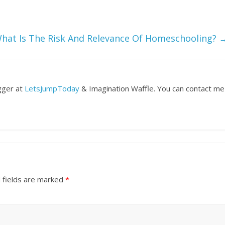
hat Is The Risk And Relevance Of Homeschooling?
ogger at
LetsJumpToday
& Imagination Waffle. You can contact me
 fields are marked
*