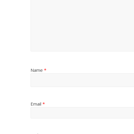
Name
*
Email
*