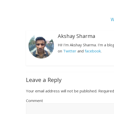
W
Akshay Sharma
Hi! I’m Akshay Sharma. I’m a bl
on
Twitter
and
facebook
.
Leave a Reply
Your email address will not be published.
Required
Comment