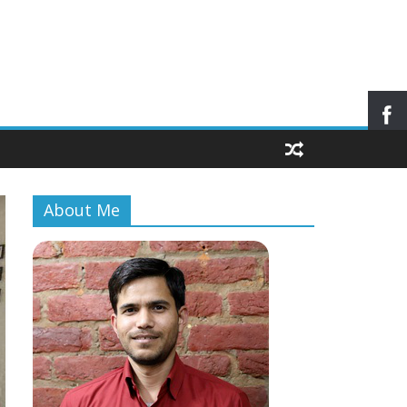
About Me