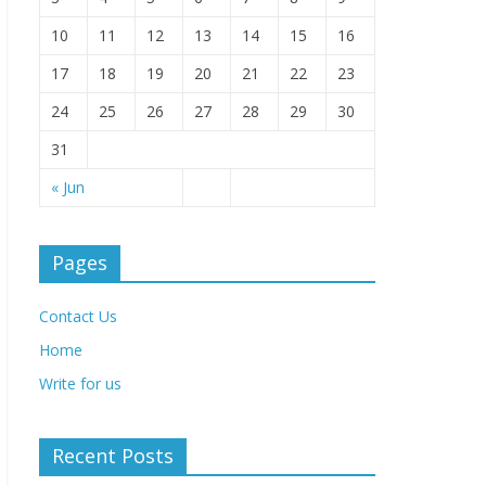
10
11
12
13
14
15
16
17
18
19
20
21
22
23
24
25
26
27
28
29
30
31
« Jun
Pages
Contact Us
Home
Write for us
Recent Posts