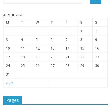
August 2026
M
T
W
T
F
S
S
1
2
3
4
5
6
7
8
9
10
11
12
13
14
15
16
17
18
19
20
21
22
23
24
25
26
27
28
29
30
31
« Jun
Pages