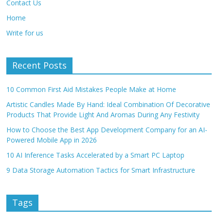
Contact Us
Home
Write for us
Recent Posts
10 Common First Aid Mistakes People Make at Home
Artistic Candles Made By Hand: Ideal Combination Of Decorative
Products That Provide Light And Aromas During Any Festivity
How to Choose the Best App Development Company for an AI-
Powered Mobile App in 2026
10 AI Inference Tasks Accelerated by a Smart PC Laptop
9 Data Storage Automation Tactics for Smart Infrastructure
Tags