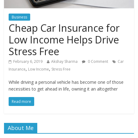
Business
Cheap Car Insurance for
Low Income Helps Drive
Stress Free
February 6, 2019
Akshay Sharma
0 Comment
Car
,
,
Insurance
Low Income
Stress Free
While driving a personal vehicle has become one of those
necessities to get ahead in life, owning it an altogether
Read more
About Me