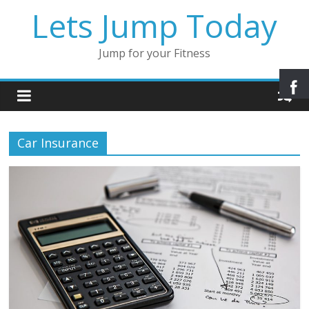
Lets Jump Today
Jump for your Fitness
Car Insurance