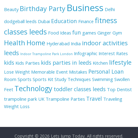
Business
Birthday Party
Beauty
Delhi
fitness
Education
dodgeball leeds
Dubai
Finance
classes leeds
fun
Food Ideas
games
Ginger
Gym
Health
Home
indoor activities
Hyderabad
India
leeds
Infographic
Interest Rates
Indoor Trampoline Park London
lifestyle
kids
kids parties in leeds
Kids Parties
Kitchen
Personal Loan
Lose Weight
Memorable Event
Mistakes
Room
Sports
Sports Kit
Study Techniques
Swimming
Swollen
Technology
toddler classes leeds
Feet
Top Dentist
Travel
trampoline park UK
Trampoline Parties
Traveling
Weight Loss
Copyright © 2026
Lets Jump Today
. All rights reserved.