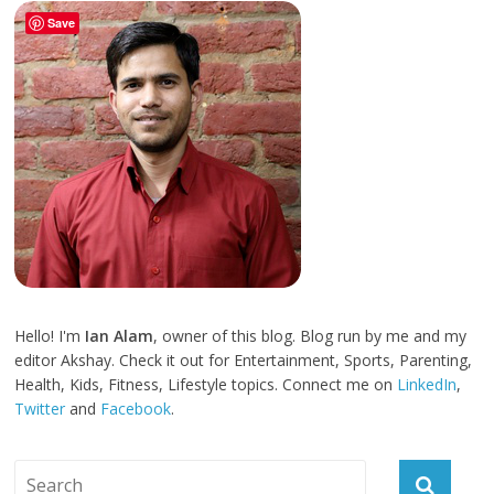
Save
Hello! I'm
Ian Alam
, owner of this blog. Blog run by me and my
editor Akshay. Check it out for Entertainment, Sports, Parenting,
Health, Kids, Fitness, Lifestyle topics. Connect me on
LinkedIn
,
Twitter
and
Facebook
.