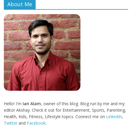
About Me
Hello! I'm
Ian Alam
, owner of this blog. Blog run by me and my
editor Akshay. Check it out for Entertainment, Sports, Parenting,
Health, Kids, Fitness, Lifestyle topics. Connect me on
LinkedIn
,
Twitter
and
Facebook
.