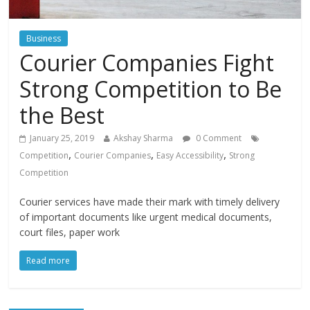
Business
Courier Companies Fight
Strong Competition to Be
the Best
January 25, 2019
Akshay Sharma
0 Comment
,
,
,
Competition
Courier Companies
Easy Accessibility
Strong
Competition
Courier services have made their mark with timely delivery
of important documents like urgent medical documents,
court files, paper work
Read more