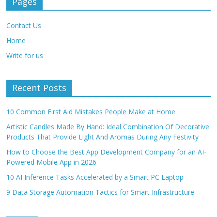
Pages
Contact Us
Home
Write for us
Recent Posts
10 Common First Aid Mistakes People Make at Home
Artistic Candles Made By Hand: Ideal Combination Of Decorative
Products That Provide Light And Aromas During Any Festivity
How to Choose the Best App Development Company for an AI-
Powered Mobile App in 2026
10 AI Inference Tasks Accelerated by a Smart PC Laptop
9 Data Storage Automation Tactics for Smart Infrastructure