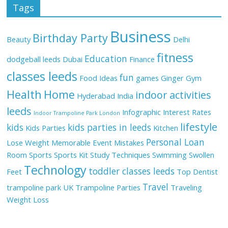
Tags
Business
Birthday Party
Beauty
Delhi
fitness
Education
dodgeball leeds
Dubai
Finance
classes leeds
fun
Food Ideas
games
Ginger
Gym
Health
Home
indoor activities
Hyderabad
India
leeds
Infographic
Interest Rates
Indoor Trampoline Park London
lifestyle
kids
kids parties in leeds
Kids Parties
Kitchen
Personal Loan
Lose Weight
Memorable Event
Mistakes
Room
Sports
Sports Kit
Study Techniques
Swimming
Swollen
Technology
toddler classes leeds
Feet
Top Dentist
Travel
trampoline park UK
Trampoline Parties
Traveling
Weight Loss