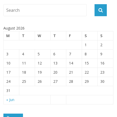
August 2026
M
T
W
T
F
S
S
1
2
3
4
5
6
7
8
9
10
11
12
13
14
15
16
17
18
19
20
21
22
23
24
25
26
27
28
29
30
31
« Jun