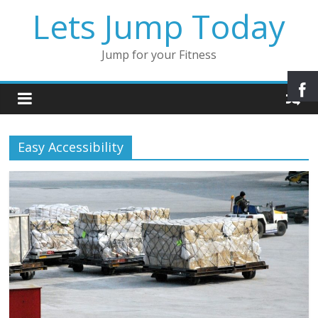
Lets Jump Today
Jump for your Fitness
Easy Accessibility