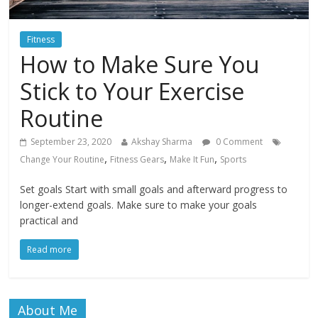
Fitness
How to Make Sure You
Stick to Your Exercise
Routine
September 23, 2020
Akshay Sharma
0 Comment
,
,
,
Change Your Routine
Fitness Gears
Make It Fun
Sports
Set goals Start with small goals and afterward progress to
longer-extend goals. Make sure to make your goals
practical and
Read more
About Me