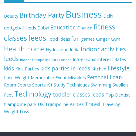
Business
Birthday Party
Beauty
Delhi
fitness
Education
dodgeball leeds
Dubai
Finance
classes leeds
fun
Food Ideas
games
Ginger
Gym
Health
Home
indoor activities
Hyderabad
India
leeds
Infographic
Interest Rates
Indoor Trampoline Park London
lifestyle
kids
kids parties in leeds
Kids Parties
Kitchen
Personal Loan
Lose Weight
Memorable Event
Mistakes
Room
Sports
Sports Kit
Study Techniques
Swimming
Swollen
Technology
toddler classes leeds
Feet
Top Dentist
Travel
trampoline park UK
Trampoline Parties
Traveling
Weight Loss