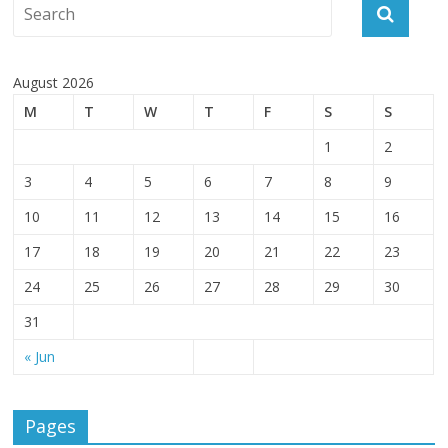
August 2026
M
T
W
T
F
S
S
1
2
3
4
5
6
7
8
9
10
11
12
13
14
15
16
17
18
19
20
21
22
23
24
25
26
27
28
29
30
31
« Jun
Pages