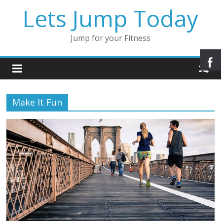
Lets Jump Today
Jump for your Fitness
Make It Fun