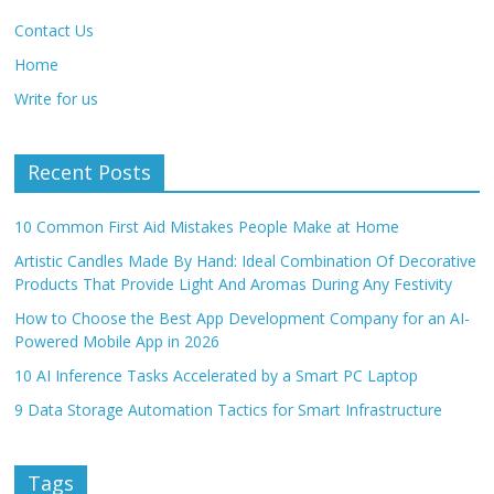
Contact Us
Home
Write for us
Recent Posts
10 Common First Aid Mistakes People Make at Home
Artistic Candles Made By Hand: Ideal Combination Of Decorative
Products That Provide Light And Aromas During Any Festivity
How to Choose the Best App Development Company for an AI-
Powered Mobile App in 2026
10 AI Inference Tasks Accelerated by a Smart PC Laptop
9 Data Storage Automation Tactics for Smart Infrastructure
Tags