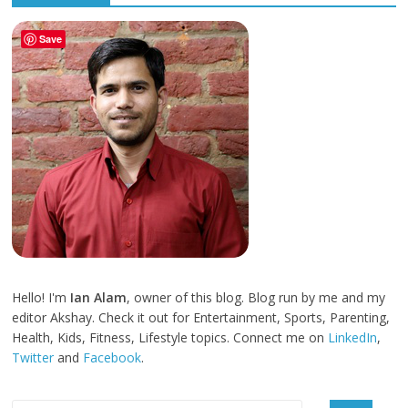
Save
Hello! I'm
Ian Alam
, owner of this blog. Blog run by me and my
editor Akshay. Check it out for Entertainment, Sports, Parenting,
Health, Kids, Fitness, Lifestyle topics. Connect me on
LinkedIn
,
Twitter
and
Facebook
.