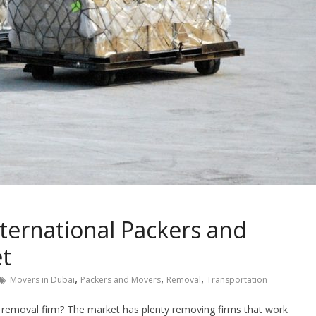
nternational Packers and
et
,
,
,
Movers in Dubai
Packers and Movers
Removal
Transportation
 removal firm? The market has plenty removing firms that work