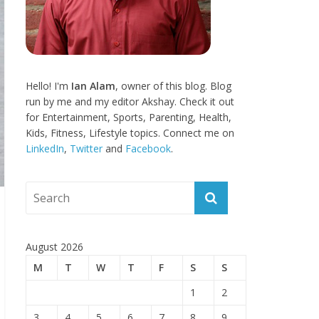
Hello! I'm
Ian Alam
, owner of this blog. Blog
run by me and my editor Akshay. Check it out
for Entertainment, Sports, Parenting, Health,
Kids, Fitness, Lifestyle topics. Connect me on
LinkedIn
,
Twitter
and
Facebook
.
August 2026
M
T
W
T
F
S
S
1
2
3
4
5
6
7
8
9