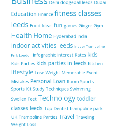
Business
Delhi
dodgeball leeds
Dubai
fitness classes
Education
Finance
leeds
fun
Food Ideas
games
Ginger
Gym
Health
Home
Hyderabad
India
indoor activities leeds
Indoor Trampoline
kids
Infographic
Interest Rates
Park London
kids parties in leeds
Kids Parties
Kitchen
lifestyle
Lose Weight
Memorable Event
Personal Loan
Mistakes
Room
Sports
Sports Kit
Study Techniques
Swimming
Technology
toddler
Swollen Feet
classes leeds
Top Dentist
trampoline park
Travel
UK
Trampoline Parties
Traveling
Weight Loss