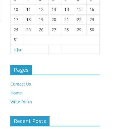
10
11
12
13
14
15
16
17
18
19
20
21
22
23
24
25
26
27
28
29
30
31
« Jun
Pages
Contact Us
Home
Write for us
Recent Posts