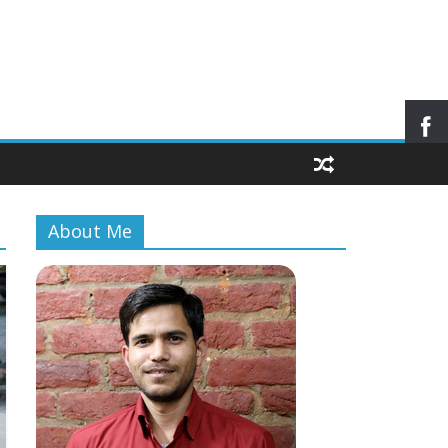
About Me