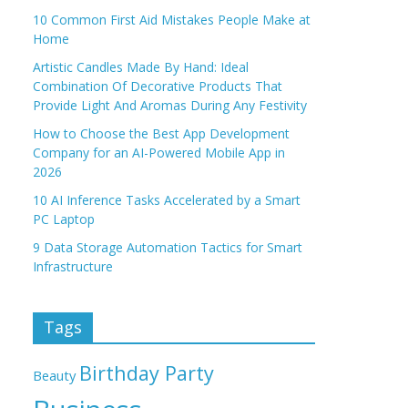
10 Common First Aid Mistakes People Make at
Home
Artistic Candles Made By Hand: Ideal
Combination Of Decorative Products That
Provide Light And Aromas During Any Festivity
How to Choose the Best App Development
Company for an AI-Powered Mobile App in
2026
10 AI Inference Tasks Accelerated by a Smart
PC Laptop
9 Data Storage Automation Tactics for Smart
Infrastructure
Tags
Birthday Party
Beauty