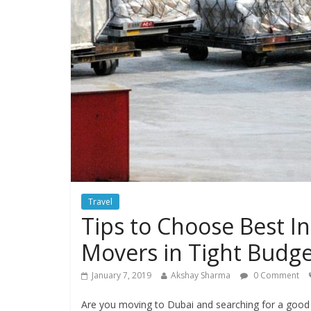
Travel
Tips to Choose Best I
Movers in Tight Budg
January 7, 2019
Akshay Sharma
0 Comment
Are you moving to Dubai and searching for a good