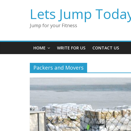
Lets Jump Toda
Jump for your Fitness
HOME
WRITE FOR US
CONTACT US
Packers and Movers