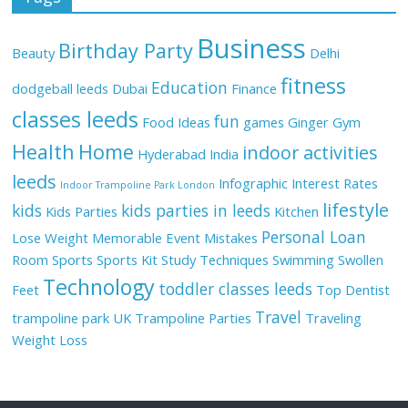
Business
Birthday Party
Beauty
Delhi
fitness
Education
dodgeball leeds
Dubai
Finance
classes leeds
fun
Food Ideas
games
Ginger
Gym
Health
Home
indoor activities
Hyderabad
India
leeds
Infographic
Interest Rates
Indoor Trampoline Park London
lifestyle
kids
kids parties in leeds
Kids Parties
Kitchen
Personal Loan
Lose Weight
Memorable Event
Mistakes
Room
Sports
Sports Kit
Study Techniques
Swimming
Swollen
Technology
toddler classes leeds
Feet
Top Dentist
Travel
trampoline park UK
Trampoline Parties
Traveling
Weight Loss