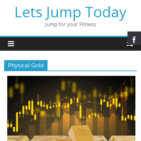
Lets Jump Today
Jump for your Fitness
Physical Gold