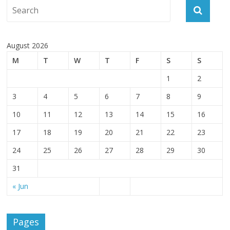
August 2026
M
T
W
T
F
S
S
1
2
3
4
5
6
7
8
9
10
11
12
13
14
15
16
17
18
19
20
21
22
23
24
25
26
27
28
29
30
31
« Jun
Pages