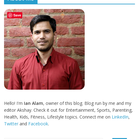
Save
Hello! I'm
Ian Alam
, owner of this blog. Blog run by me and my
editor Akshay. Check it out for Entertainment, Sports, Parenting,
Health, Kids, Fitness, Lifestyle topics. Connect me on
LinkedIn
,
Twitter
and
Facebook
.