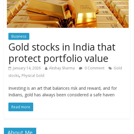
Business
Gold stocks in India that
protect portfolio value
January 14, 2026
Akshay Sharma
0 Comment
Gold
,
stocks
Physical Gold
Investing is an art that balances risk and reward, and for
Indians, gold has always been considered a safe haven
Read more
About Me