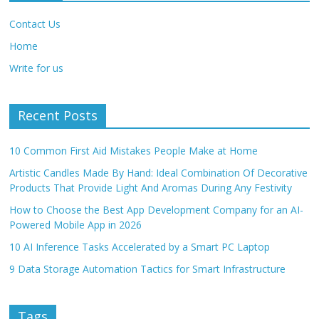
Contact Us
Home
Write for us
Recent Posts
10 Common First Aid Mistakes People Make at Home
Artistic Candles Made By Hand: Ideal Combination Of Decorative
Products That Provide Light And Aromas During Any Festivity
How to Choose the Best App Development Company for an AI-
Powered Mobile App in 2026
10 AI Inference Tasks Accelerated by a Smart PC Laptop
9 Data Storage Automation Tactics for Smart Infrastructure
Tags