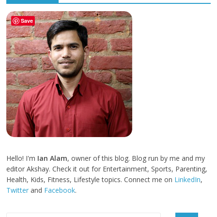
Save
Hello! I'm
Ian Alam
, owner of this blog. Blog run by me and my
editor Akshay. Check it out for Entertainment, Sports, Parenting,
Health, Kids, Fitness, Lifestyle topics. Connect me on
LinkedIn
,
Twitter
and
Facebook
.