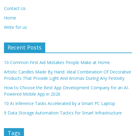
Contact Us
Home
Write for us
Recent Posts
10 Common First Aid Mistakes People Make at Home
Artistic Candles Made By Hand: Ideal Combination Of Decorative
Products That Provide Light And Aromas During Any Festivity
How to Choose the Best App Development Company for an AI-
Powered Mobile App in 2026
10 AI Inference Tasks Accelerated by a Smart PC Laptop
9 Data Storage Automation Tactics for Smart Infrastructure
Tags