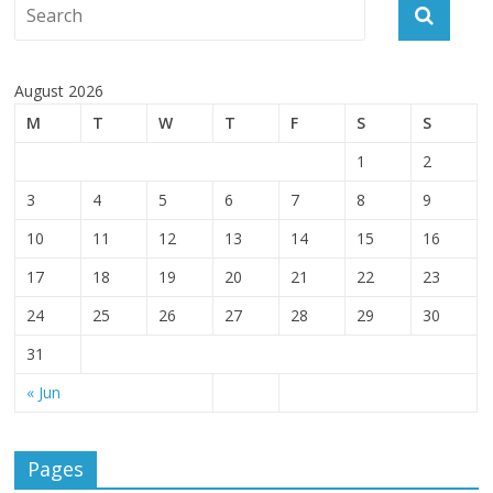
August 2026
M
T
W
T
F
S
S
1
2
3
4
5
6
7
8
9
10
11
12
13
14
15
16
17
18
19
20
21
22
23
24
25
26
27
28
29
30
31
« Jun
Pages