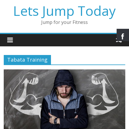
Lets Jump Today
Jump for your Fitness
Tabata Training