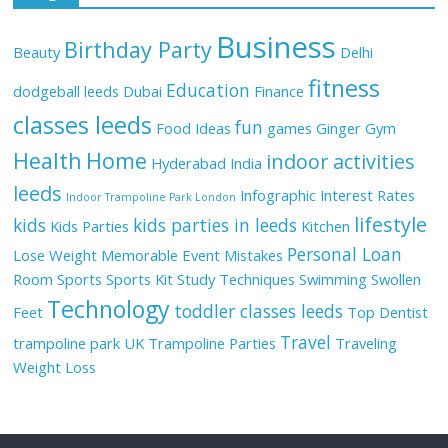
Business
Birthday Party
Beauty
Delhi
fitness
Education
dodgeball leeds
Dubai
Finance
classes leeds
fun
Food Ideas
games
Ginger
Gym
Health
Home
indoor activities
Hyderabad
India
leeds
Infographic
Interest Rates
Indoor Trampoline Park London
lifestyle
kids
kids parties in leeds
Kids Parties
Kitchen
Personal Loan
Lose Weight
Memorable Event
Mistakes
Room
Sports
Sports Kit
Study Techniques
Swimming
Swollen
Technology
toddler classes leeds
Feet
Top Dentist
Travel
trampoline park UK
Trampoline Parties
Traveling
Weight Loss