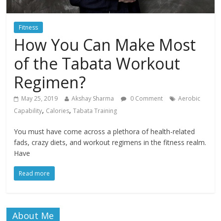
Fitness
How You Can Make Most
of the Tabata Workout
Regimen?
May 25, 2019
Akshay Sharma
0 Comment
Aerobic
,
,
Capability
Calories
Tabata Training
You must have come across a plethora of health-related
fads, crazy diets, and workout regimens in the fitness realm.
Have
Read more
About Me