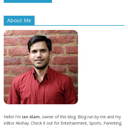
About Me
Hello! I'm
Ian Alam
, owner of this blog. Blog run by me and my
editor Akshay. Check it out for Entertainment, Sports, Parenting,