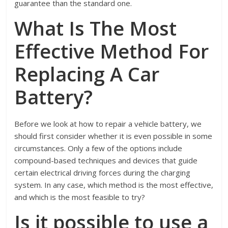
guarantee than the standard one.
What Is The Most
Effective Method For
Replacing A Car
Battery?
Before we look at how to repair a vehicle battery, we
should first consider whether it is even possible in some
circumstances. Only a few of the options include
compound-based techniques and devices that guide
certain electrical driving forces during the charging
system. In any case, which method is the most effective,
and which is the most feasible to try?
Is it possible to use a