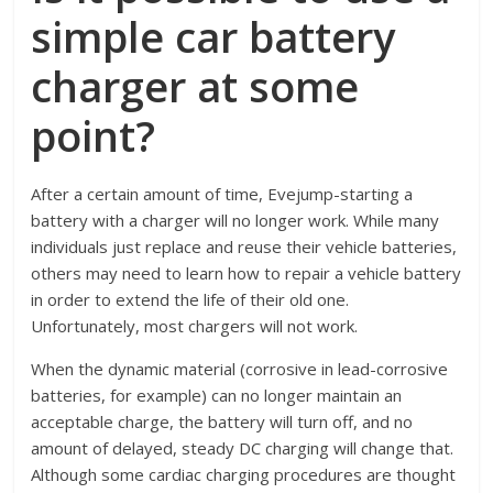
simple car battery
charger at some
point?
After a certain amount of time, Evejump-starting a
battery with a charger will no longer work. While many
individuals just replace and reuse their vehicle batteries,
others may need to learn how to repair a vehicle battery
in order to extend the life of their old one.
Unfortunately, most chargers will not work.
When the dynamic material (corrosive in lead-corrosive
batteries, for example) can no longer maintain an
acceptable charge, the battery will turn off, and no
amount of delayed, steady DC charging will change that.
Although some cardiac charging procedures are thought