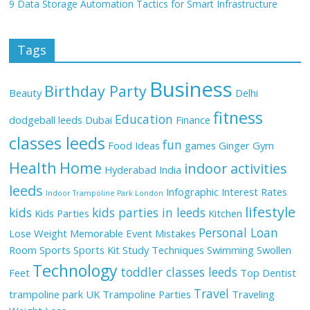
9 Data Storage Automation Tactics for Smart Infrastructure
Tags
Business
Birthday Party
Beauty
Delhi
fitness
Education
dodgeball leeds
Dubai
Finance
classes leeds
fun
Food Ideas
games
Ginger
Gym
Health
Home
indoor activities
Hyderabad
India
leeds
Infographic
Interest Rates
Indoor Trampoline Park London
lifestyle
kids
kids parties in leeds
Kids Parties
Kitchen
Personal Loan
Lose Weight
Memorable Event
Mistakes
Room
Sports
Sports Kit
Study Techniques
Swimming
Swollen
Technology
toddler classes leeds
Feet
Top Dentist
Travel
trampoline park UK
Trampoline Parties
Traveling