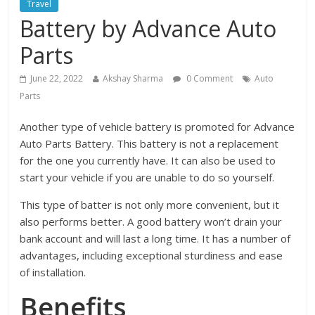
Travel
Battery by Advance Auto
Parts
June 22, 2022
Akshay Sharma
0 Comment
Auto
Parts
Another type of vehicle battery is promoted for Advance
Auto Parts Battery. This battery is not a replacement
for the one you currently have. It can also be used to
start your vehicle if you are unable to do so yourself.
This type of batter is not only more convenient, but it
also performs better. A good battery won’t drain your
bank account and will last a long time. It has a number of
advantages, including exceptional sturdiness and ease
of installation.
Benefits