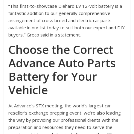
“This first-to-showcase Diehard EV 12-volt battery is a
fantastic addition to our generally comprehensive
arrangement of cross breed and electric car parts
available in our list today to suit both our expert and DIY
buyers,” Greco said in a statement.
Choose the Correct
Advance Auto Parts
Battery for Your
Vehicle
At Advance’s STX meeting, the world’s largest car
reseller’s exchange prepping event, we’re also leading
the way by providing our professional clients with the
preparation and resources they need to serve the