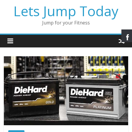
Lets Jump Today
Jump for your Fitness