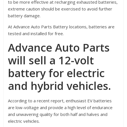
to be more effective at recharging exhausted batteries,
extreme caution should be exercised to avoid further
battery damage.
At Advance Auto Parts Battery locations, batteries are
tested and installed for free.
Advance Auto Parts
will sell a 12-volt
battery for electric
and hybrid vehicles.
According to a recent report, enthusiast EV batteries
are low-voltage and provide a high level of endurance
and unwavering quality for both half and halves and
electric vehicles.