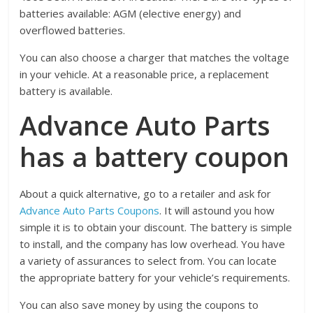
batteries available: AGM (elective energy) and
overflowed batteries.
You can also choose a charger that matches the voltage
in your vehicle. At a reasonable price, a replacement
battery is available.
Advance Auto Parts
has a battery coupon
About a quick alternative, go to a retailer and ask for
Advance Auto Parts Coupons
. It will astound you how
simple it is to obtain your discount. The battery is simple
to install, and the company has low overhead. You have
a variety of assurances to select from. You can locate
the appropriate battery for your vehicle’s requirements.
You can also save money by using the coupons to