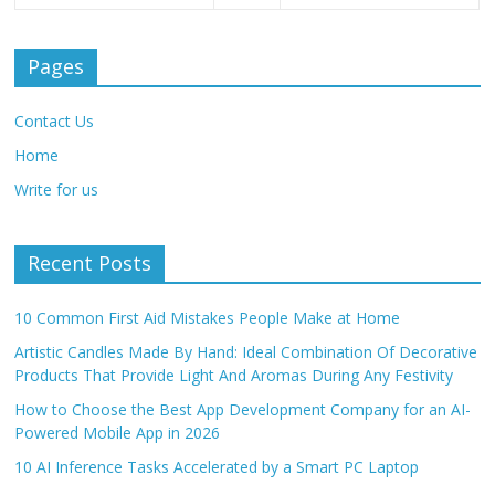
Pages
Contact Us
Home
Write for us
Recent Posts
10 Common First Aid Mistakes People Make at Home
Artistic Candles Made By Hand: Ideal Combination Of Decorative
Products That Provide Light And Aromas During Any Festivity
How to Choose the Best App Development Company for an AI-
Powered Mobile App in 2026
10 AI Inference Tasks Accelerated by a Smart PC Laptop