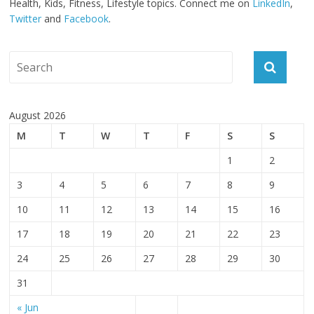
Health, Kids, Fitness, Lifestyle topics. Connect me on
LinkedIn
,
Twitter
and
Facebook
.
August 2026
M
T
W
T
F
S
S
1
2
3
4
5
6
7
8
9
10
11
12
13
14
15
16
17
18
19
20
21
22
23
24
25
26
27
28
29
30
31
« Jun