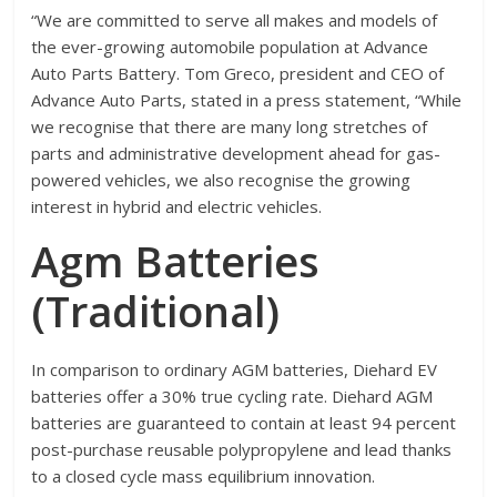
“We are committed to serve all makes and models of
the ever-growing automobile population at Advance
Auto Parts Battery. Tom Greco, president and CEO of
Advance Auto Parts, stated in a press statement, “While
we recognise that there are many long stretches of
parts and administrative development ahead for gas-
powered vehicles, we also recognise the growing
interest in hybrid and electric vehicles.
Agm Batteries
(Traditional)
In comparison to ordinary AGM batteries, Diehard EV
batteries offer a 30% true cycling rate. Diehard AGM
batteries are guaranteed to contain at least 94 percent
post-purchase reusable polypropylene and lead thanks
to a closed cycle mass equilibrium innovation.