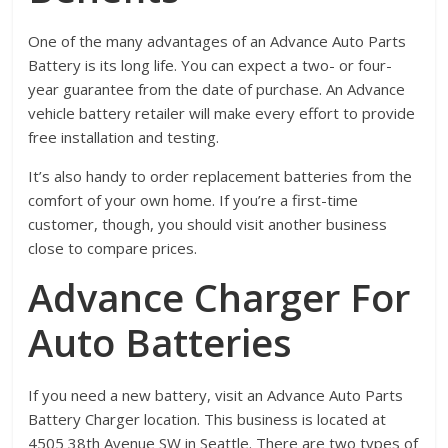
One of the many advantages of an Advance Auto Parts
Battery is its long life. You can expect a two- or four-
year guarantee from the date of purchase. An Advance
vehicle battery retailer will make every effort to provide
free installation and testing.
It’s also handy to order replacement batteries from the
comfort of your own home. If you’re a first-time
customer, though, you should visit another business
close to compare prices.
Advance Charger For
Auto Batteries
If you need a new battery, visit an Advance Auto Parts
Battery Charger location. This business is located at
4505 38th Avenue SW in Seattle. There are two types of