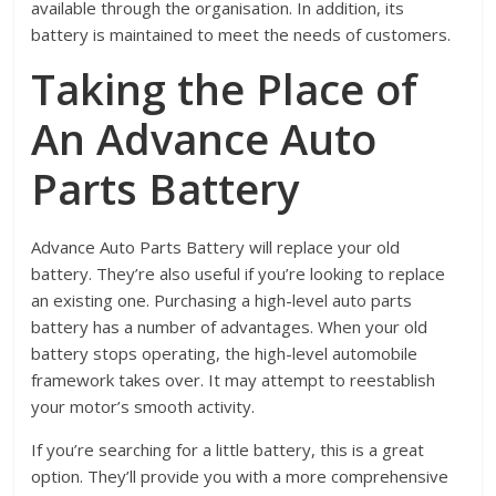
available through the organisation. In addition, its
battery is maintained to meet the needs of customers.
Taking the Place of
An Advance Auto
Parts Battery
Advance Auto Parts Battery will replace your old
battery. They’re also useful if you’re looking to replace
an existing one. Purchasing a high-level auto parts
battery has a number of advantages. When your old
battery stops operating, the high-level automobile
framework takes over. It may attempt to reestablish
your motor’s smooth activity.
If you’re searching for a little battery, this is a great
option. They’ll provide you with a more comprehensive