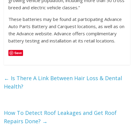
growing vehicle population, including more than 50 cross
breed and electric vehicle classes.”
These batteries may be found at participating Advance
Auto Parts Battery and Carquest locations, as well as on
the Advance website. Advance offers complimentary
battery testing and installation at its retail locations.
Save
←
Is There A Link Between Hair Loss & Dental
Health?
How To Detect Roof Leakages and Get Roof
Repairs Done?
→