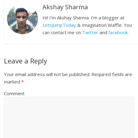
Akshay Sharma
Hi! I’m Akshay Sharma. I’m a blogger at
LetsJumpToday
& Imagination Waffle. You
can contact me on
Twitter
and
facebook
.
Leave a Reply
Your email address will not be published.
Required fields are
marked
*
Comment