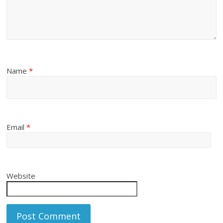
Name
*
Email
*
Website