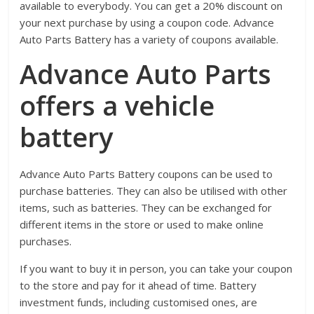
available to everybody. You can get a 20% discount on
your next purchase by using a coupon code. Advance
Auto Parts Battery has a variety of coupons available.
Advance Auto Parts
offers a vehicle
battery
Advance Auto Parts Battery coupons can be used to
purchase batteries. They can also be utilised with other
items, such as batteries. They can be exchanged for
different items in the store or used to make online
purchases.
If you want to buy it in person, you can take your coupon
to the store and pay for it ahead of time. Battery
investment funds, including customised ones, are