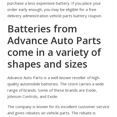
purchase a less expensive battery. If you place your
order early enough, you may be eligible for a free
delivery administration vehicle parts battery coupon.
Batteries from
Advance Auto Parts
come in a variety of
shapes and sizes
Advance Auto Parts is a well-known reseller of high-
quality automobile batteries. The store carries a wide
range of brands. Some of these brands are Exide,
Johnson Controls, and Exide.
The company is known for its excellent customer service
and gives rebates on vehicle parts. The rebate is