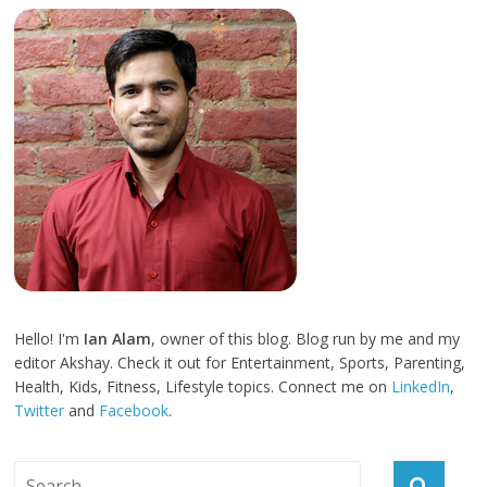
Hello! I'm
Ian Alam
, owner of this blog. Blog run by me and my
editor Akshay. Check it out for Entertainment, Sports, Parenting,
Health, Kids, Fitness, Lifestyle topics. Connect me on
LinkedIn
,
Twitter
and
Facebook
.