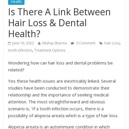
Health
Is There A Link Between
Hair Loss & Dental
Health?
,
June 16, 2022
Akshay Sharma
0 Comment
Hair Loss
,
tooth infection
Treatment Options
Wondering how can hair loss and dental problems be
related?
Yes these health issues are inextricably linked. Several
studies have been conducted to demonstrate their
relationship and the importance of seeking medical
attention. The most straightforward and obvious
scenario is, ‘If a tooth infection occurs, there is a
possibility of alopecia areata which is a type of hair loss.
Alopecia areata is an autoimmune condition in which