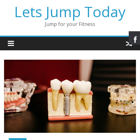
Lets Jump Today
Jump for your Fitness