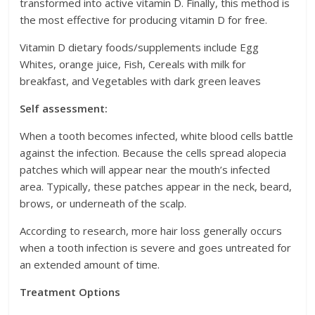
transformed into active vitamin D. Finally, this method is
the most effective for producing vitamin D for free.
Vitamin D dietary foods/supplements include Egg
Whites, orange juice, Fish, Cereals with milk for
breakfast, and Vegetables with dark green leaves
Self assessment:
When a tooth becomes infected, white blood cells battle
against the infection. Because the cells spread alopecia
patches which will appear near the mouth’s infected
area. Typically, these patches appear in the neck, beard,
brows, or underneath of the scalp.
According to research, more hair loss generally occurs
when a tooth infection is severe and goes untreated for
an extended amount of time.
Treatment Options