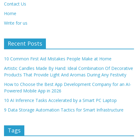
Contact Us
Home
Write for us
Recent Posts
10 Common First Aid Mistakes People Make at Home
Artistic Candles Made By Hand: Ideal Combination Of Decorative
Products That Provide Light And Aromas During Any Festivity
How to Choose the Best App Development Company for an AI-
Powered Mobile App in 2026
10 AI Inference Tasks Accelerated by a Smart PC Laptop
9 Data Storage Automation Tactics for Smart Infrastructure
Tags