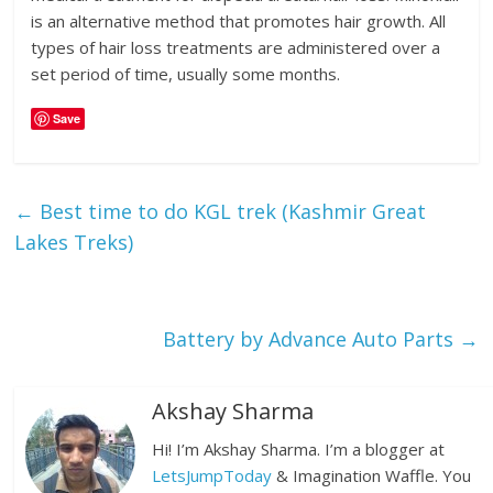
is an alternative method that promotes hair growth. All
types of hair loss treatments are administered over a
set period of time, usually some months.
Save
←
Best time to do KGL trek (Kashmir Great
Lakes Treks)
Battery by Advance Auto Parts
→
Akshay Sharma
Hi! I’m Akshay Sharma. I’m a blogger at
LetsJumpToday
& Imagination Waffle. You