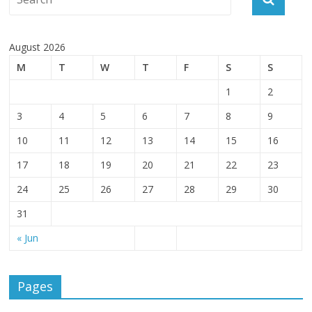
August 2026
M
T
W
T
F
S
S
1
2
3
4
5
6
7
8
9
10
11
12
13
14
15
16
17
18
19
20
21
22
23
24
25
26
27
28
29
30
31
« Jun
Pages