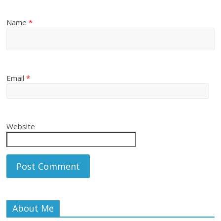
Name
*
Email
*
Website
About Me