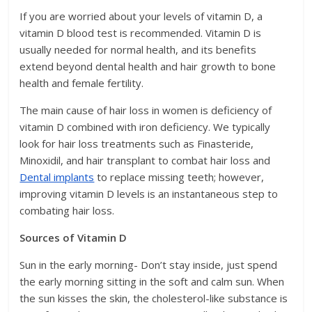
If you are worried about your levels of vitamin D, a
vitamin D blood test is recommended. Vitamin D is
usually needed for normal health, and its benefits
extend beyond dental health and hair growth to bone
health and female fertility.
The main cause of hair loss in women is deficiency of
vitamin D combined with iron deficiency. We typically
look for hair loss treatments such as Finasteride,
Minoxidil, and hair transplant to combat hair loss and
Dental implants
to replace missing teeth; however,
improving vitamin D levels is an instantaneous step to
combating hair loss.
Sources of Vitamin D
Sun in the early morning- Don’t stay inside, just spend
the early morning sitting in the soft and calm sun. When
the sun kisses the skin, the cholesterol-like substance is