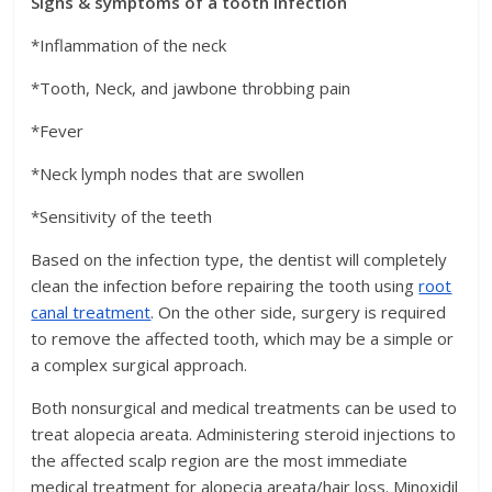
Signs & symptoms of a tooth infection
*Inflammation of the neck
*Tooth, Neck, and jawbone throbbing pain
*Fever
*Neck lymph nodes that are swollen
*Sensitivity of the teeth
Based on the infection type, the dentist will completely
clean the infection before repairing the tooth using
root
canal treatment
. On the other side, surgery is required
to remove the affected tooth, which may be a simple or
a complex surgical approach.
Both nonsurgical and medical treatments can be used to
treat alopecia areata. Administering steroid injections to
the affected scalp region are the most immediate
medical treatment for alopecia areata/hair loss. Minoxidil