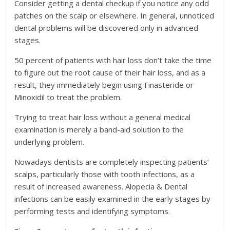
Consider getting a dental checkup if you notice any odd
patches on the scalp or elsewhere. In general, unnoticed
dental problems will be discovered only in advanced
stages.
50 percent of patients with hair loss don’t take the time
to figure out the root cause of their hair loss, and as a
result, they immediately begin using Finasteride or
Minoxidil to treat the problem.
Trying to treat hair loss without a general medical
examination is merely a band-aid solution to the
underlying problem.
Nowadays dentists are completely inspecting patients’
scalps, particularly those with tooth infections, as a
result of increased awareness. Alopecia & Dental
infections can be easily examined in the early stages by
performing tests and identifying symptoms.