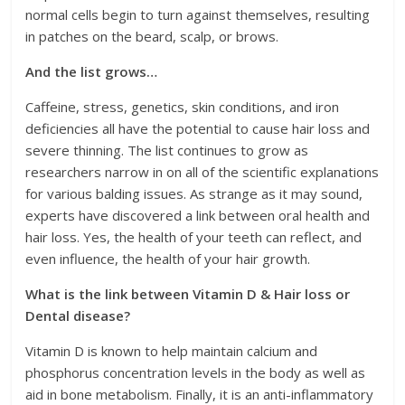
normal cells begin to turn against themselves, resulting
in patches on the beard, scalp, or brows.
And the list grows…
Caffeine, stress, genetics, skin conditions, and iron
deficiencies all have the potential to cause hair loss and
severe thinning. The list continues to grow as
researchers narrow in on all of the scientific explanations
for various balding issues. As strange as it may sound,
experts have discovered a link between oral health and
hair loss. Yes, the health of your teeth can reflect, and
even influence, the health of your hair growth.
What is the link between Vitamin D & Hair loss or
Dental disease?
Vitamin D is known to help maintain calcium and
phosphorus concentration levels in the body as well as
aid in bone metabolism. Finally, it is an anti-inflammatory