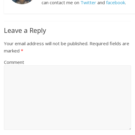
can contact me on
Twitter
and
facebook
.
Leave a Reply
Your email address will not be published.
Required fields are
marked
*
Comment