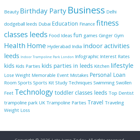
Business
Birthday Party
Beauty
Delhi
fitness
Education
dodgeball leeds
Dubai
Finance
classes leeds
fun
Food Ideas
games
Ginger
Gym
Health
Home
indoor activities
Hyderabad
India
leeds
Infographic
Interest Rates
Indoor Trampoline Park London
lifestyle
kids
kids parties in leeds
Kids Parties
Kitchen
Personal Loan
Lose Weight
Memorable Event
Mistakes
Room
Sports
Sports Kit
Study Techniques
Swimming
Swollen
Technology
toddler classes leeds
Feet
Top Dentist
Travel
trampoline park UK
Trampoline Parties
Traveling
Weight Loss