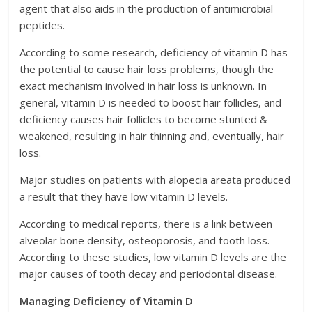
agent that also aids in the production of antimicrobial
peptides.
According to some research, deficiency of vitamin D has
the potential to cause hair loss problems, though the
exact mechanism involved in hair loss is unknown. In
general, vitamin D is needed to boost hair follicles, and
deficiency causes hair follicles to become stunted &
weakened, resulting in hair thinning and, eventually, hair
loss.
Major studies on patients with alopecia areata produced
a result that they have low vitamin D levels.
According to medical reports, there is a link between
alveolar bone density, osteoporosis, and tooth loss.
According to these studies, low vitamin D levels are the
major causes of tooth decay and periodontal disease.
Managing Deficiency of Vitamin D