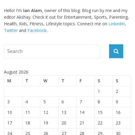
Hello! I'm
Ian Alam
, owner of this blog. Blog run by me and my
editor Akshay. Check it out for Entertainment, Sports, Parenting,
Health, Kids, Fitness, Lifestyle topics. Connect me on
LinkedIn
,
Twitter
and
Facebook
.
August 2026
M
T
W
T
F
S
S
1
2
3
4
5
6
7
8
9
10
11
12
13
14
15
16
17
18
19
20
21
22
23
24
25
26
27
28
29
30