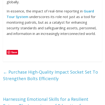
globally.
In essence, the impact of real-time reporting in
Guard
Tour System
underscores its role not just as a tool for
monitoring patrols, but as a catalyst for enhancing
security standards and safeguarding assets, personnel,
and information in an increasingly interconnected world.
Save
←
Purchase High-Quality Impact Socket Set To
Strengthen Bolts Efficiently
Harnessing Emotional Skills for a Resilient