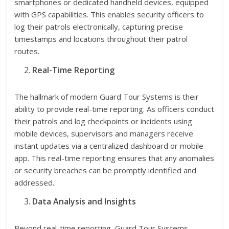
smartphones or dedicated handheld devices, equipped
with GPS capabilities. This enables security officers to
log their patrols electronically, capturing precise
timestamps and locations throughout their patrol
routes.
Real-Time Reporting
The hallmark of modern Guard Tour Systems is their
ability to provide real-time reporting. As officers conduct
their patrols and log checkpoints or incidents using
mobile devices, supervisors and managers receive
instant updates via a centralized dashboard or mobile
app. This real-time reporting ensures that any anomalies
or security breaches can be promptly identified and
addressed.
Data Analysis and Insights
Beyond real-time reporting, Guard Tour Systems