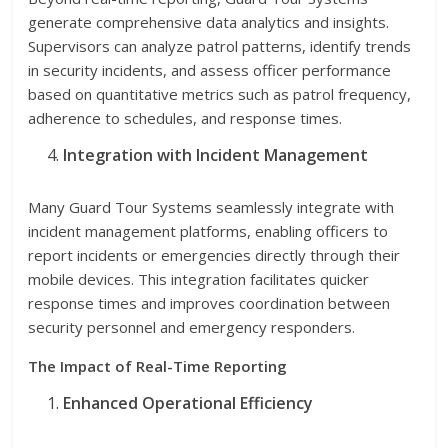
generate comprehensive data analytics and insights.
Supervisors can analyze patrol patterns, identify trends
in security incidents, and assess officer performance
based on quantitative metrics such as patrol frequency,
adherence to schedules, and response times.
Integration with Incident Management
Many Guard Tour Systems seamlessly integrate with
incident management platforms, enabling officers to
report incidents or emergencies directly through their
mobile devices. This integration facilitates quicker
response times and improves coordination between
security personnel and emergency responders.
The Impact of Real-Time Reporting
Enhanced Operational Efficiency