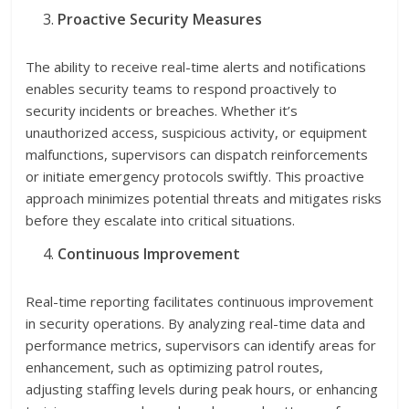
Proactive Security Measures
The ability to receive real-time alerts and notifications
enables security teams to respond proactively to
security incidents or breaches. Whether it’s
unauthorized access, suspicious activity, or equipment
malfunctions, supervisors can dispatch reinforcements
or initiate emergency protocols swiftly. This proactive
approach minimizes potential threats and mitigates risks
before they escalate into critical situations.
Continuous Improvement
Real-time reporting facilitates continuous improvement
in security operations. By analyzing real-time data and
performance metrics, supervisors can identify areas for
enhancement, such as optimizing patrol routes,
adjusting staffing levels during peak hours, or enhancing