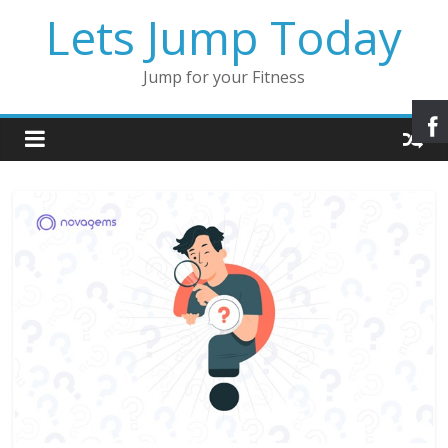
Lets Jump Today
Jump for your Fitness