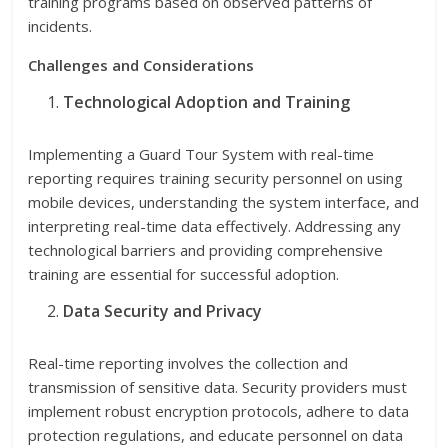
training programs based on observed patterns of
incidents.
Challenges and Considerations
Technological Adoption and Training
Implementing a Guard Tour System with real-time
reporting requires training security personnel on using
mobile devices, understanding the system interface, and
interpreting real-time data effectively. Addressing any
technological barriers and providing comprehensive
training are essential for successful adoption.
Data Security and Privacy
Real-time reporting involves the collection and
transmission of sensitive data. Security providers must
implement robust encryption protocols, adhere to data
protection regulations, and educate personnel on data