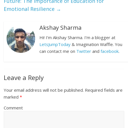
Future: The Importance of Education for
Emotional Resilience
→
Akshay Sharma
Hi! I’m Akshay Sharma. I’m a blogger at
LetsJumpToday
& Imagination Waffle. You
can contact me on
Twitter
and
facebook
.
Leave a Reply
Your email address will not be published.
Required fields are
marked
*
Comment