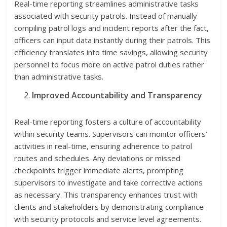
Real-time reporting streamlines administrative tasks
associated with security patrols. Instead of manually
compiling patrol logs and incident reports after the fact,
officers can input data instantly during their patrols. This
efficiency translates into time savings, allowing security
personnel to focus more on active patrol duties rather
than administrative tasks.
Improved Accountability and Transparency
Real-time reporting fosters a culture of accountability
within security teams. Supervisors can monitor officers’
activities in real-time, ensuring adherence to patrol
routes and schedules. Any deviations or missed
checkpoints trigger immediate alerts, prompting
supervisors to investigate and take corrective actions
as necessary. This transparency enhances trust with
clients and stakeholders by demonstrating compliance
with security protocols and service level agreements.