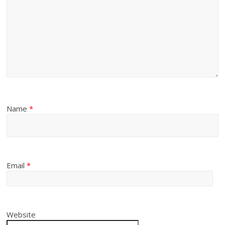
Name
*
Email
*
Website