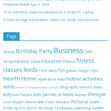
Powered Mobile App in 2026
10 AI Inference Tasks Accelerated by a Smart PC Laptop
9 Data Storage Automation Tactics for Smart Infrastructure
Tags
Business
Birthday Party
Beauty
Delhi
fitness
Education
dodgeball leeds
Dubai
Finance
classes leeds
fun
Food Ideas
games
Ginger
Gym
Health
Home
indoor activities
Hyderabad
India
leeds
Infographic
Interest Rates
Indoor Trampoline Park London
lifestyle
kids
kids parties in leeds
Kids Parties
Kitchen
Personal Loan
Lose Weight
Memorable Event
Mistakes
Room
Sports
Sports Kit
Study Techniques
Swimming
Swollen