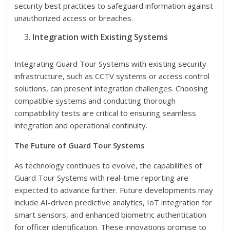
security best practices to safeguard information against
unauthorized access or breaches.
Integration with Existing Systems
Integrating Guard Tour Systems with existing security
infrastructure, such as CCTV systems or access control
solutions, can present integration challenges. Choosing
compatible systems and conducting thorough
compatibility tests are critical to ensuring seamless
integration and operational continuity.
The Future of Guard Tour Systems
As technology continues to evolve, the capabilities of
Guard Tour Systems with real-time reporting are
expected to advance further. Future developments may
include AI-driven predictive analytics, IoT integration for
smart sensors, and enhanced biometric authentication
for officer identification. These innovations promise to