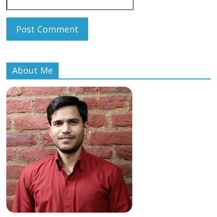
About Me