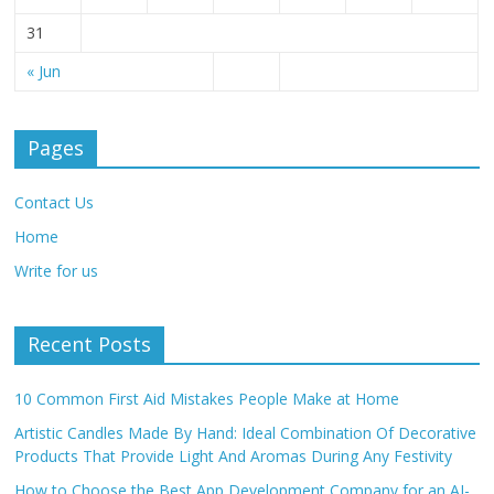
31
« Jun
Pages
Contact Us
Home
Write for us
Recent Posts
10 Common First Aid Mistakes People Make at Home
Artistic Candles Made By Hand: Ideal Combination Of Decorative
Products That Provide Light And Aromas During Any Festivity
How to Choose the Best App Development Company for an AI-