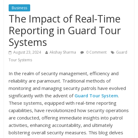
Business
The Impact of Real-Time
Reporting in Guard Tour
Systems
August 23, 2024
Akshay Sharma
0 Comment
Guard
Tour Systems
In the realm of security management, efficiency and
reliability are paramount. Traditional methods of
monitoring and managing security patrols have evolved
significantly with the advent of
Guard Tour System
.
These systems, equipped with real-time reporting
capabilities, have revolutionized how security operations
are conducted, offering immediate insights into patrol
activities, enhancing accountability, and ultimately
bolstering overall security measures. This blog delves