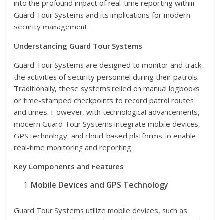
into the profound impact of real-time reporting within
Guard Tour Systems and its implications for modern
security management.
Understanding Guard Tour Systems
Guard Tour Systems are designed to monitor and track
the activities of security personnel during their patrols.
Traditionally, these systems relied on manual logbooks
or time-stamped checkpoints to record patrol routes
and times. However, with technological advancements,
modern Guard Tour Systems integrate mobile devices,
GPS technology, and cloud-based platforms to enable
real-time monitoring and reporting.
Key Components and Features
Mobile Devices and GPS Technology
Guard Tour Systems utilize mobile devices, such as