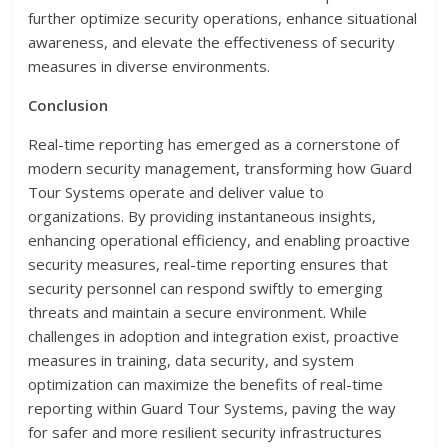
further optimize security operations, enhance situational
awareness, and elevate the effectiveness of security
measures in diverse environments.
Conclusion
Real-time reporting has emerged as a cornerstone of
modern security management, transforming how Guard
Tour Systems operate and deliver value to
organizations. By providing instantaneous insights,
enhancing operational efficiency, and enabling proactive
security measures, real-time reporting ensures that
security personnel can respond swiftly to emerging
threats and maintain a secure environment. While
challenges in adoption and integration exist, proactive
measures in training, data security, and system
optimization can maximize the benefits of real-time
reporting within Guard Tour Systems, paving the way
for safer and more resilient security infrastructures