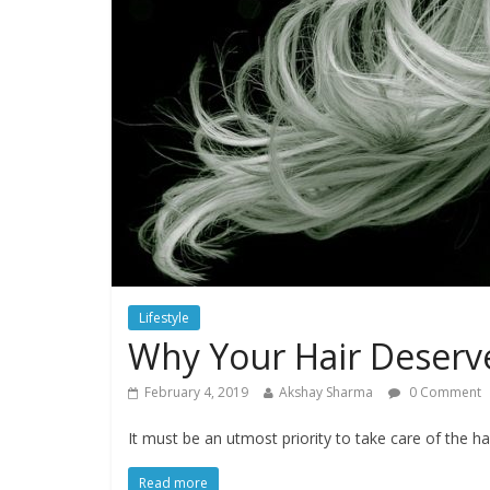
Lifestyle
Why Your Hair Deserve
February 4, 2019
Akshay Sharma
0 Comment
It must be an utmost priority to take care of the ha
Read more