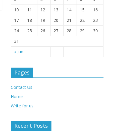
10
11
12
13
14
15
16
17
18
19
20
21
22
23
24
25
26
27
28
29
30
31
« Jun
Pages
Contact Us
Home
Write for us
Recent Posts