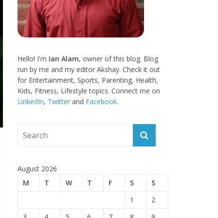
Hello! I'm
Ian Alam
, owner of this blog. Blog
run by me and my editor Akshay. Check it out
for Entertainment, Sports, Parenting, Health,
Kids, Fitness, Lifestyle topics. Connect me on
LinkedIn
,
Twitter
and
Facebook
.
August 2026
M
T
W
T
F
S
S
1
2
3
4
5
6
7
8
9