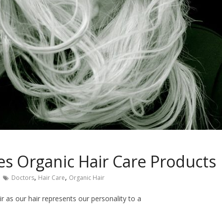
s Organic Hair Care Products
,
,
Doctors
Hair Care
Organic Hair
ir as our hair represents our personality to a