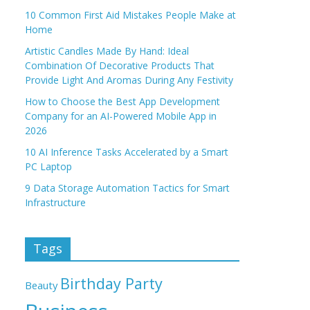
10 Common First Aid Mistakes People Make at
Home
Artistic Candles Made By Hand: Ideal
Combination Of Decorative Products That
Provide Light And Aromas During Any Festivity
How to Choose the Best App Development
Company for an AI-Powered Mobile App in
2026
10 AI Inference Tasks Accelerated by a Smart
PC Laptop
9 Data Storage Automation Tactics for Smart
Infrastructure
Tags
Birthday Party
Beauty