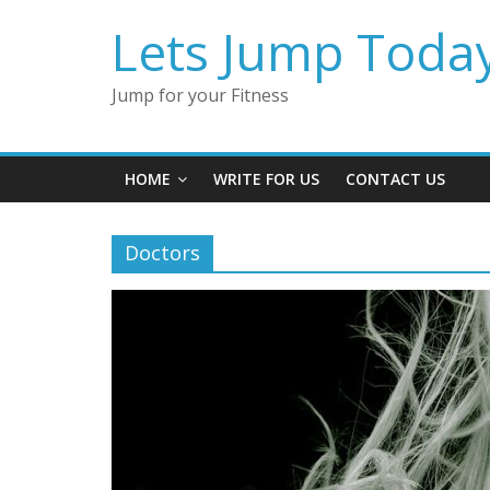
Lets Jump Toda
Jump for your Fitness
HOME
WRITE FOR US
CONTACT US
Doctors