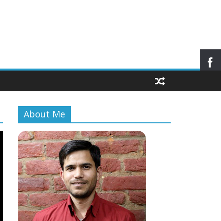
About Me