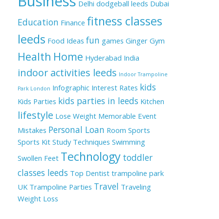
Business
Delhi
dodgeball leeds
Dubai
fitness classes
Education
Finance
leeds
fun
Food Ideas
games
Ginger
Gym
Health
Home
Hyderabad
India
indoor activities leeds
Indoor Trampoline
kids
Infographic
Interest Rates
Park London
kids parties in leeds
Kids Parties
Kitchen
lifestyle
Lose Weight
Memorable Event
Personal Loan
Mistakes
Room
Sports
Sports Kit
Study Techniques
Swimming
Technology
toddler
Swollen Feet
classes leeds
Top Dentist
trampoline park
Travel
UK
Trampoline Parties
Traveling
Weight Loss