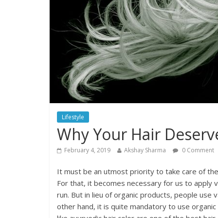
Lifestyle
Why Your Hair Deserve
February 4, 2019
Akshay Sharma
0 Comment
It must be an utmost priority to take care of the
For that, it becomes necessary for us to apply v
run. But in lieu of organic products, people us
other hand, it is quite mandatory to use organic