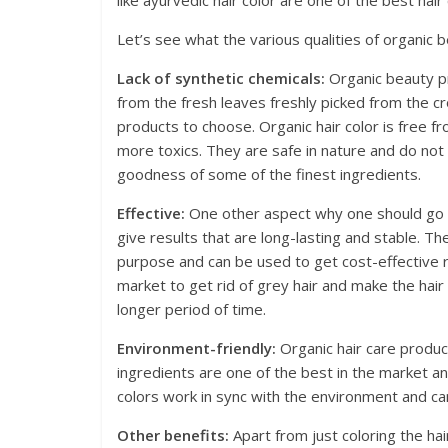
like ayurvedic hair color are one of the best hair
Let’s see what the various qualities of organic
Lack of synthetic chemicals:
Organic beauty pr
from the fresh leaves freshly picked from the cr
products to choose. Organic hair color is free f
more toxics. They are safe in nature and do not 
goodness of some of the finest ingredients.
Effective:
One other aspect why one should go af
give results that are long-lasting and stable. Th
purpose and can be used to get cost-effective res
market to get rid of grey hair and make the hair s
longer period of time.
Environment-friendly:
Organic hair care product
ingredients are one of the best in the market a
colors work in sync with the environment and ca
Other benefits:
Apart from just coloring the ha