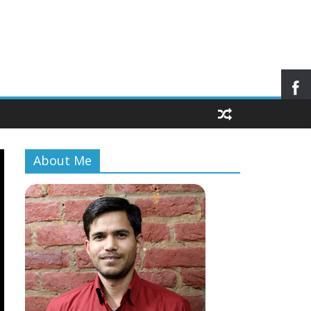
About Me