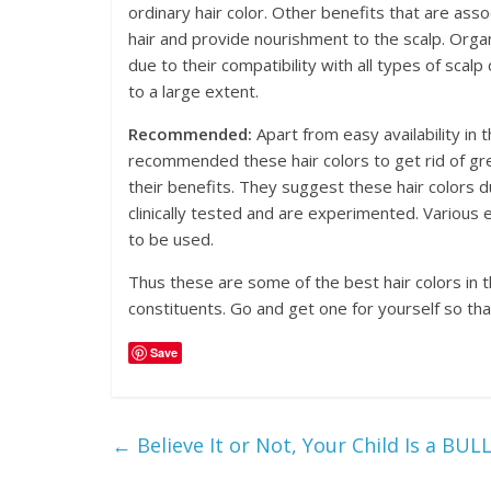
ordinary hair color. Other benefits that are asso
hair and provide nourishment to the scalp. Organi
due to their compatibility with all types of scalp c
to a large extent.
Recommended:
Apart from easy availability in 
recommended these hair colors to get rid of gr
their benefits. They suggest these hair colors d
clinically tested and are experimented. Various e
to be used.
Thus these are some of the best hair colors in t
constituents. Go and get one for yourself so tha
Save
←
Believe It or Not, Your Child Is a BUL