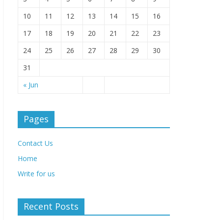
10
11
12
13
14
15
16
17
18
19
20
21
22
23
24
25
26
27
28
29
30
31
« Jun
Pages
Contact Us
Home
Write for us
Recent Posts