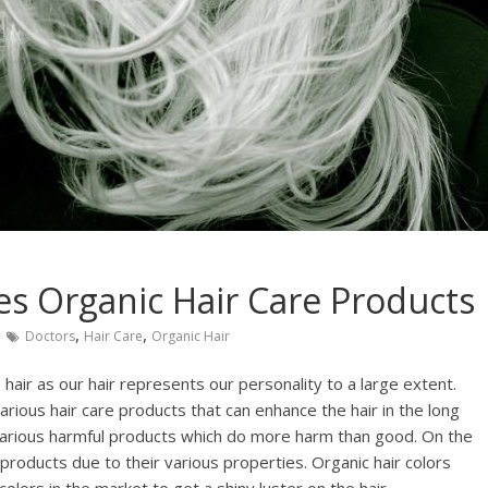
s Organic Hair Care Products
,
,
Doctors
Hair Care
Organic Hair
 hair as our hair represents our personality to a large extent.
arious hair care products that can enhance the hair in the long
e various harmful products which do more harm than good. On the
 products due to their various properties. Organic hair colors