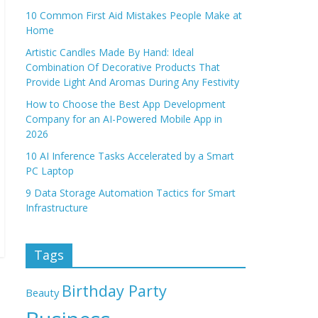
10 Common First Aid Mistakes People Make at
Home
Artistic Candles Made By Hand: Ideal
Combination Of Decorative Products That
Provide Light And Aromas During Any Festivity
How to Choose the Best App Development
Company for an AI-Powered Mobile App in
2026
10 AI Inference Tasks Accelerated by a Smart
PC Laptop
9 Data Storage Automation Tactics for Smart
Infrastructure
Tags
Birthday Party
Beauty