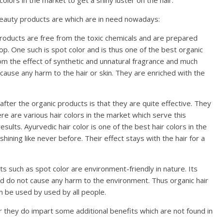
 colors in the market to get a shiny luster on the hair.
 beauty products are which are in need nowadays:
oducts are free from the toxic chemicals and are prepared
op. One such is spot color and is thus one of the best organic
rom the effect of synthetic and unnatural fragrance and much
cause any harm to the hair or skin. They are enriched with the
ter the organic products is that they are quite effective. They
ere are various hair colors in the market which serve this
ults. Ayurvedic hair color is one of the best hair colors in the
hining like never before. Their effect stays with the hair for a
s such as spot color are environment-friendly in nature. Its
nd do not cause any harm to the environment. Thus organic hair
n be used by used by all people.
ir they do impart some additional benefits which are not found in