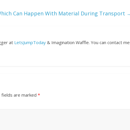
hich Can Happen With Material During Transport
ogger at
LetsJumpToday
& Imagination Waffle. You can contact me
 fields are marked
*