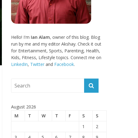
Hello! I'm
Ian Alam
, owner of this blog. Blog
run by me and my editor Akshay. Check it out
for Entertainment, Sports, Parenting, Health,
Kids, Fitness, Lifestyle topics. Connect me on
LinkedIn
,
Twitter
and
Facebook
.
August 2026
M
T
W
T
F
S
S
1
2
3
4
5
6
7
8
9