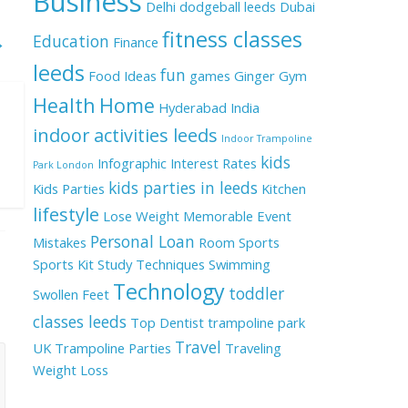
Business
Delhi
dodgeball leeds
Dubai
fitness classes
Education
→
Finance
leeds
fun
Food Ideas
games
Ginger
Gym
Health
Home
Hyderabad
India
indoor activities leeds
Indoor Trampoline
kids
Infographic
Interest Rates
Park London
kids parties in leeds
Kids Parties
Kitchen
lifestyle
Lose Weight
Memorable Event
Personal Loan
Mistakes
Room
Sports
Sports Kit
Study Techniques
Swimming
Technology
toddler
Swollen Feet
classes leeds
Top Dentist
trampoline park
Travel
UK
Trampoline Parties
Traveling
Weight Loss