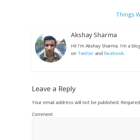
Things W
Akshay Sharma
Hi! I’m Akshay Sharma. I’m a bl
on
Twitter
and
facebook
.
Leave a Reply
Your email address will not be published.
Required
Comment