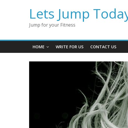
Lets Jump Toda
Jump for your Fitness
HOME
WRITE FOR US
CONTACT US