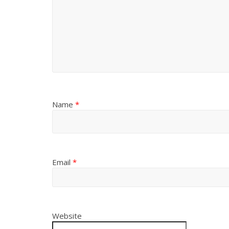
Name
*
Email
*
Website