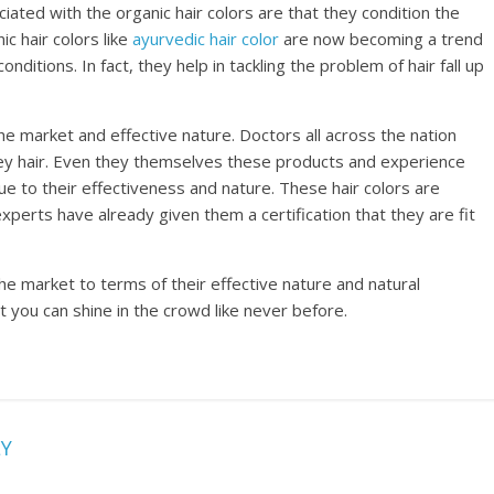
ciated with the organic hair colors are that they condition the
c hair colors like
ayurvedic hair color
are now becoming a trend
onditions. In fact, they help in tackling the problem of hair fall up
the market and effective nature. Doctors all across the nation
ey hair. Even they themselves these products and experience
ue to their effectiveness and nature. These hair colors are
xperts have already given them a certification that they are fit
he market to terms of their effective nature and natural
t you can shine in the crowd like never before.
LY