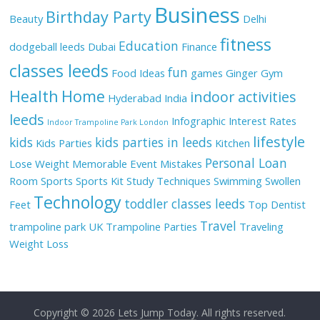
Business
Birthday Party
Beauty
Delhi
fitness
Education
dodgeball leeds
Dubai
Finance
classes leeds
fun
Food Ideas
games
Ginger
Gym
Health
Home
indoor activities
Hyderabad
India
leeds
Infographic
Interest Rates
Indoor Trampoline Park London
lifestyle
kids
kids parties in leeds
Kids Parties
Kitchen
Personal Loan
Lose Weight
Memorable Event
Mistakes
Room
Sports
Sports Kit
Study Techniques
Swimming
Swollen
Technology
toddler classes leeds
Feet
Top Dentist
Travel
trampoline park UK
Trampoline Parties
Traveling
Weight Loss
Copyright © 2026
Lets Jump Today
. All rights reserved.