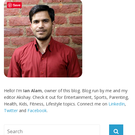
Save
Hello! I'm
Ian Alam
, owner of this blog. Blog run by me and my
editor Akshay. Check it out for Entertainment, Sports, Parenting,
Health, Kids, Fitness, Lifestyle topics. Connect me on
LinkedIn
,
Twitter
and
Facebook
.