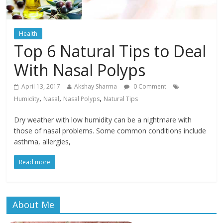
Health
Top 6 Natural Tips to Deal
With Nasal Polyps
April 13, 2017
Akshay Sharma
0 Comment
,
,
,
Humidity
Nasal
Nasal Polyps
Natural Tips
Dry weather with low humidity can be a nightmare with
those of nasal problems. Some common conditions include
asthma, allergies,
Read more
About Me