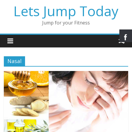
Lets Jump Today
Jump for your Fitness
Nasal