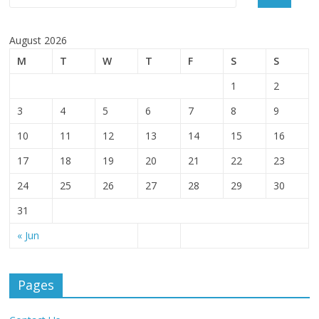
August 2026
M
T
W
T
F
S
S
1
2
3
4
5
6
7
8
9
10
11
12
13
14
15
16
17
18
19
20
21
22
23
24
25
26
27
28
29
30
31
« Jun
Pages