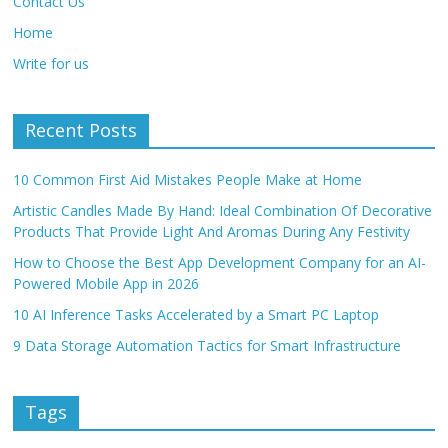
Contact Us
Home
Write for us
Recent Posts
10 Common First Aid Mistakes People Make at Home
Artistic Candles Made By Hand: Ideal Combination Of Decorative
Products That Provide Light And Aromas During Any Festivity
How to Choose the Best App Development Company for an AI-
Powered Mobile App in 2026
10 AI Inference Tasks Accelerated by a Smart PC Laptop
9 Data Storage Automation Tactics for Smart Infrastructure
Tags