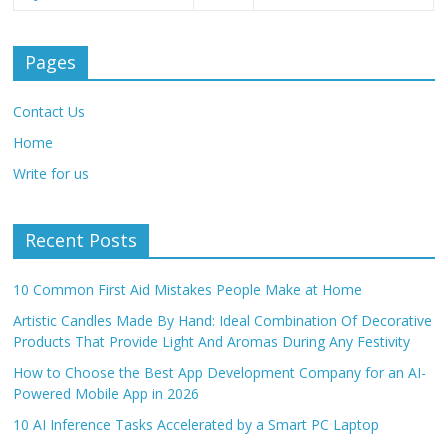
Pages
Contact Us
Home
Write for us
Recent Posts
10 Common First Aid Mistakes People Make at Home
Artistic Candles Made By Hand: Ideal Combination Of Decorative
Products That Provide Light And Aromas During Any Festivity
How to Choose the Best App Development Company for an AI-
Powered Mobile App in 2026
10 AI Inference Tasks Accelerated by a Smart PC Laptop