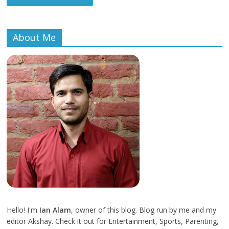
About Me
Hello! I'm
Ian Alam
, owner of this blog. Blog run by me and my
editor Akshay. Check it out for Entertainment, Sports, Parenting,