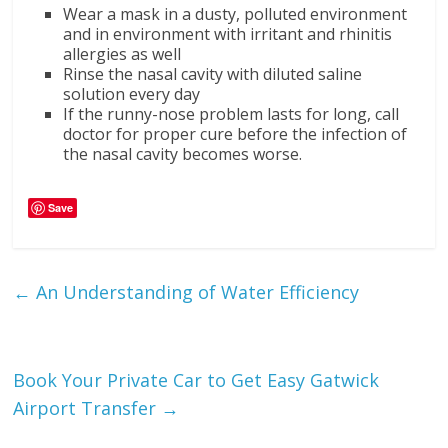
Wear a mask in a dusty, polluted environment
and in environment with irritant and rhinitis
allergies as well
Rinse the nasal cavity with diluted saline
solution every day
If the runny-nose problem lasts for long, call
doctor for proper cure before the infection of
the nasal cavity becomes worse.
Save
←
An Understanding of Water Efficiency
Book Your Private Car to Get Easy Gatwick
Airport Transfer
→