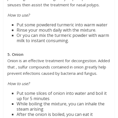
sinuses then assist the treatment for nasal polyps.
How to use?
Put some powdered turmeric into warm water
Rinse your mouth daily with the mixture.
Or you can mix the turmeric powder with warm
milk to instant consuming.
5. Onion
Onion is an effective treatment for decongestion. Added
that , sulfur compounds contained in onion greatly help
prevent infections caused by bacteria and fungus.
How to use?
Put some slices of onion into water and boil it
up for 5 minutes
While boiling the mixture, you can inhale the
steam arising
After the onion is boiled, you can eat it