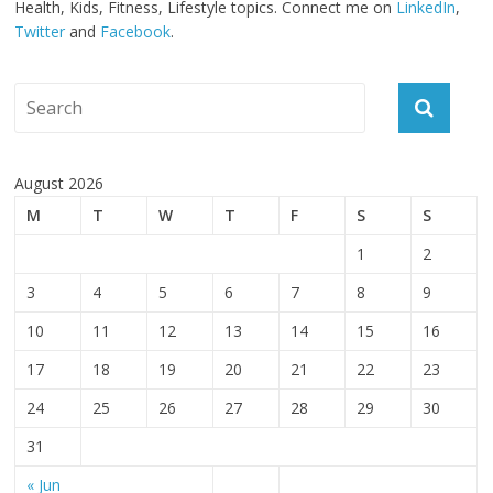
Health, Kids, Fitness, Lifestyle topics. Connect me on
LinkedIn
,
Twitter
and
Facebook
.
August 2026
M
T
W
T
F
S
S
1
2
3
4
5
6
7
8
9
10
11
12
13
14
15
16
17
18
19
20
21
22
23
24
25
26
27
28
29
30
31
« Jun