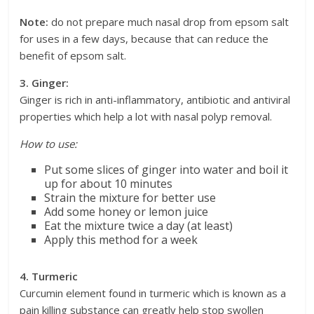
Note:
do not prepare much nasal drop from epsom salt
for uses in a few days, because that can reduce the
benefit of epsom salt.
3. Ginger:
Ginger is rich in anti-inflammatory, antibiotic and antiviral
properties which help a lot with nasal polyp removal.
How to use:
Put some slices of ginger into water and boil it
up for about 10 minutes
Strain the mixture for better use
Add some honey or lemon juice
Eat the mixture twice a day (at least)
Apply this method for a week
4. Turmeric
Curcumin element found in turmeric which is known as a
pain killing substance can greatly help stop swollen