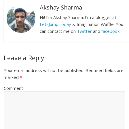
Akshay Sharma
Hi! I’m Akshay Sharma. I’m a blogger at
LetsJumpToday
& Imagination Waffle. You
can contact me on
Twitter
and
facebook
.
Leave a Reply
Your email address will not be published.
Required fields are
marked
*
Comment