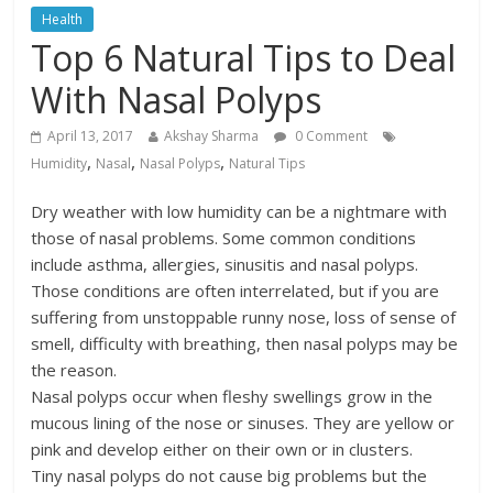
Health
Top 6 Natural Tips to Deal
With Nasal Polyps
April 13, 2017
Akshay Sharma
0 Comment
,
,
,
Humidity
Nasal
Nasal Polyps
Natural Tips
Dry weather with low humidity can be a nightmare with
those of nasal problems. Some common conditions
include asthma, allergies, sinusitis and nasal polyps.
Those conditions are often interrelated, but if you are
suffering from unstoppable runny nose, loss of sense of
smell, difficulty with breathing, then nasal polyps may be
the reason.
Nasal polyps occur when fleshy swellings grow in the
mucous lining of the nose or sinuses. They are yellow or
pink and develop either on their own or in clusters.
Tiny nasal polyps do not cause big problems but the