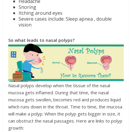
Headache
Snoring
Itching around eyes
Severe cases include: Sleep apnea , double
vision
So what leads to nasal polyps?
Nasal polyps develop when the tissue of the nasal
mucosa gets inflamed. During that time, the nasal
mucosa gets swollen, becomes red and produces liquid
which runs down in the throat. Time to time, the mucosa
will make a polyp. When the polyp gets bigger in size, it
can obstruct the nasal passages. Here are links to polyp
growth: