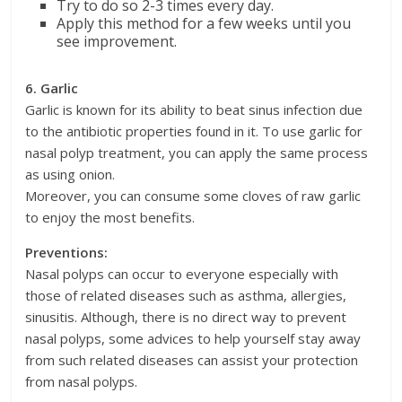
Try to do so 2-3 times every day.
Apply this method for a few weeks until you
see improvement.
6. Garlic
Garlic is known for its ability to beat sinus infection due
to the antibiotic properties found in it. To use garlic for
nasal polyp treatment, you can apply the same process
as using onion.
Moreover, you can consume some cloves of raw garlic
to enjoy the most benefits.
Preventions:
Nasal polyps can occur to everyone especially with
those of related diseases such as asthma, allergies,
sinusitis. Although, there is no direct way to prevent
nasal polyps, some advices to help yourself stay away
from such related diseases can assist your protection
from nasal polyps.