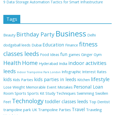
9 Data Storage Automation Tactics for Smart Infrastructure
Tags
Business
Birthday Party
Beauty
Delhi
fitness
Education
dodgeball leeds
Dubai
Finance
classes leeds
fun
Food Ideas
games
Ginger
Gym
Health
Home
indoor activities
Hyderabad
India
leeds
Infographic
Interest Rates
Indoor Trampoline Park London
lifestyle
kids
kids parties in leeds
Kids Parties
Kitchen
Personal Loan
Lose Weight
Memorable Event
Mistakes
Room
Sports
Sports Kit
Study Techniques
Swimming
Swollen
Technology
toddler classes leeds
Feet
Top Dentist
Travel
trampoline park UK
Trampoline Parties
Traveling