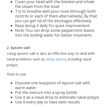
Cover your head with the blanket and inhale
the steam from the bowl
Try to breathe with your nose (through both
nostrils or each of them alternatively). By that
you can get rid of the blockages effectively.
Keep doing it daily for quick improvement
Note: You can drop some peppermint leaves
into the boiling water for better treatment.
2. Epsom salt:
Using epsom salt is also an effective way to deal with
nasal problems such as
sleep apnea
, including nasal
polyps.
How to use:
Dissolve one teaspoon of epsom salt with
warm water
Put the mixture into a spray bottle
Use it as a nasal drop to eliminate nasal polyps
Use it every day to have best results.