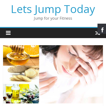
Lets Jump Today
Jump for your Fitness