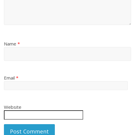
Name
*
Email
*
Website