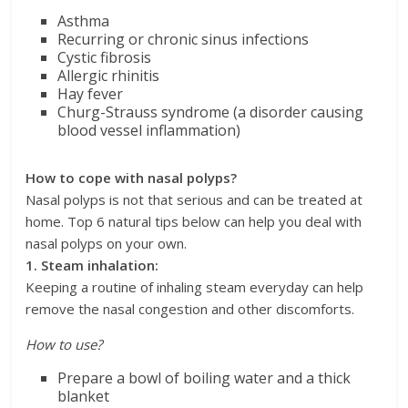
Asthma
Recurring or chronic sinus infections
Cystic fibrosis
Allergic rhinitis
Hay fever
Churg-Strauss syndrome (a disorder causing
blood vessel inflammation)
How to cope with nasal polyps?
Nasal polyps is not that serious and can be treated at
home. Top 6 natural tips below can help you deal with
nasal polyps on your own.
1. Steam inhalation:
Keeping a routine of inhaling steam everyday can help
remove the nasal congestion and other discomforts.
How to use?
Prepare a bowl of boiling water and a thick
blanket