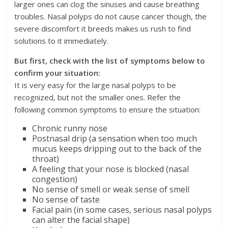
larger ones can clog the sinuses and cause breathing
troubles. Nasal polyps do not cause cancer though, the
severe discomfort it breeds makes us rush to find
solutions to it immediately.
But first, check with the list of symptoms below to
confirm your situation:
It is very easy for the large nasal polyps to be
recognized, but not the smaller ones. Refer the
following common symptoms to ensure the situation:
Chronic runny nose
Postnasal drip (a sensation when too much
mucus keeps dripping out to the back of the
throat)
A feeling that your nose is blocked (nasal
congestion)
No sense of smell or weak sense of smell
No sense of taste
Facial pain (in some cases, serious nasal polyps
can alter the facial shape)