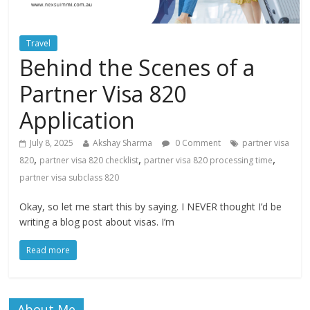
Travel
Behind the Scenes of a
Partner Visa 820
Application
July 8, 2025
Akshay Sharma
0 Comment
partner visa
,
,
,
820
partner visa 820 checklist
partner visa 820 processing time
partner visa subclass 820
Okay, so let me start this by saying. I NEVER thought I’d be
writing a blog post about visas. I’m
Read more
About Me