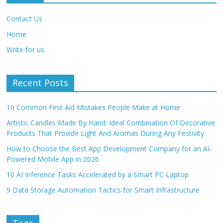
Contact Us
Home
Write for us
Recent Posts
10 Common First Aid Mistakes People Make at Home
Artistic Candles Made By Hand: Ideal Combination Of Decorative
Products That Provide Light And Aromas During Any Festivity
How to Choose the Best App Development Company for an AI-
Powered Mobile App in 2026
10 AI Inference Tasks Accelerated by a Smart PC Laptop
9 Data Storage Automation Tactics for Smart Infrastructure
Tags