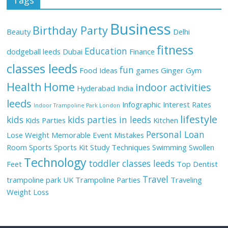
Business
Birthday Party
Beauty
Delhi
fitness
Education
dodgeball leeds
Dubai
Finance
classes leeds
fun
Food Ideas
games
Ginger
Gym
Health
Home
indoor activities
Hyderabad
India
leeds
Infographic
Interest Rates
Indoor Trampoline Park London
lifestyle
kids
kids parties in leeds
Kids Parties
Kitchen
Personal Loan
Lose Weight
Memorable Event
Mistakes
Room
Sports
Sports Kit
Study Techniques
Swimming
Swollen
Technology
toddler classes leeds
Feet
Top Dentist
Travel
trampoline park UK
Trampoline Parties
Traveling
Weight Loss