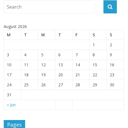
August 2026
M
T
W
T
F
S
S
1
2
3
4
5
6
7
8
9
10
11
12
13
14
15
16
17
18
19
20
21
22
23
24
25
26
27
28
29
30
31
« Jun
Pages