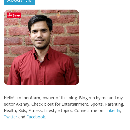
Save
Hello! I'm
Ian Alam
, owner of this blog. Blog run by me and my
editor Akshay. Check it out for Entertainment, Sports, Parenting,
Health, Kids, Fitness, Lifestyle topics. Connect me on
LinkedIn
,
Twitter
and
Facebook
.