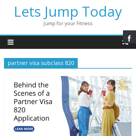
Lets Jump Today
Jump for your Fitness
partner visa subclass 820