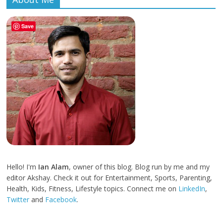
Save
Hello! I'm
Ian Alam
, owner of this blog. Blog run by me and my
editor Akshay. Check it out for Entertainment, Sports, Parenting,
Health, Kids, Fitness, Lifestyle topics. Connect me on
LinkedIn
,
Twitter
and
Facebook
.