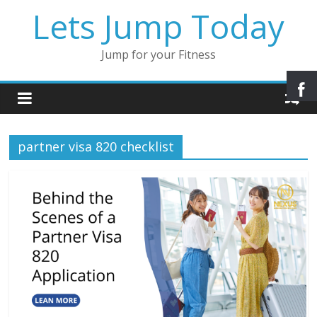
Lets Jump Today
Jump for your Fitness
partner visa 820 checklist