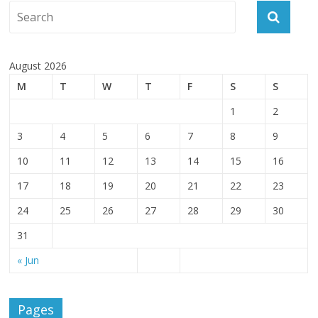
August 2026
M
T
W
T
F
S
S
1
2
3
4
5
6
7
8
9
10
11
12
13
14
15
16
17
18
19
20
21
22
23
24
25
26
27
28
29
30
31
« Jun
Pages