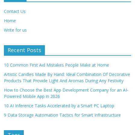
Contact Us
Home
Write for us
Recent Posts
10 Common First Aid Mistakes People Make at Home
Artistic Candles Made By Hand: Ideal Combination Of Decorative
Products That Provide Light And Aromas During Any Festivity
How to Choose the Best App Development Company for an AI-
Powered Mobile App in 2026
10 AI Inference Tasks Accelerated by a Smart PC Laptop
9 Data Storage Automation Tactics for Smart Infrastructure
Tags