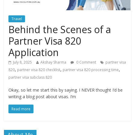
Travel
Behind the Scenes of a
Partner Visa 820
Application
July 8, 2025
Akshay Sharma
0 Comment
partner visa
,
,
,
820
partner visa 820 checklist
partner visa 820 processing time
partner visa subclass 820
Okay, so let me start this by saying. I NEVER thought I’d be
writing a blog post about visas. I’m
Read more
About Me