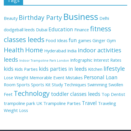
Business
Birthday Party
Beauty
Delhi
fitness
Education
dodgeball leeds
Dubai
Finance
classes leeds
fun
Food Ideas
games
Ginger
Gym
Health
Home
indoor activities
Hyderabad
India
leeds
Infographic
Interest Rates
Indoor Trampoline Park London
lifestyle
kids
kids parties in leeds
Kids Parties
Kitchen
Personal Loan
Lose Weight
Memorable Event
Mistakes
Room
Sports
Sports Kit
Study Techniques
Swimming
Swollen
Technology
toddler classes leeds
Feet
Top Dentist
Travel
trampoline park UK
Trampoline Parties
Traveling
Weight Loss