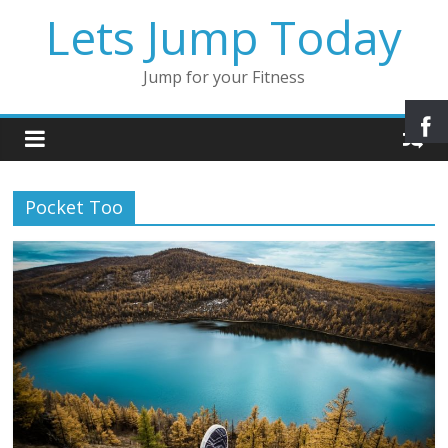
Lets Jump Today
Jump for your Fitness
Pocket Too