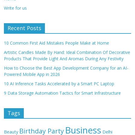
Write for us
Recent Posts
10 Common First Aid Mistakes People Make at Home
Artistic Candles Made By Hand: Ideal Combination Of Decorative
Products That Provide Light And Aromas During Any Festivity
How to Choose the Best App Development Company for an AI-
Powered Mobile App in 2026
10 AI Inference Tasks Accelerated by a Smart PC Laptop
9 Data Storage Automation Tactics for Smart Infrastructure
Tags
Business
Birthday Party
Beauty
Delhi