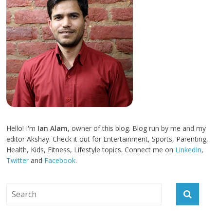
Hello! I'm
Ian Alam
, owner of this blog. Blog run by me and my
editor Akshay. Check it out for Entertainment, Sports, Parenting,
Health, Kids, Fitness, Lifestyle topics. Connect me on
LinkedIn
,
Twitter
and
Facebook
.