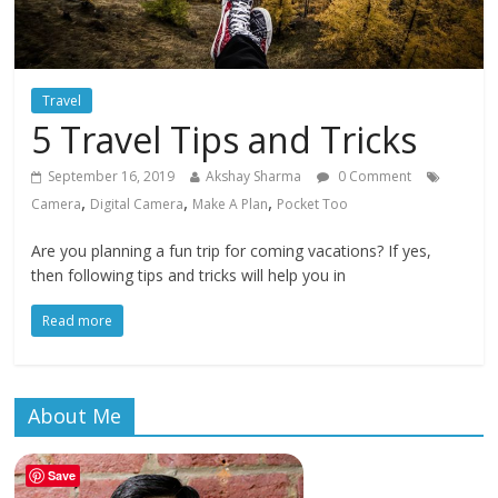
Travel
5 Travel Tips and Tricks
September 16, 2019
Akshay Sharma
0 Comment
,
,
,
Camera
Digital Camera
Make A Plan
Pocket Too
Are you planning a fun trip for coming vacations? If yes,
then following tips and tricks will help you in
Read more
About Me
Save