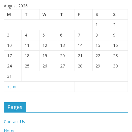
August 2026
M
T
W
T
F
S
S
1
2
3
4
5
6
7
8
9
10
11
12
13
14
15
16
17
18
19
20
21
22
23
24
25
26
27
28
29
30
31
« Jun
Pages
Contact Us
Home