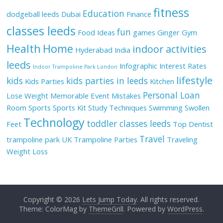
fitness
Education
dodgeball leeds
Dubai
Finance
classes leeds
fun
Food Ideas
games
Ginger
Gym
Health
Home
indoor activities
Hyderabad
India
leeds
Infographic
Interest Rates
Indoor Trampoline Park London
lifestyle
kids
kids parties in leeds
Kids Parties
Kitchen
Personal Loan
Lose Weight
Memorable Event
Mistakes
Room
Sports
Sports Kit
Study Techniques
Swimming
Swollen
Technology
toddler classes leeds
Feet
Top Dentist
Travel
trampoline park UK
Trampoline Parties
Traveling
Weight Loss
Copyright © 2026
Lets Jump Today
. All rights reserved.
Theme: ColorMag by
ThemeGrill
. Powered by
WordPress
.