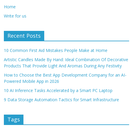
Home
Write for us
Recent Posts
10 Common First Aid Mistakes People Make at Home
Artistic Candles Made By Hand: Ideal Combination Of Decorative
Products That Provide Light And Aromas During Any Festivity
How to Choose the Best App Development Company for an AI-
Powered Mobile App in 2026
10 AI Inference Tasks Accelerated by a Smart PC Laptop
9 Data Storage Automation Tactics for Smart Infrastructure
Tags