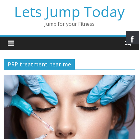
Lets Jump Today
Jump for your Fitness
PRP treatment near me