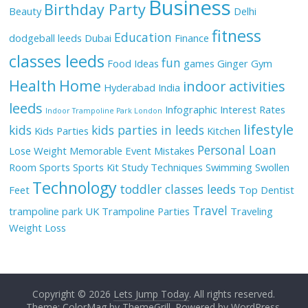
Business
Birthday Party
Beauty
Delhi
fitness
Education
dodgeball leeds
Dubai
Finance
classes leeds
fun
Food Ideas
games
Ginger
Gym
Health
Home
indoor activities
Hyderabad
India
leeds
Infographic
Interest Rates
Indoor Trampoline Park London
lifestyle
kids
kids parties in leeds
Kids Parties
Kitchen
Personal Loan
Lose Weight
Memorable Event
Mistakes
Room
Sports
Sports Kit
Study Techniques
Swimming
Swollen
Technology
toddler classes leeds
Feet
Top Dentist
Travel
trampoline park UK
Trampoline Parties
Traveling
Weight Loss
Copyright © 2026
Lets Jump Today
. All rights reserved.
Theme: ColorMag by
ThemeGrill
. Powered by
WordPress
.