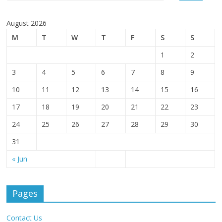
August 2026
M
T
W
T
F
S
S
1
2
3
4
5
6
7
8
9
10
11
12
13
14
15
16
17
18
19
20
21
22
23
24
25
26
27
28
29
30
31
« Jun
Pages
Contact Us