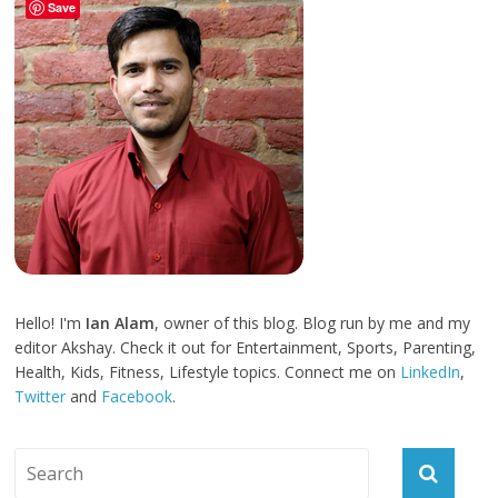
Save
Hello! I'm
Ian Alam
, owner of this blog. Blog run by me and my
editor Akshay. Check it out for Entertainment, Sports, Parenting,
Health, Kids, Fitness, Lifestyle topics. Connect me on
LinkedIn
,
Twitter
and
Facebook
.