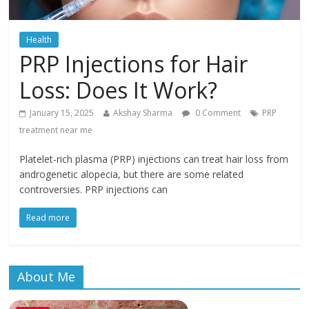
Health
PRP Injections for Hair
Loss: Does It Work?
January 15, 2025
Akshay Sharma
0 Comment
PRP
treatment near me
Platelet-rich plasma (PRP) injections can treat hair loss from
androgenetic alopecia, but there are some related
controversies. PRP injections can
Read more
About Me