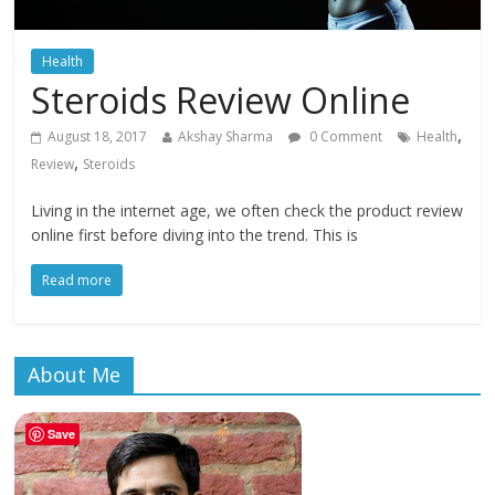
Health
Steroids Review Online
,
August 18, 2017
Akshay Sharma
0 Comment
Health
,
Review
Steroids
Living in the internet age, we often check the product review
online first before diving into the trend. This is
Read more
About Me
Save