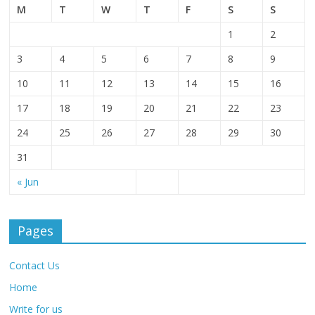
M
T
W
T
F
S
S
1
2
3
4
5
6
7
8
9
10
11
12
13
14
15
16
17
18
19
20
21
22
23
24
25
26
27
28
29
30
31
« Jun
Pages
Contact Us
Home
Write for us