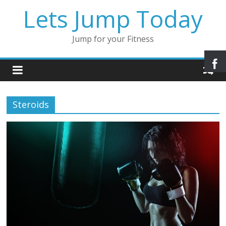
Lets Jump Today
Jump for your Fitness
Steroids