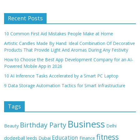
Recent Posts
10 Common First Aid Mistakes People Make at Home
Artistic Candles Made By Hand: Ideal Combination Of Decorative
Products That Provide Light And Aromas During Any Festivity
How to Choose the Best App Development Company for an AI-
Powered Mobile App in 2026
10 AI Inference Tasks Accelerated by a Smart PC Laptop
9 Data Storage Automation Tactics for Smart Infrastructure
Tags
Business
Birthday Party
Beauty
Delhi
fitness
Education
dodgeball leeds
Dubai
Finance