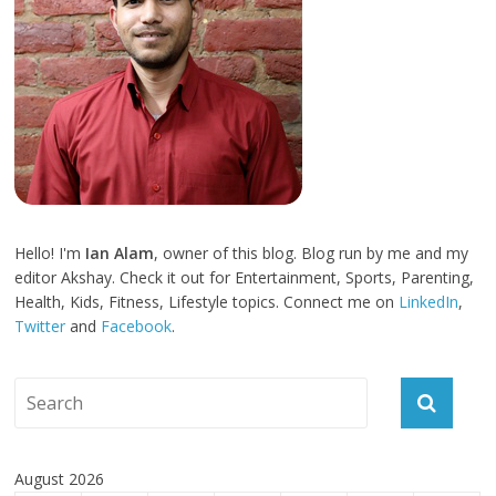
Hello! I'm
Ian Alam
, owner of this blog. Blog run by me and my
editor Akshay. Check it out for Entertainment, Sports, Parenting,
Health, Kids, Fitness, Lifestyle topics. Connect me on
LinkedIn
,
Twitter
and
Facebook
.
August 2026