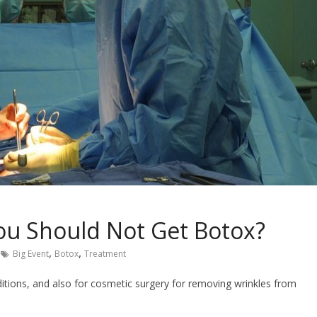
u Should Not Get Botox?
,
,
Big Event
Botox
Treatment
ditions, and also for cosmetic surgery for removing wrinkles from