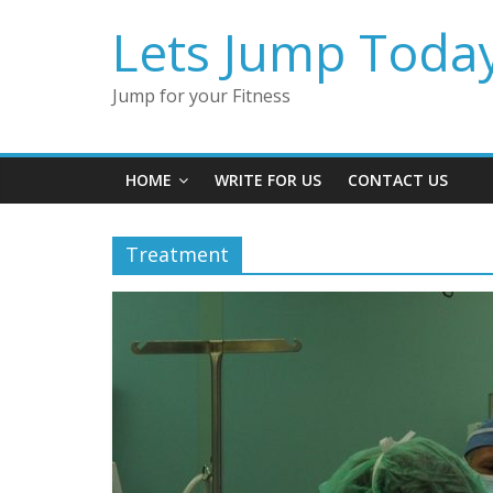
Lets Jump Toda
Jump for your Fitness
HOME
WRITE FOR US
CONTACT US
Treatment