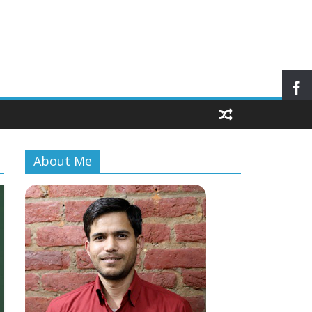
About Me