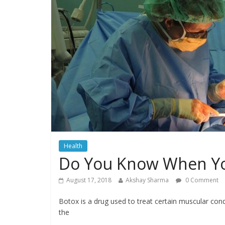
Health
Do You Know When Yo
August 17, 2018
Akshay Sharma
0 Comment
Botox is a drug used to treat certain muscular con
the