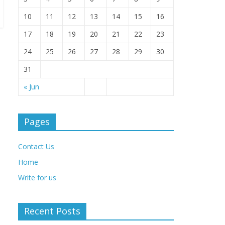
10
11
12
13
14
15
16
17
18
19
20
21
22
23
24
25
26
27
28
29
30
31
« Jun
Pages
Contact Us
Home
Write for us
Recent Posts