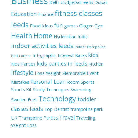
Business
Delhi
dodgeball leeds
Dubai
fitness classes
Education
Finance
leeds
fun
Food Ideas
games
Ginger
Gym
Health
Home
Hyderabad
India
indoor activities leeds
Indoor Trampoline
kids
Infographic
Interest Rates
Park London
kids parties in leeds
Kids Parties
Kitchen
lifestyle
Lose Weight
Memorable Event
Personal Loan
Mistakes
Room
Sports
Sports Kit
Study Techniques
Swimming
Technology
toddler
Swollen Feet
classes leeds
Top Dentist
trampoline park
Travel
UK
Trampoline Parties
Traveling
Weight Loss