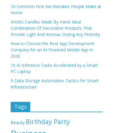
10 Common First Aid Mistakes People Make at
Home
Artistic Candles Made By Hand: Ideal
Combination Of Decorative Products That
Provide Light And Aromas During Any Festivity
How to Choose the Best App Development
Company for an AI-Powered Mobile App in
2026
10 AI Inference Tasks Accelerated by a Smart
PC Laptop
9 Data Storage Automation Tactics for Smart
Infrastructure
Tags
Birthday Party
Beauty