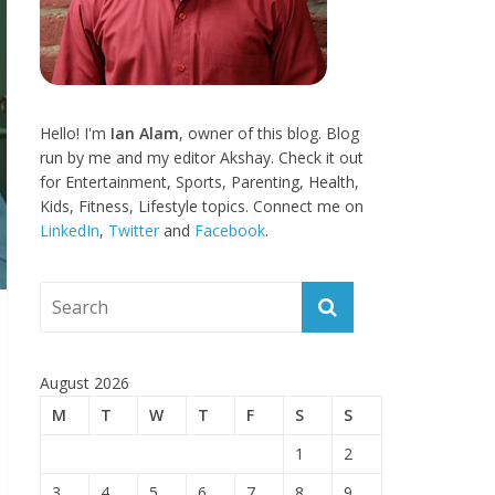
Hello! I'm
Ian Alam
, owner of this blog. Blog
run by me and my editor Akshay. Check it out
for Entertainment, Sports, Parenting, Health,
Kids, Fitness, Lifestyle topics. Connect me on
LinkedIn
,
Twitter
and
Facebook
.
August 2026
M
T
W
T
F
S
S
1
2
3
4
5
6
7
8
9