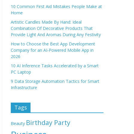
10 Common First Aid Mistakes People Make at
Home
Artistic Candles Made By Hand: Ideal
Combination Of Decorative Products That
Provide Light And Aromas During Any Festivity
How to Choose the Best App Development
Company for an AI-Powered Mobile App in
2026
10 AI Inference Tasks Accelerated by a Smart
PC Laptop
9 Data Storage Automation Tactics for Smart
Infrastructure
Tags
Birthday Party
Beauty