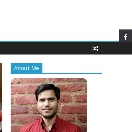
About Me