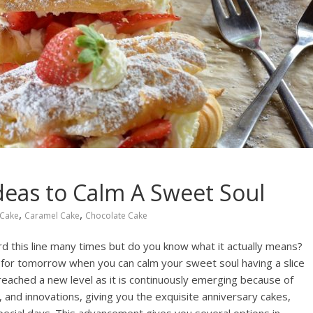
deas to Calm A Sweet Soul
,
,
Cake
Caramel Cake
Chocolate Cake
rd this line many times but do you know what it actually means?
t for tomorrow when you can calm your sweet soul having a slice
reached a new level as it is continuously emerging because of
 and innovations, giving you the exquisite anniversary cakes,