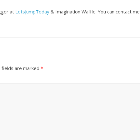
ogger at
LetsJumpToday
& Imagination Waffle. You can contact me
 fields are marked
*