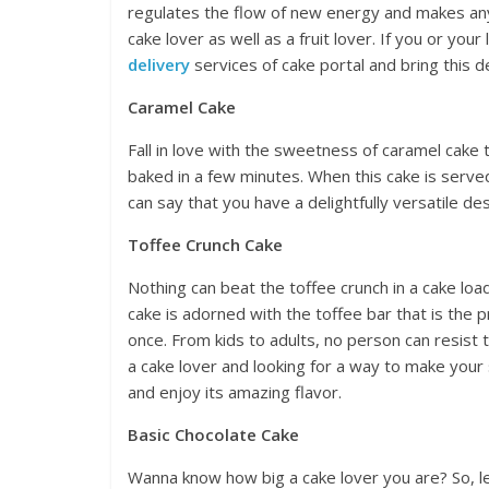
regulates the flow of new energy and makes any
cake lover as well as a fruit lover. If you or your
delivery
services of cake portal and bring this de
Caramel Cake
Fall in love with the sweetness of caramel cake 
baked in a few minutes. When this cake is serv
can say that you have a delightfully versatile d
Toffee Crunch Cake
Nothing can beat the toffee crunch in a cake lo
cake is adorned with the toffee bar that is the 
once. From kids to adults, no person can resist t
a cake lover and looking for a way to make your 
and enjoy its amazing flavor.
Basic Chocolate Cake
Wanna know how big a cake lover you are? So, let’