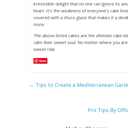
irresistible delight that no one can ignore its 
heart. It’s the weakness of everyone’s cake love
covered with a choco glaze that makes it a devil
more.
The above-listed cakes are the ultimate cake i
calm their sweet soul. No matter where you are 
sweet ride.
Save
←
Tips to Create a Mediterranean Gard
Pro Tips By Off