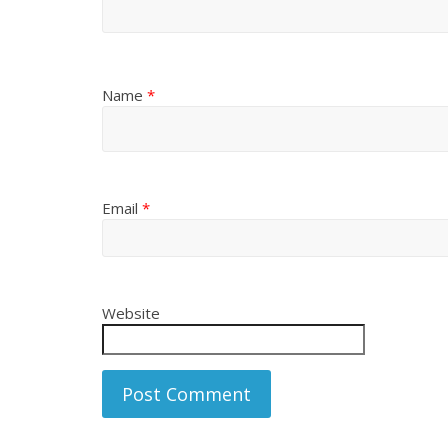
Name
*
Email
*
Website