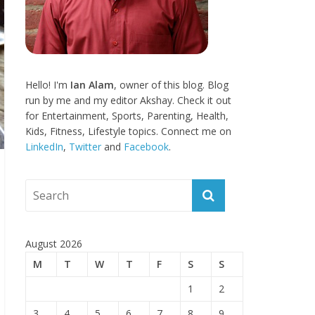
Hello! I'm
Ian Alam
, owner of this blog. Blog
run by me and my editor Akshay. Check it out
for Entertainment, Sports, Parenting, Health,
Kids, Fitness, Lifestyle topics. Connect me on
LinkedIn
,
Twitter
and
Facebook
.
August 2026
M
T
W
T
F
S
S
1
2
3
4
5
6
7
8
9