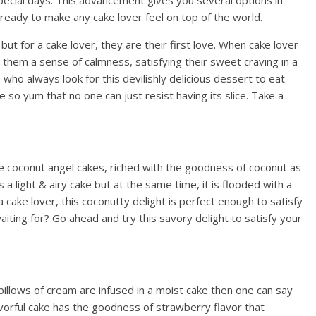
special days. This advancement gives you several options in
 ready to make any cake lover feel on top of the world.
 but for a cake lover, they are their first love. When cake lover
es them a sense of calmness, satisfying their sweet craving in a
 who always look for this devilishly delicious dessert to eat.
 so yum that no one can just resist having its slice. Take a
ese coconut angel cakes, riched with the goodness of coconut as
It’s a light & airy cake but at the same time, it is flooded with a
a cake lover, this coconutty delight is perfect enough to satisfy
aiting for? Go ahead and try this savory delight to satisfy your
illows of cream are infused in a moist cake then one can say
lavorful cake has the goodness of strawberry flavor that