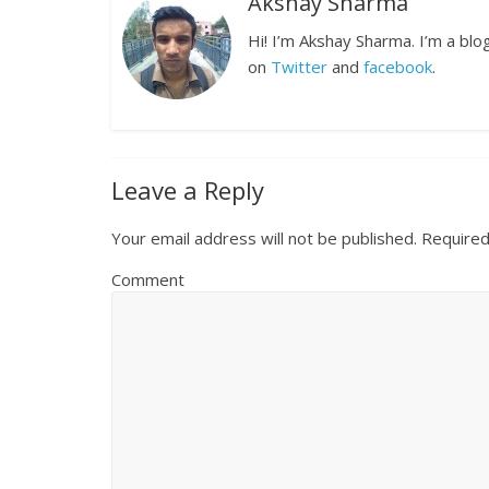
Akshay Sharma
Hi! I’m Akshay Sharma. I’m a bl
on
Twitter
and
facebook
.
Leave a Reply
Your email address will not be published.
Required
Comment