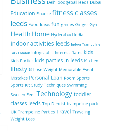
Business
Delhi
dodgeball leeds
Dubai
fitness classes
Education
Finance
leeds
fun
Food Ideas
games
Ginger
Gym
Health
Home
Hyderabad
India
indoor activities leeds
Indoor Trampoline
kids
Infographic
Interest Rates
Park London
kids parties in leeds
Kids Parties
Kitchen
lifestyle
Lose Weight
Memorable Event
Personal Loan
Mistakes
Room
Sports
Sports Kit
Study Techniques
Swimming
Technology
toddler
Swollen Feet
classes leeds
Top Dentist
trampoline park
Travel
UK
Trampoline Parties
Traveling
→
Weight Loss