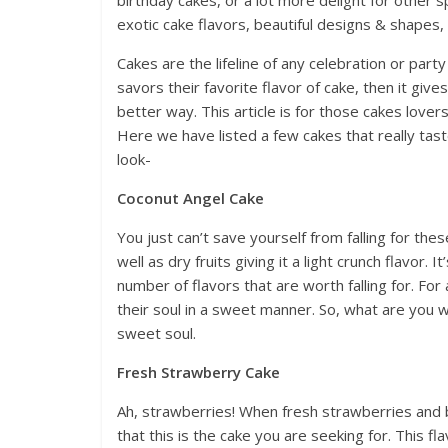
birthday cakes, or a lot more delight for other 
exotic cake flavors, beautiful designs & shapes,
Cakes are the lifeline of any celebration or party
savors their favorite flavor of cake, then it giv
better way. This article is for those cakes lovers
Here we have listed a few cakes that really taste
look-
Coconut Angel Cake
You just can’t save yourself from falling for th
well as dry fruits giving it a light crunch flavor. 
number of flavors that are worth falling for. For 
their soul in a sweet manner. So, what are you w
sweet soul.
Fresh Strawberry Cake
Ah, strawberries! When fresh strawberries and b
that this is the cake you are seeking for. This f