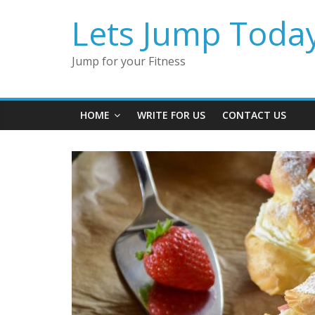
Lets Jump Toda
Jump for your Fitness
HOME
WRITE FOR US
CONTACT US