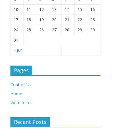
10
11
12
13
14
15
16
17
18
19
20
21
22
23
24
25
26
27
28
29
30
31
« Jun
Pages
Contact Us
Home
Write for us
Recent Posts