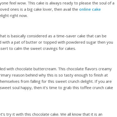
one feel wow. This cake is always ready to please the soul of a
 loved ones is a big cake lover, then avail the
online cake
light right now.
that is basically considered as a time-saver cake that can be
ed with a pat of butter or topped with powdered sugar then you
essert to calm the sweet cravings for cakes.
aded with chocolate buttercream. This chocolate flavors creamy
primary reason behind why this is so tasty enough to finish at
hemselves from falling for this sweet crunch delight. If you are
sweet soul happy, then it’s time to grab this toffee crunch cake
s try it with this chocolate cake. We all know that it is an