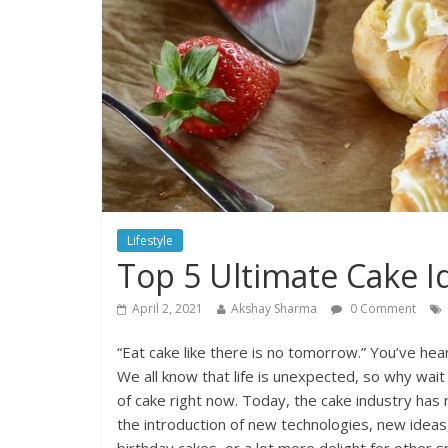
Lifestyle
Top 5 Ultimate Cake I
April 2, 2021
Akshay Sharma
0 Comment
“Eat cake like there is no tomorrow.” You’ve hea
We all know that life is unexpected, so why wai
of cake right now. Today, the cake industry has 
the introduction of new technologies, new ideas,