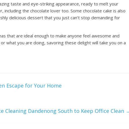
amazing taste and eye-striking appearance, ready to melt your
r, including the chocolate lover too. Some chocolate cake is also
ishly delicious dessert that you just can’t stop demanding for
deas that are ideal enough to make anyone feel awesome and
or what you are doing, savoring these delight will take you on a
en Escape for Your Home
ice Cleaning Dandenong South to Keep Office Clean