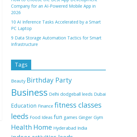
Company for an AI-Powered Mobile App in
2026
10 AI Inference Tasks Accelerated by a Smart
PC Laptop
9 Data Storage Automation Tactics for Smart
Infrastructure
Tags
Birthday Party
Beauty
Business
Delhi
dodgeball leeds
Dubai
fitness classes
Education
Finance
leeds
fun
Food Ideas
games
Ginger
Gym
Health
Home
Hyderabad
India