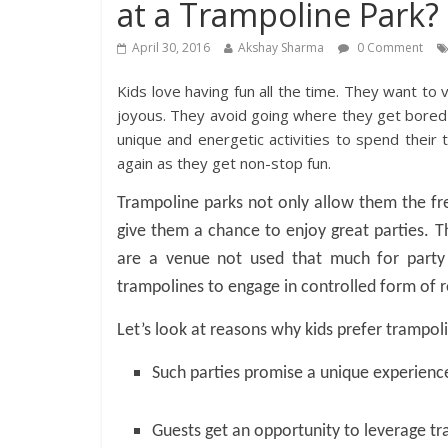
at a Trampoline Park?
April 30, 2016
Akshay Sharma
0 Comment
Kids love having fun all the time. They want to
joyous. They avoid going where they get bored e
unique and energetic activities to spend their
again as they get non-stop fun.
Trampoline parks not only allow them the fre
give them a chance to enjoy great parties. T
are a venue not used that much for party 
trampolines to engage in controlled form of r
Let’s look at reasons why kids prefer trampoli
Such parties promise a unique experience 
Guests get an opportunity to leverage tr