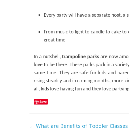
Every party will have a separate host, a
From music to light to candle to cake to 
great time
In a nutshell,
trampoline parks
are now among
love to be there. These parks pack in a variety
same time. They are safe for kids and parent
rising steadily and in coming months, more ki
all, kids love having fun and they love partying
Save
←
What are Benefits of Toddler Classes