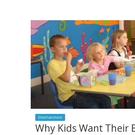
Entertainment
Why Kids Want Their B