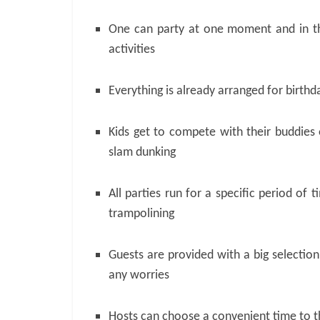
One can party at one moment and in th
activities
Everything is already arranged for birth
Kids get to compete with their buddies 
slam dunking
All parties run for a specific period of 
trampolining
Guests are provided with a big selectio
any worries
Hosts can choose a convenient time to t