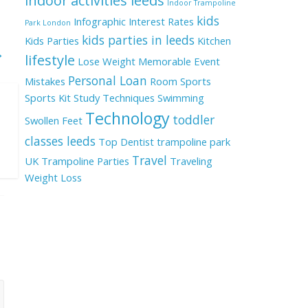
indoor activities leeds
Indoor Trampoline
kids
Infographic
Interest Rates
Park London
kids parties in leeds
Kids Parties
Kitchen
→
lifestyle
Lose Weight
Memorable Event
Personal Loan
Mistakes
Room
Sports
Sports Kit
Study Techniques
Swimming
Technology
toddler
Swollen Feet
classes leeds
Top Dentist
trampoline park
Travel
UK
Trampoline Parties
Traveling
Weight Loss