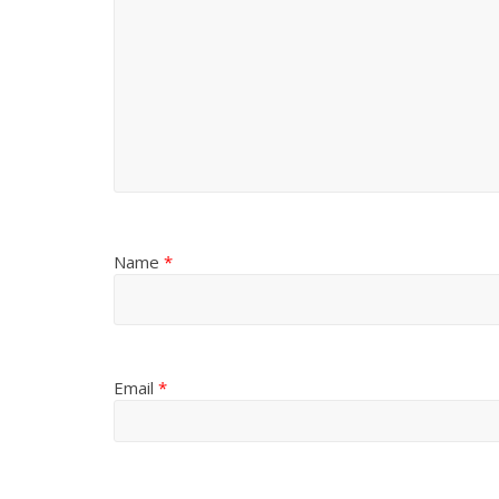
Name
*
Email
*