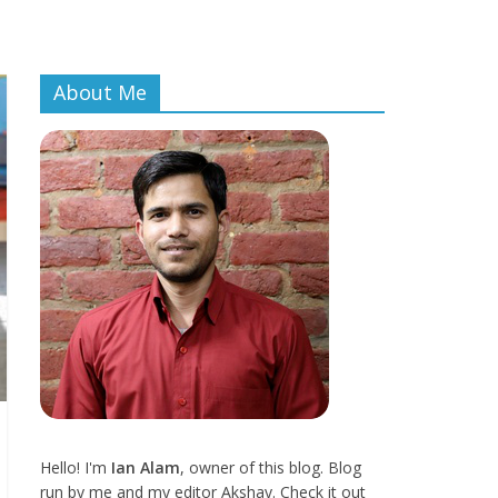
About Me
Hello! I'm
Ian Alam
, owner of this blog. Blog
run by me and my editor Akshay. Check it out