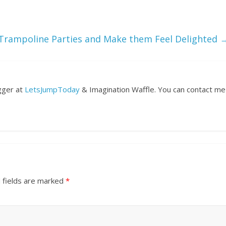
 Trampoline Parties and Make them Feel Delighted
ogger at
LetsJumpToday
& Imagination Waffle. You can contact me
 fields are marked
*