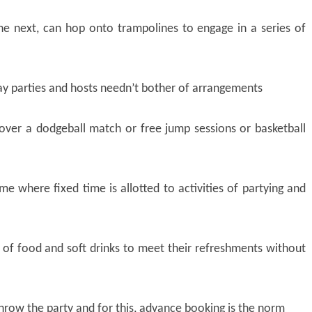
e next, can hop onto trampolines to engage in a series of
day parties and hosts needn’t bother of arrangements
over a dodgeball match or free jump sessions or basketball
time where fixed time is allotted to activities of partying and
n of food and soft drinks to meet their refreshments without
hrow the party and for this, advance booking is the norm