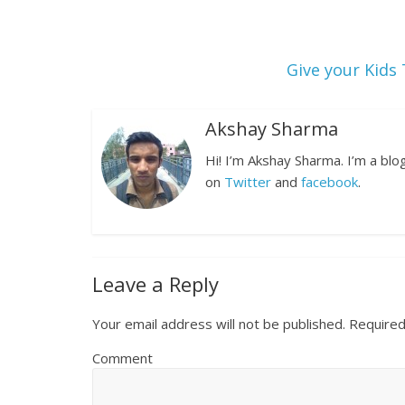
Give your Kids
Akshay Sharma
Hi! I’m Akshay Sharma. I’m a bl
on
Twitter
and
facebook
.
Leave a Reply
Your email address will not be published.
Required
Comment