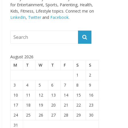
for Entertainment, Sports, Parenting, Health,
Kids, Fitness, Lifestyle topics. Connect me on
LinkedIn
,
Twitter
and
Facebook
.
August 2026
M
T
W
T
F
S
S
1
2
3
4
5
6
7
8
9
10
11
12
13
14
15
16
17
18
19
20
21
22
23
24
25
26
27
28
29
30
31