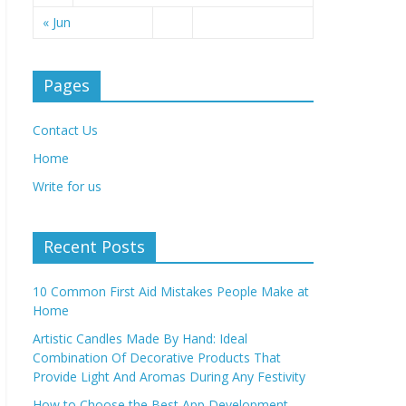
« Jun
Pages
Contact Us
Home
Write for us
Recent Posts
10 Common First Aid Mistakes People Make at
Home
Artistic Candles Made By Hand: Ideal
Combination Of Decorative Products That
Provide Light And Aromas During Any Festivity
How to Choose the Best App Development