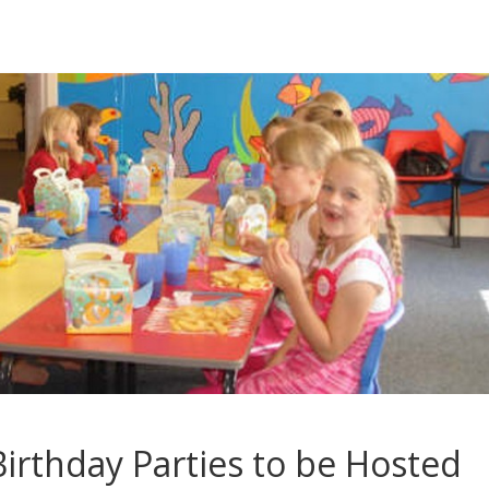
irthday Parties to be Hosted