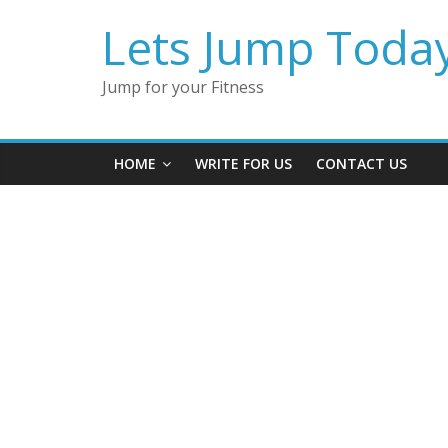
Lets Jump Toda
Jump for your Fitness
HOME
WRITE FOR US
CONTACT US