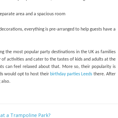
 separate area and a spacious room
decorations, everything is pre-arranged to help guests have a
 the most popular party destinations in the UK as families
 of activities and cater to the tastes of kids and adults at the
s can feel relaxed about that. More so, their popularity is
ds would opt to host their
birthday parties Leeds
there. After
 also.
 at a Trampoline Park?