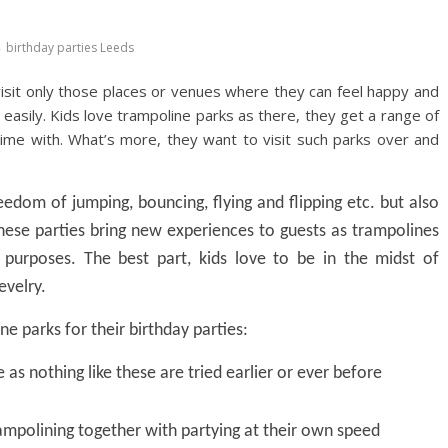
birthday parties Leeds
 visit only those places or venues where they can feel happy and
asily. Kids love trampoline parks as there, they get a range of
 time with. What’s more, they want to visit such parks over and
edom of jumping, bouncing, flying and flipping etc. but also
hese parties bring new experiences to guests as trampolines
purposes. The best part, kids love to be in the midst of
evelry.
ne parks for their birthday parties:
as nothing like these are tried earlier or ever before
ampolining together with partying at their own speed