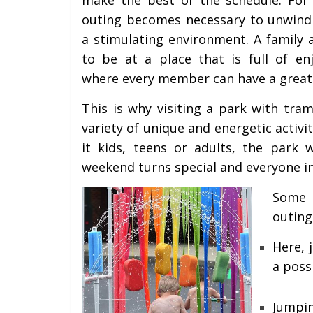
outing becomes necessary to unwind 
a stimulating environment. A family 
to be at a place that is full of e
where every member can have a great
This is why visiting a park with tra
variety of unique and energetic activit
it kids, teens or adults, the park 
weekend turns special and everyone in 
Some 
outing
Here, 
a poss
Jumpi