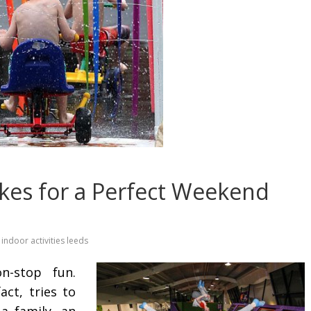
es for a Perfect Weekend
indoor activities leeds
-stop fun.
ct, tries to
a family, an