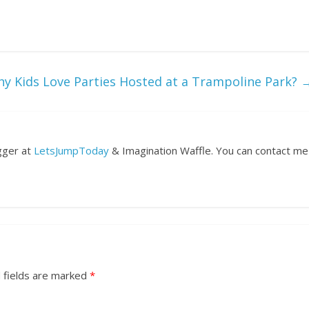
y Kids Love Parties Hosted at a Trampoline Park?
ogger at
LetsJumpToday
& Imagination Waffle. You can contact me
 fields are marked
*