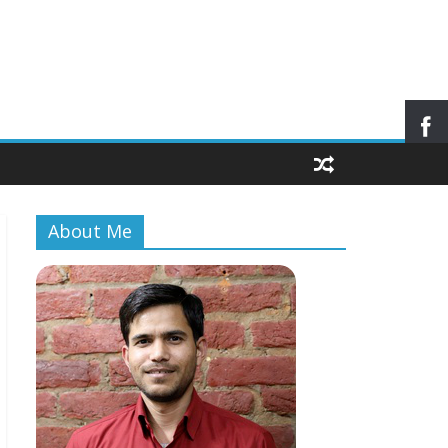
About Me