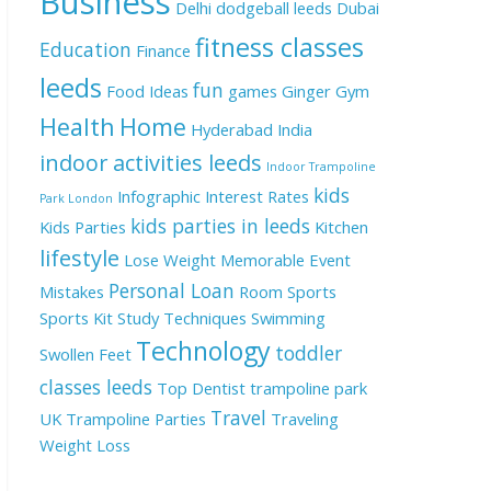
Business
Delhi
dodgeball leeds
Dubai
fitness classes
Education
Finance
leeds
fun
Food Ideas
games
Ginger
Gym
Health
Home
Hyderabad
India
indoor activities leeds
Indoor Trampoline
kids
Infographic
Interest Rates
Park London
kids parties in leeds
Kids Parties
Kitchen
lifestyle
Lose Weight
Memorable Event
Personal Loan
Mistakes
Room
Sports
Sports Kit
Study Techniques
Swimming
Technology
toddler
Swollen Feet
classes leeds
Top Dentist
trampoline park
Travel
UK
Trampoline Parties
Traveling
Weight Loss