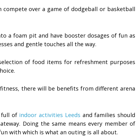
n compete over a game of dodgeball or basketball
nto a foam pit and have booster dosages of fun as
sses and gentle touches all the way.
 selection of food items for refreshment purposes
hoice.
itness, there will be benefits from different arena
 full of
indoor activities Leeds
and families should
 gateway. Doing the same means every member of
fun with which is what an outing is all about.