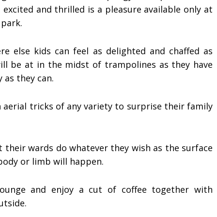
 excited and thrilled is a pleasure available only at
 park.
e else kids can feel as delighted and chaffed as
ill be at in the midst of trampolines as they have
 as they can.
aerial tricks of any variety to surprise their family
et their wards do whatever they wish as the surface
body or limb will happen.
lounge and enjoy a cut of coffee together with
utside.