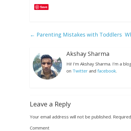
Save
←
Parenting Mistakes with Toddlers
Wh
Akshay Sharma
Hi! I’m Akshay Sharma. I’m a bl
on
Twitter
and
facebook
.
Leave a Reply
Your email address will not be published.
Required
Comment