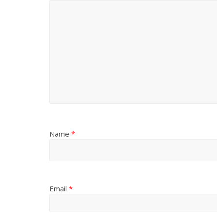
Name
*
Email
*