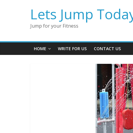
Lets Jump Toda
Jump for your Fitness
HOME
WRITE FOR US
CONTACT US