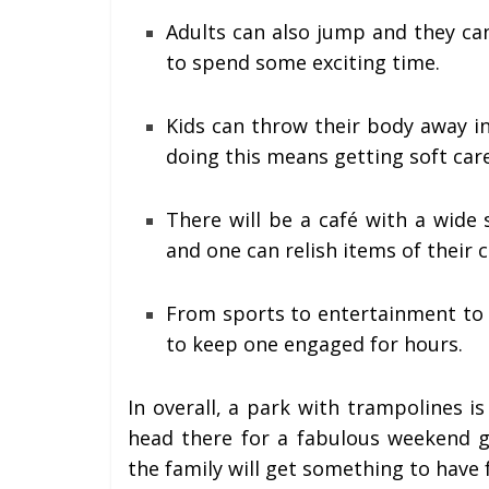
Adults can also jump and they ca
to spend some exciting time.
Kids can throw their body away i
doing this means getting soft care
There will be a café with a wide
and one can relish items of their c
From sports to entertainment to f
to keep one engaged for hours.
In overall, a park with trampolines is
head there for a fabulous weekend
the family will get something to have 