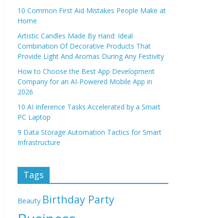
10 Common First Aid Mistakes People Make at
Home
Artistic Candles Made By Hand: Ideal
Combination Of Decorative Products That
Provide Light And Aromas During Any Festivity
How to Choose the Best App Development
Company for an AI-Powered Mobile App in
2026
10 AI Inference Tasks Accelerated by a Smart
PC Laptop
9 Data Storage Automation Tactics for Smart
Infrastructure
Tags
Birthday Party
Beauty