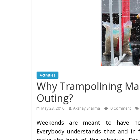
Activities
Why Trampolining Mak
Outing?
May 23, 2016
Akshay Sharma
0 Comment
Weekends are meant to have non
Everybody understands that and in fa
make the best of the schedule. For 