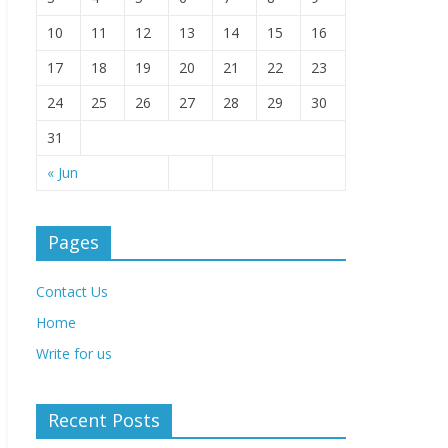
10
11
12
13
14
15
16
17
18
19
20
21
22
23
24
25
26
27
28
29
30
31
« Jun
Pages
Contact Us
Home
Write for us
Recent Posts