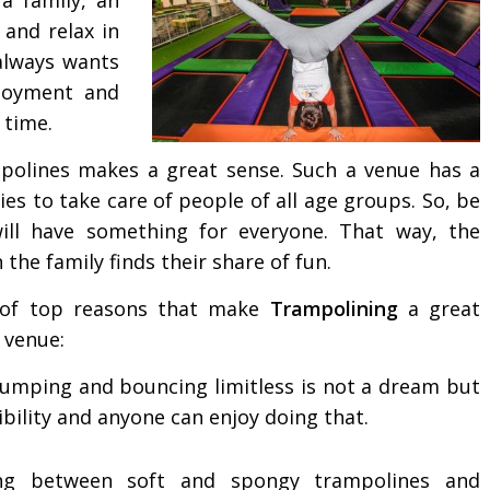
and relax in
always wants
njoyment and
 time.
mpolines makes a great sense. Such a venue has a
ies to take care of people of all age groups. So, be
will have something for everyone. That way, the
the family finds their share of fun.
of top reasons that make
Trampolining
a great
 venue:
jumping and bouncing limitless is not a dream but
ibility and anyone can enjoy doing that.
ng between soft and spongy trampolines and