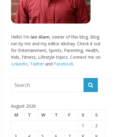
Hello! I'm
Ian Alam
, owner of this blog. Blog
run by me and my editor Akshay. Check it out
for Entertainment, Sports, Parenting, Health,
Kids, Fitness, Lifestyle topics. Connect me on
LinkedIn
,
Twitter
and
Facebook
.
August 2026
M
T
W
T
F
S
S
1
2
3
4
5
6
7
8
9