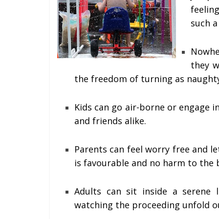
feeling
such a
Nowher
they w
the freedom of turning as naughty
Kids can go air-borne or engage in 
and friends alike.
Parents can feel worry free and l
is favourable and no harm to the 
Adults can sit inside a serene 
watching the proceeding unfold o