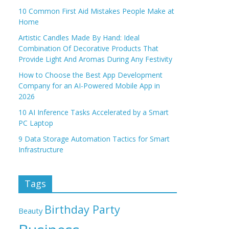
10 Common First Aid Mistakes People Make at
Home
Artistic Candles Made By Hand: Ideal
Combination Of Decorative Products That
Provide Light And Aromas During Any Festivity
How to Choose the Best App Development
Company for an AI-Powered Mobile App in
2026
10 AI Inference Tasks Accelerated by a Smart
PC Laptop
9 Data Storage Automation Tactics for Smart
Infrastructure
Tags
Birthday Party
Beauty