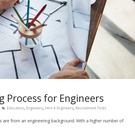
g Process for Engineers
,
,
,
Education
Engineers
Hire A Engineers
Recruitment Tests
es are from an engineering background. With a higher number of