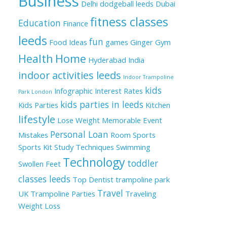
Business
Delhi
dodgeball leeds
Dubai
fitness classes
Education
Finance
leeds
fun
Food Ideas
games
Ginger
Gym
Health
Home
Hyderabad
India
indoor activities leeds
Indoor Trampoline
kids
Infographic
Interest Rates
Park London
kids parties in leeds
Kids Parties
Kitchen
lifestyle
Lose Weight
Memorable Event
Personal Loan
Mistakes
Room
Sports
Sports Kit
Study Techniques
Swimming
Technology
toddler
Swollen Feet
classes leeds
Top Dentist
trampoline park
Travel
UK
Trampoline Parties
Traveling
Weight Loss