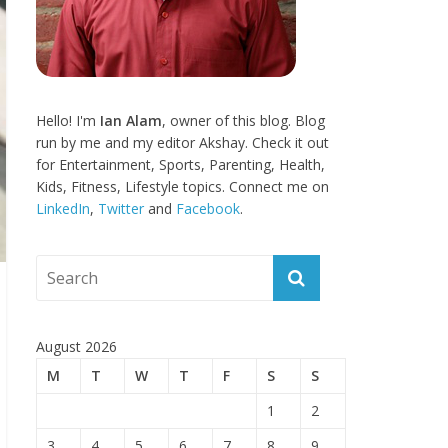
Hello! I'm
Ian Alam
, owner of this blog. Blog
run by me and my editor Akshay. Check it out
for Entertainment, Sports, Parenting, Health,
Kids, Fitness, Lifestyle topics. Connect me on
LinkedIn
,
Twitter
and
Facebook
.
August 2026
M
T
W
T
F
S
S
1
2
3
4
5
6
7
8
9