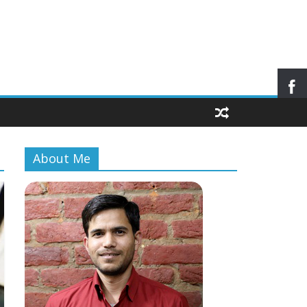
About Me