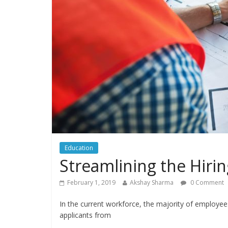
Education
Streamlining the Hirin
February 1, 2019
Akshay Sharma
0 Comment
In the current workforce, the majority of employe
applicants from