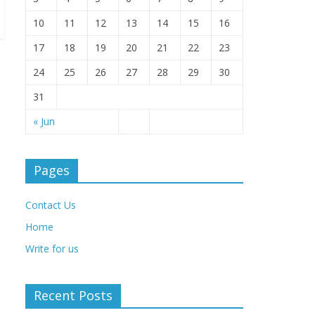
10
11
12
13
14
15
16
17
18
19
20
21
22
23
24
25
26
27
28
29
30
31
« Jun
Pages
Contact Us
Home
Write for us
Recent Posts