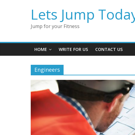
Lets Jump Toda
Jump for your Fitness
HOME
WRITE FOR US
CONTACT US
Engineers