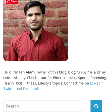
Save
Hello! I'm
Ian Alam
, owner of this blog. Blog run by me and my
editor Akshay. Check it out for Entertainment, Sports, Parenting,
Health, Kids, Fitness, Lifestyle topics. Connect me on
LinkedIn
,
Twitter
and
Facebook
.