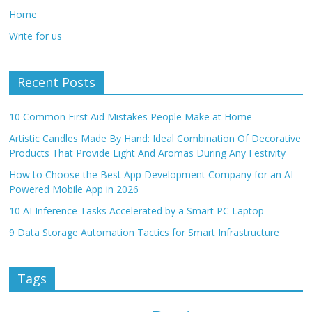
Home
Write for us
Recent Posts
10 Common First Aid Mistakes People Make at Home
Artistic Candles Made By Hand: Ideal Combination Of Decorative
Products That Provide Light And Aromas During Any Festivity
How to Choose the Best App Development Company for an AI-
Powered Mobile App in 2026
10 AI Inference Tasks Accelerated by a Smart PC Laptop
9 Data Storage Automation Tactics for Smart Infrastructure
Tags