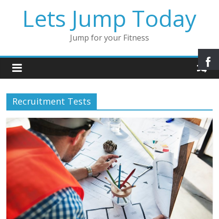
Lets Jump Today
Jump for your Fitness
Recruitment Tests