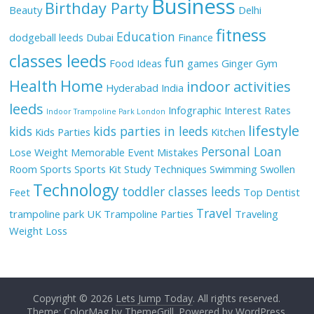
Business
Birthday Party
Beauty
Delhi
fitness
Education
dodgeball leeds
Dubai
Finance
classes leeds
fun
Food Ideas
games
Ginger
Gym
Health
Home
indoor activities
Hyderabad
India
leeds
Infographic
Interest Rates
Indoor Trampoline Park London
lifestyle
kids
kids parties in leeds
Kids Parties
Kitchen
Personal Loan
Lose Weight
Memorable Event
Mistakes
Room
Sports
Sports Kit
Study Techniques
Swimming
Swollen
Technology
toddler classes leeds
Feet
Top Dentist
Travel
trampoline park UK
Trampoline Parties
Traveling
Weight Loss
Copyright © 2026
Lets Jump Today
. All rights reserved.
Theme: ColorMag by
ThemeGrill
. Powered by
WordPress
.