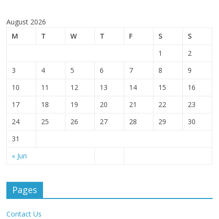
August 2026
M
T
W
T
F
S
S
1
2
3
4
5
6
7
8
9
10
11
12
13
14
15
16
17
18
19
20
21
22
23
24
25
26
27
28
29
30
31
« Jun
Pages
Contact Us