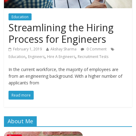
Education
Streamlining the Hiring
Process for Engineers
February 1, 2019
Akshay Sharma
0 Comment
,
,
,
Education
Engineers
Hire A Engineers
Recruitment Tests
In the current workforce, the majority of employees are
from an engineering background. With a higher number of
applicants from
Read more
About Me