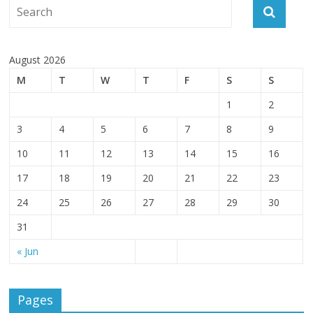
August 2026
M
T
W
T
F
S
S
1
2
3
4
5
6
7
8
9
10
11
12
13
14
15
16
17
18
19
20
21
22
23
24
25
26
27
28
29
30
31
« Jun
Pages