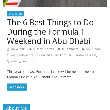
Activities
The 6 Best Things to Do
During the Formula 1
Weekend in Abu Dhabi
,
July 4, 2019
Akshay Sharma
0 Comment
Abu Dhabi
,
,
,
,
Culinary Adventure
F1 Concerts
Last Formula
Paddock Access
Qualifying Sessions
This year, the last Formula 1 race will be held at the Yas
Marina Circuit in Abu Dhabi. The ultimate
Read more
About Me