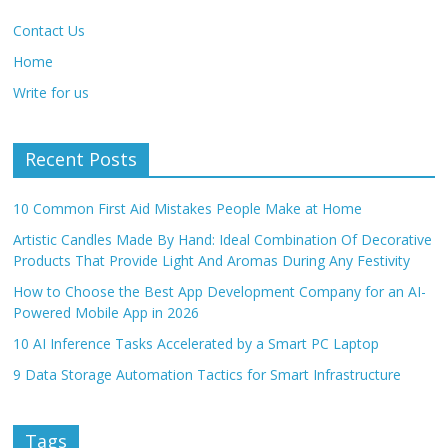
Contact Us
Home
Write for us
Recent Posts
10 Common First Aid Mistakes People Make at Home
Artistic Candles Made By Hand: Ideal Combination Of Decorative
Products That Provide Light And Aromas During Any Festivity
How to Choose the Best App Development Company for an AI-
Powered Mobile App in 2026
10 AI Inference Tasks Accelerated by a Smart PC Laptop
9 Data Storage Automation Tactics for Smart Infrastructure
Tags