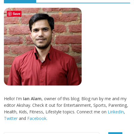
Save
Hello! I'm
Ian Alam
, owner of this blog. Blog run by me and my
editor Akshay. Check it out for Entertainment, Sports, Parenting,
Health, Kids, Fitness, Lifestyle topics. Connect me on
LinkedIn
,
Twitter
and
Facebook
.