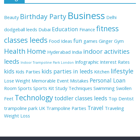
Business
Birthday Party
Beauty
Delhi
fitness
Education
dodgeball leeds
Dubai
Finance
classes leeds
fun
Food Ideas
games
Ginger
Gym
Health
Home
indoor activities
Hyderabad
India
leeds
Infographic
Interest Rates
Indoor Trampoline Park London
lifestyle
kids
kids parties in leeds
Kids Parties
Kitchen
Personal Loan
Lose Weight
Memorable Event
Mistakes
Room
Sports
Sports Kit
Study Techniques
Swimming
Swollen
Technology
toddler classes leeds
Feet
Top Dentist
Travel
trampoline park UK
Trampoline Parties
Traveling
Weight Loss