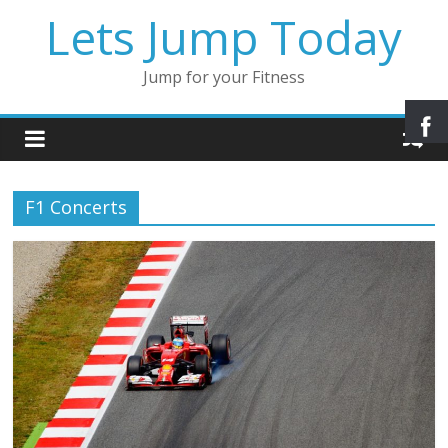
Lets Jump Today
Jump for your Fitness
F1 Concerts