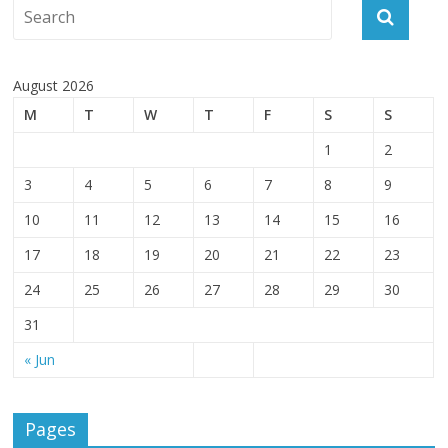
August 2026
M
T
W
T
F
S
S
1
2
3
4
5
6
7
8
9
10
11
12
13
14
15
16
17
18
19
20
21
22
23
24
25
26
27
28
29
30
31
« Jun
Pages