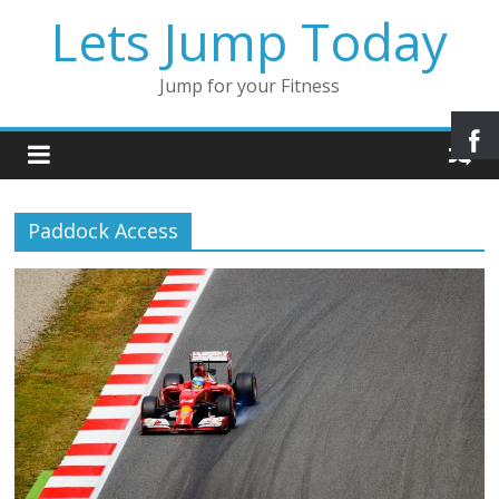
Lets Jump Today
Jump for your Fitness
Paddock Access