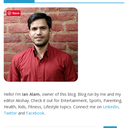
Save
Hello! I'm
Ian Alam
, owner of this blog. Blog run by me and my
editor Akshay. Check it out for Entertainment, Sports, Parenting,
Health, Kids, Fitness, Lifestyle topics. Connect me on
LinkedIn
,
Twitter
and
Facebook
.