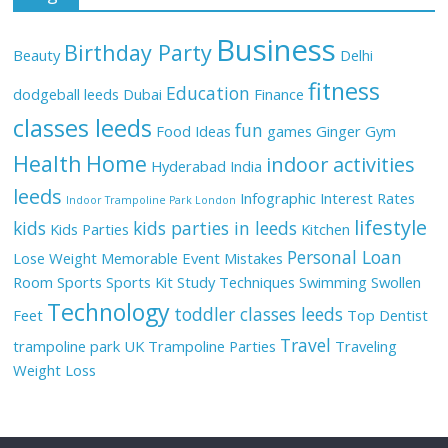
Business
Birthday Party
Beauty
Delhi
fitness
Education
dodgeball leeds
Dubai
Finance
classes leeds
fun
Food Ideas
games
Ginger
Gym
Health
Home
indoor activities
Hyderabad
India
leeds
Infographic
Interest Rates
Indoor Trampoline Park London
lifestyle
kids
kids parties in leeds
Kids Parties
Kitchen
Personal Loan
Lose Weight
Memorable Event
Mistakes
Room
Sports
Sports Kit
Study Techniques
Swimming
Swollen
Technology
toddler classes leeds
Feet
Top Dentist
Travel
trampoline park UK
Trampoline Parties
Traveling
Weight Loss