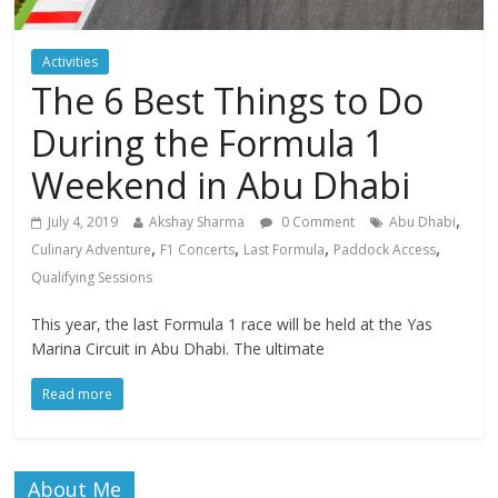
Activities
The 6 Best Things to Do
During the Formula 1
Weekend in Abu Dhabi
,
July 4, 2019
Akshay Sharma
0 Comment
Abu Dhabi
,
,
,
,
Culinary Adventure
F1 Concerts
Last Formula
Paddock Access
Qualifying Sessions
This year, the last Formula 1 race will be held at the Yas
Marina Circuit in Abu Dhabi. The ultimate
Read more
About Me