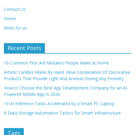
Contact Us
Home
Write for us
Recent Posts
10 Common First Aid Mistakes People Make at Home
Artistic Candles Made By Hand: Ideal Combination Of Decorative
Products That Provide Light And Aromas During Any Festivity
How to Choose the Best App Development Company for an AI-
Powered Mobile App in 2026
10 AI Inference Tasks Accelerated by a Smart PC Laptop
9 Data Storage Automation Tactics for Smart Infrastructure
Tags